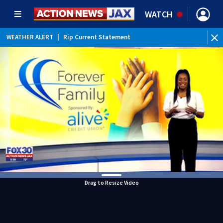
WATCH
WEATHER ALERT
|
Rip Current Statement
Drag to Resize Video