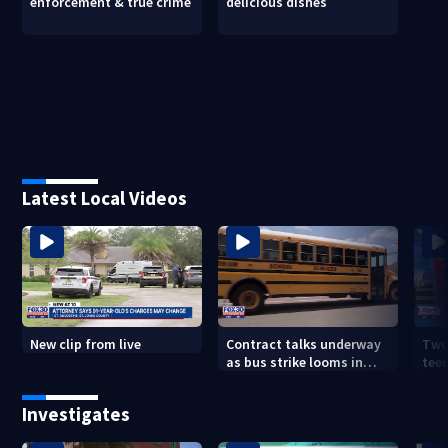
enforcement & true crime
delicious dishes
Latest Local Videos
New clip from live
Contract talks underway
Two
as bus strike looms in
teen
Duval County
exp
Investigates