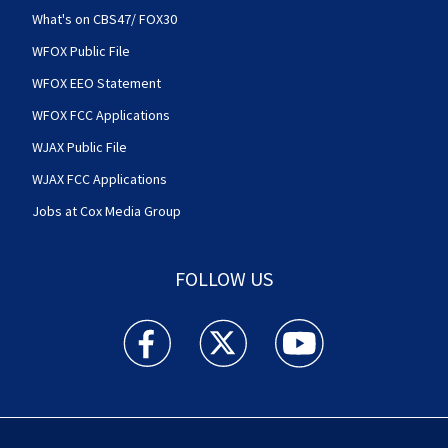
What's on CBS47/ FOX30
WFOX Public File
WFOX EEO Statement
WFOX FCC Applications
WJAX Public File
WJAX FCC Applications
Jobs at Cox Media Group
FOLLOW US
Action News Jax facebook feed(Opens a new w
Action News Jax twitter feed(Opens
Action News Jax youtube