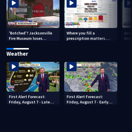
'Botched'? Jacksonville
Where you fill a
Act
Fire Museum loses
prescription matters.
Inve
historic status amid $5M
This Jacksonville clinic
Par
costs, ADA questions
offers free care
‘sh
Weather
nex
First Alert Forecast:
First Alert Forecast:
Friday, August 7 - Late
Friday, August 7 - Early
Evening
Evening