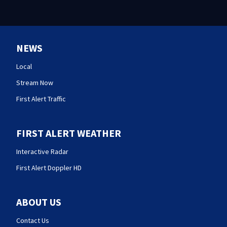
NEWS
Local
Stream Now
First Alert Traffic
FIRST ALERT WEATHER
Interactive Radar
First Alert Doppler HD
ABOUT US
Contact Us