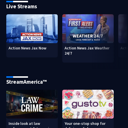
Live Streams
Action News Jax Now
Action News Jax Weather
Acti
24/7
StreamAmerica™
Inside look at law
Your one-stop shop for