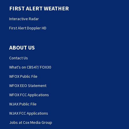
FIRST ALERT WEATHER
Interactive Radar
First Alert Doppler HD
ABOUT US
Contact Us
What's on CBS47/ FOX30
WFOX Public File
WFOX EEO Statement
WFOX FCC Applications
WJAX Public File
WJAX FCC Applications
Jobs at Cox Media Group