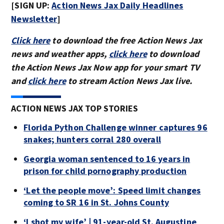
[SIGN UP:
Action News Jax Daily Headlines
Newsletter
]
Click here
to download the free Action News Jax
news and weather apps,
click here
to download
the Action News Jax Now app for your smart TV
and
click here
to stream Action News Jax live.
ACTION NEWS JAX TOP STORIES
Florida Python Challenge winner captures 96
snakes; hunters corral 280 overall
Georgia woman sentenced to 16 years in
prison for child pornography production
‘Let the people move’: Speed limit changes
coming to SR 16 in St. Johns County
‘I shot my wife’ | 91-year-old St. Augustine