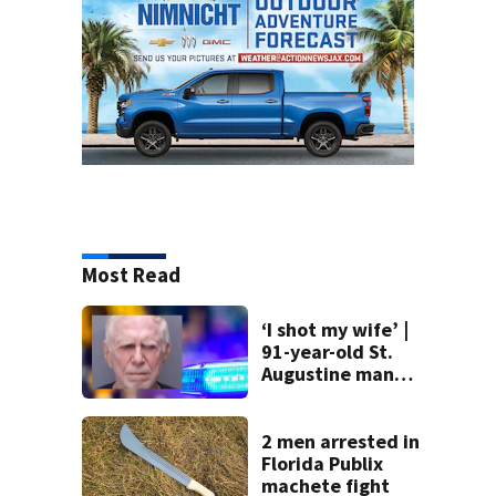
Most Read
‘I shot my wife’ |
91-year-old St.
Augustine man
said he planned to
kill himself after
killing wife
2 men arrested in
Florida Publix
machete fight