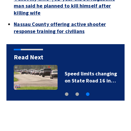
man said he planned to kill himself after
killing wife
Nassau County offering active shooter
response training for civilians
Read Next
Speed limits changing
on State Road 16 in…