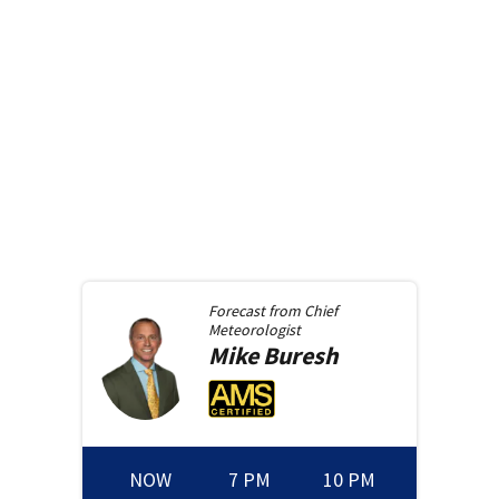
Forecast from
Chief
Meteorologist
Mike
Buresh
NOW
7 PM
10 PM