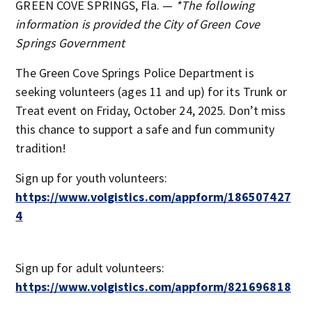
GREEN COVE SPRINGS, Fla. —
*The following
information is provided the City of Green Cove
Springs Government
The Green Cove Springs Police Department is
seeking volunteers (ages 11 and up) for its Trunk or
Treat event on Friday, October 24, 2025. Don’t miss
this chance to support a safe and fun community
tradition!
Sign up for youth volunteers:
https://www.volgistics.com/appform/186507427
4
Sign up for adult volunteers:
https://www.volgistics.com/appform/821696818