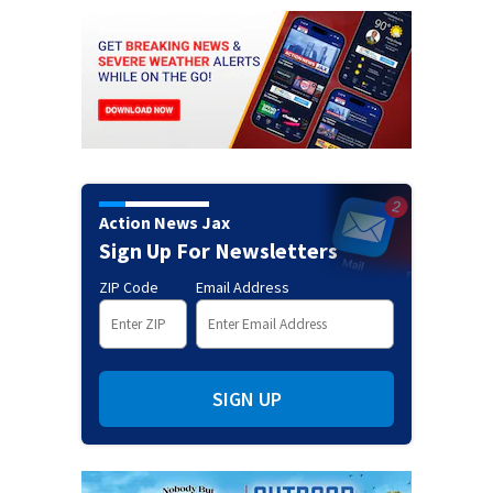
Action News Jax
Sign Up For Newsletters
ZIP Code
Email Address
SIGN UP