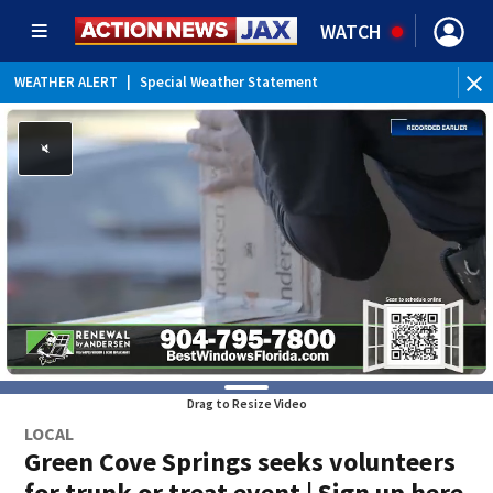
WATCH
WEATHER ALERT
|
Special Weather Statement
Drag to Resize Video
LOCAL
Green Cove Springs seeks volunteers
for trunk or treat event | Sign up here