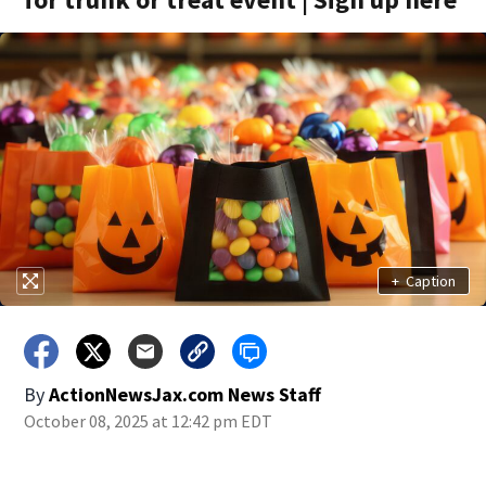
+
Caption
By
ActionNewsJax.com News Staff
October 08, 2025 at 12:42 pm EDT