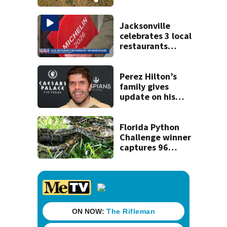
Jacksonville
celebrates 3 local
restaurants
securing first-ever
Michelin
recognition in city
Perez Hilton’s
history
family gives
update on his
condition
Florida Python
Challenge winner
captures 96
snakes; hunters
corral 280 overall