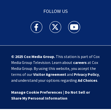
FOLLOW US
Action News Jax facebook feed(Opens a new w
Action News Jax twitter feed(Opens
Action News Jax youtube
© 2025
Cox Media Group
.
This station is part of Cox
Media Group Television. Learn about
careers
at Cox
Media Group. By using this website, you accept the
terms of our
Visitor Agreement
and
Privacy Policy
,
and understand your options regarding
Ad Choices
.
Manage Cookie Preferences
|
Do Not Sell or
Share My Personal Information