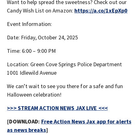
Want to help spread the sweetness? Check out our
Candy Wish List on Amazon:
https://a.co/1xEpXp0
Event Information:
Date: Friday, October 24, 2025
Time: 6:00 – 9:00 PM
Location: Green Cove Springs Police Department
1001 Idlewild Avenue
We can’t wait to see you there for a safe and fun
Halloween celebration!
>>> STREAM ACTION NEWS JAX LIVE <<<
[DOWNLOAD:
Free Action News Jax app for alerts
as news breaks
]