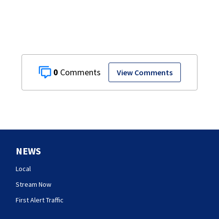
0
View Comments
NEWS
Local
Stream Now
First Alert Traffic