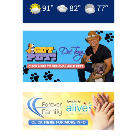
91
°
82
°
77
°