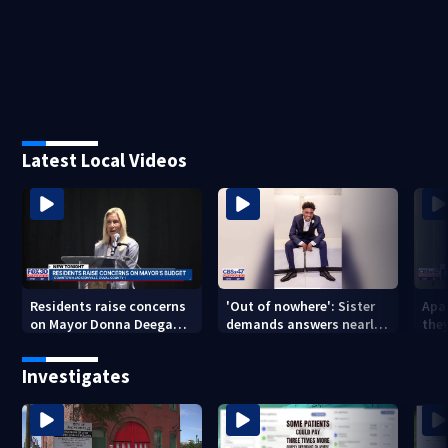
Latest Local Videos
Residents raise concerns
'Out of nowhere': Sister
Apa
on Mayor Donna Deegan's
demands answers nearly
the
budget
a year after brother’s
for
shooting death
Investigates