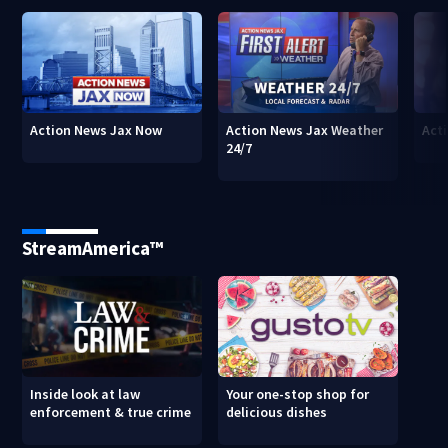
Action News Jax Now
Action News Jax Weather
Acti
24/7
StreamAmerica™
Inside look at law
Your one-stop shop for
enforcement & true crime
delicious dishes