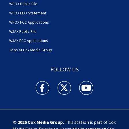
WFOX Public File
WFOX EEO Statement
WFOX FCC Applications
WJAX Public File
WJAX FCC Applications
Jobs at Cox Media Group
FOLLOW US
Action News Jax facebook feed(Opens a new w
Action News Jax twitter feed(Opens
Action News Jax youtube
© 2026
Cox Media Group
.
This station is part of Cox