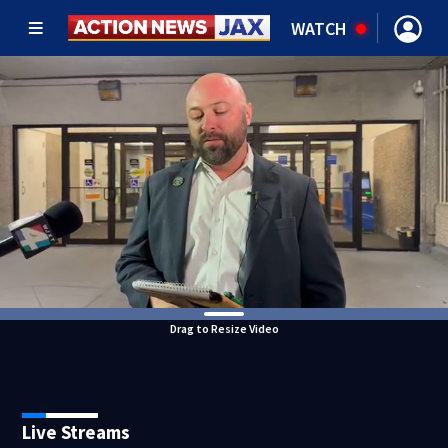
WATCH
Drag to Resize Video
Live Streams