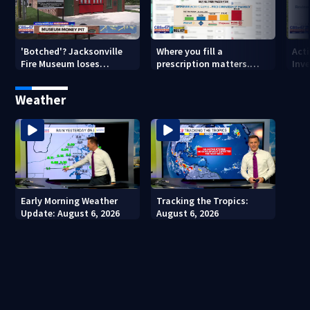
'Botched'? Jacksonville
Where you fill a
Act
Fire Museum loses
prescription matters.
Inve
historic status amid $5M
This Jacksonville clinic
Par
costs, ADA questions
offers free care
‘sh
Weather
nex
Early Morning Weather
Tracking the Tropics:
Update: August 6, 2026
August 6, 2026