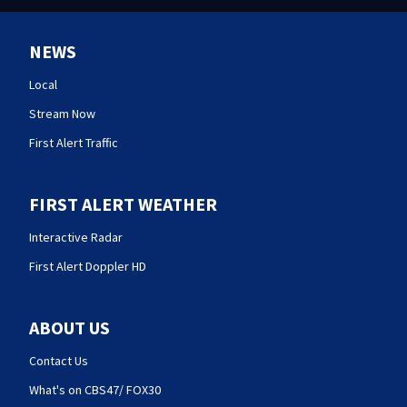
NEWS
Local
Stream Now
First Alert Traffic
FIRST ALERT WEATHER
Interactive Radar
First Alert Doppler HD
ABOUT US
Contact Us
What's on CBS47/ FOX30