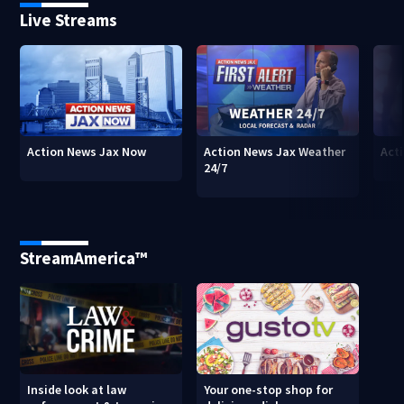
Live Streams
Action News Jax Now
Action News Jax Weather
Acti
24/7
StreamAmerica™
Inside look at law
Your one-stop shop for