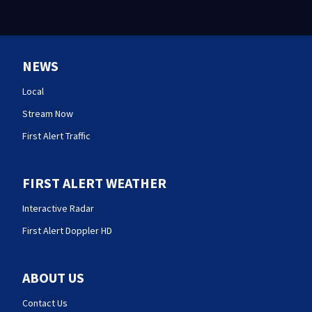
NEWS
Local
Stream Now
First Alert Traffic
FIRST ALERT WEATHER
Interactive Radar
First Alert Doppler HD
ABOUT US
Contact Us