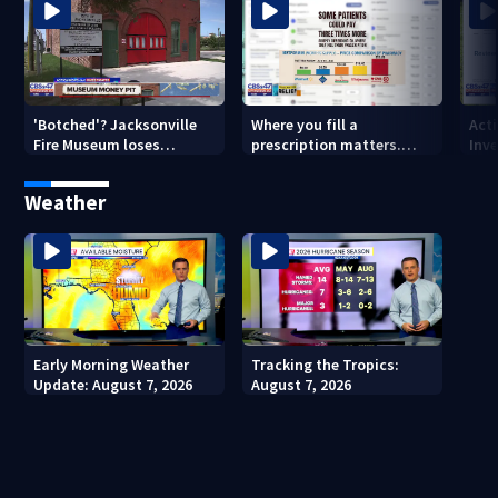
'Botched'? Jacksonville
Where you fill a
Act
Fire Museum loses
prescription matters.
Inve
historic status amid $5M
This Jacksonville clinic
Par
costs, ADA questions
offers free care
‘sh
Weather
nex
Early Morning Weather
Tracking the Tropics:
Update: August 7, 2026
August 7, 2026