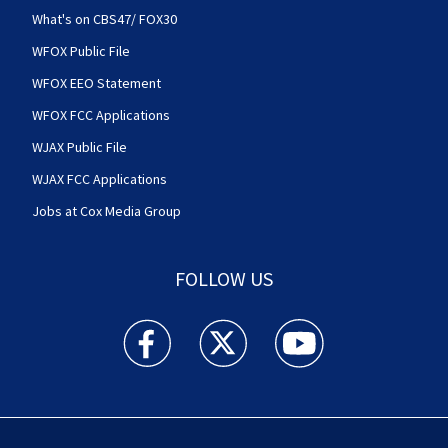
What's on CBS47/ FOX30
WFOX Public File
WFOX EEO Statement
WFOX FCC Applications
WJAX Public File
WJAX FCC Applications
Jobs at Cox Media Group
FOLLOW US
Action News Jax facebook feed(Opens a new w
Action News Jax twitter feed(Opens
Action News Jax youtube