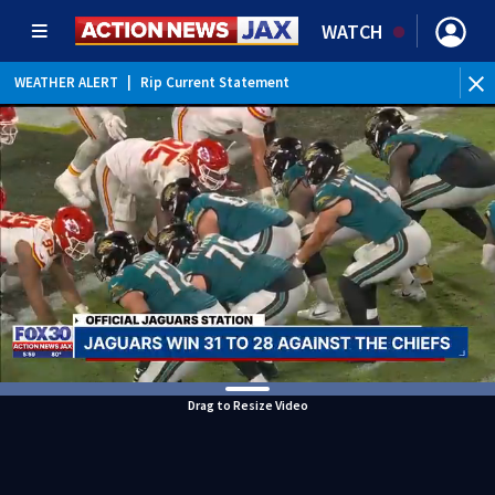
WATCH
WEATHER ALERT
|
Rip Current Statement
Drag to Resize Video