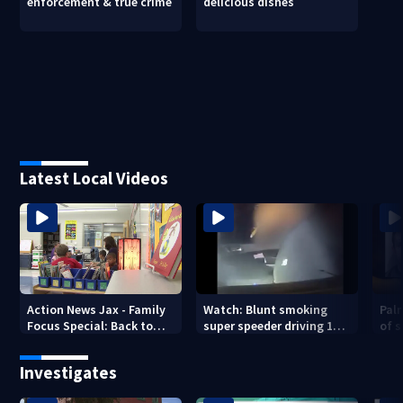
enforcement & true crime
delicious dishes
Latest Local Videos
Action News Jax - Family
Watch: Blunt smoking
Pal
Focus Special: Back to
super speeder driving 120
of 
School 2026
mph nabbed by
stea
Jacksonville officer
Investigates