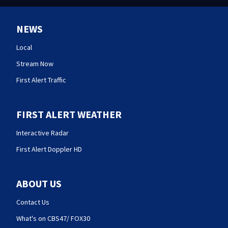
NEWS
Local
Stream Now
First Alert Traffic
FIRST ALERT WEATHER
Interactive Radar
First Alert Doppler HD
ABOUT US
Contact Us
What's on CBS47/ FOX30