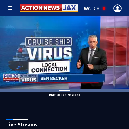
WATCH
Drag to Resize Video
Live Streams