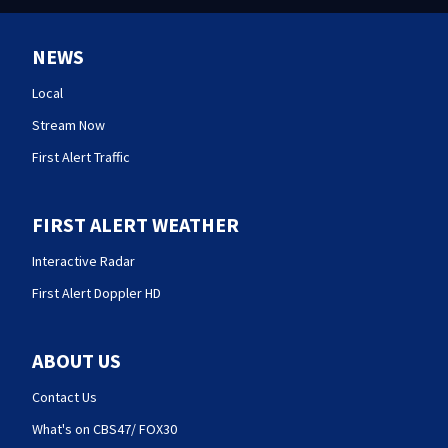
NEWS
Local
Stream Now
First Alert Traffic
FIRST ALERT WEATHER
Interactive Radar
First Alert Doppler HD
ABOUT US
Contact Us
What's on CBS47/ FOX30