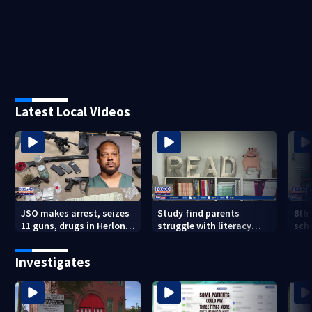
Latest Local Videos
JSO makes arrest, seizes
Study find parents
8th
11 guns, drugs in Herlong
struggle with literacy
sch
raid
skills
Jac
are
Investigates