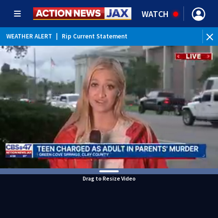
WATCH
WEATHER ALERT
|
Rip Current Statement
Drag to Resize Video