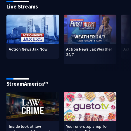
Live Streams
Action News Jax Now
Action News Jax Weather
Acti
24/7
StreamAmerica™
Inside look at law
Your one-stop shop for