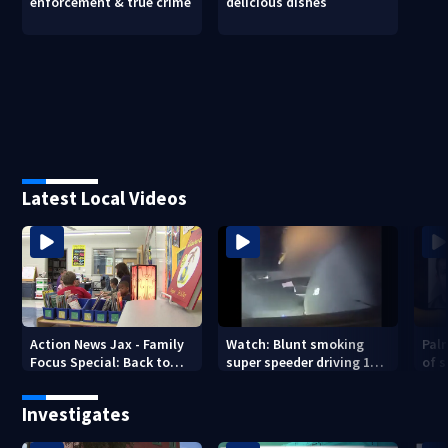
enforcement & true crime
delicious dishes
Latest Local Videos
Action News Jax - Family
Watch: Blunt smoking
Pal
Focus Special: Back to
super speeder driving 120
of 
School 2026
mph nabbed by
stea
Jacksonville officer
Investigates