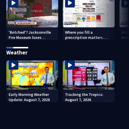
'Botched'? Jacksonville
Where you fill a
Act
Fire Museum loses
prescription matters.
Inve
historic status amid $5M
This Jacksonville clinic
Par
costs, ADA questions
offers free care
‘sh
Weather
nex
Early Morning Weather
Tracking the Tropics:
Update: August 7, 2026
August 7, 2026