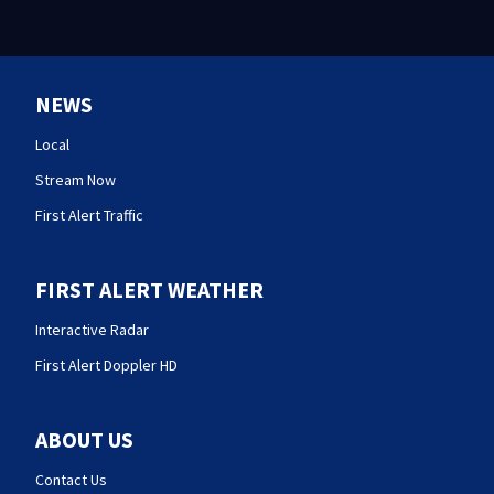
NEWS
Local
Stream Now
First Alert Traffic
FIRST ALERT WEATHER
Interactive Radar
First Alert Doppler HD
ABOUT US
Contact Us