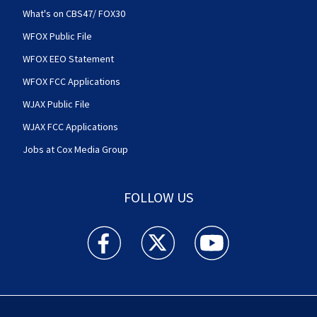
What's on CBS47/ FOX30
WFOX Public File
WFOX EEO Statement
WFOX FCC Applications
WJAX Public File
WJAX FCC Applications
Jobs at Cox Media Group
FOLLOW US
Action News Jax facebook feed(Opens a new w
Action News Jax twitter feed(Opens
Action News Jax youtube