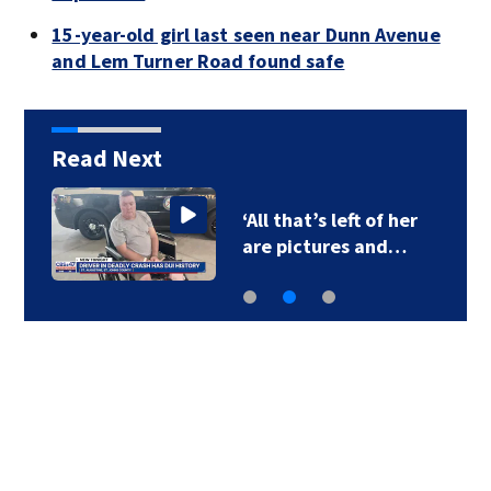
15-year-old girl last seen near Dunn Avenue
and Lem Turner Road found safe
Read Next
‘All that’s left of her
are pictures and…