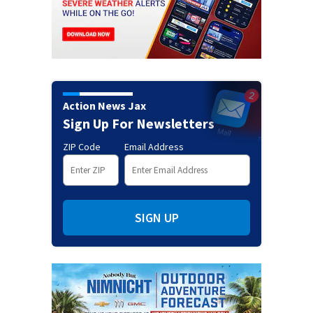
Action News Jax
Sign Up For Newsletters
ZIP Code
Email Address
SIGN UP