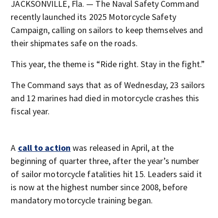
JACKSONVILLE, Fla. — The Naval Safety Command
recently launched its 2025 Motorcycle Safety
Campaign, calling on sailors to keep themselves and
their shipmates safe on the roads.
This year, the theme is “Ride right. Stay in the fight.”
The Command says that as of Wednesday, 23 sailors
and 12 marines had died in motorcycle crashes this
fiscal year.
A
call to action
was released in April, at the
beginning of quarter three, after the year’s number
of sailor motorcycle fatalities hit 15. Leaders said it
is now at the highest number since 2008, before
mandatory motorcycle training began.