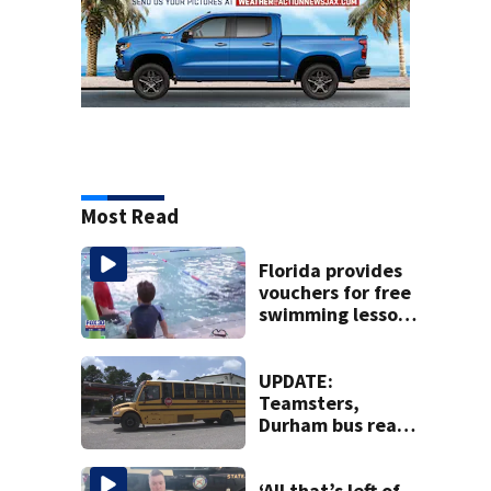
Most Read
Florida provides
vouchers for free
swimming lessons
for families
UPDATE:
Teamsters,
Durham bus reach
deal, averting
disruption to first
day of school in
‘All that’s left of