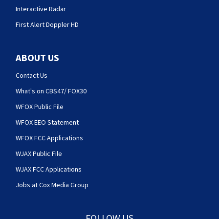
Interactive Radar
First Alert Doppler HD
ABOUT US
Contact Us
What's on CBS47/ FOX30
WFOX Public File
WFOX EEO Statement
WFOX FCC Applications
WJAX Public File
WJAX FCC Applications
Jobs at Cox Media Group
FOLLOW US