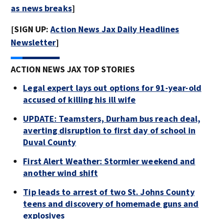
as news breaks
]
[SIGN UP:
Action News Jax Daily Headlines
Newsletter
]
ACTION NEWS JAX TOP STORIES
Legal expert lays out options for 91-year-old
accused of killing his ill wife
UPDATE: Teamsters, Durham bus reach deal,
averting disruption to first day of school in
Duval County
First Alert Weather: Stormier weekend and
another wind shift
Tip leads to arrest of two St. Johns County
teens and discovery of homemade guns and
explosives