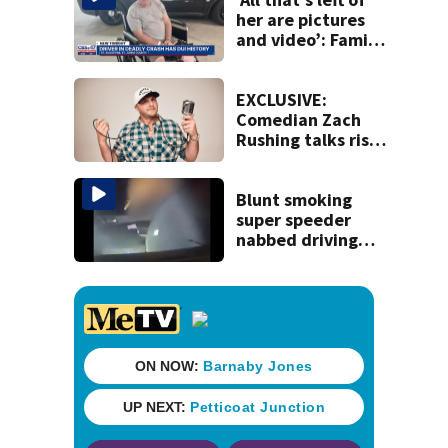
Duval County
her are pictures
and video’: Family
reacts to arrest in
July SR16 crash
EXCLUSIVE:
Comedian Zach
Rushing talks rise
in popularity,
battling cancer
ahead of Jax show
Blunt smoking
super speeder
nabbed driving
120 mph over
Mathews Bridge