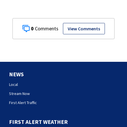
0
View Comments
NEWS
Local
Stream Now
First Alert Traffic
FIRST ALERT WEATHER