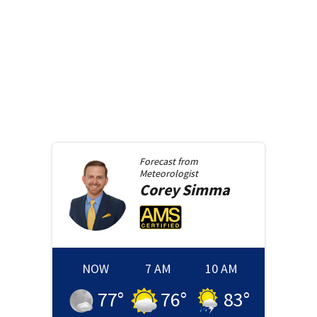
Forecast from
Meteorologist
Corey
Simma
NOW
7 AM
10 AM
77
°
76
°
83
°