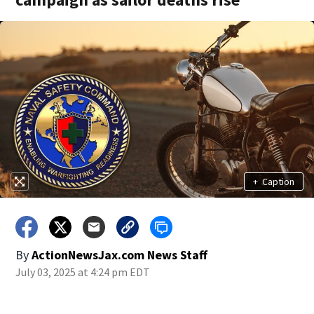
+
Caption
By
ActionNewsJax.com News Staff
July 03, 2025 at 4:24 pm EDT