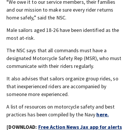
“We owe it to our service members, their families
and our mission to make sure every rider returns
home safely,” said the NSC.
Male sailors aged 18-26 have been identified as the
most at-risk.
The NSC says that all commands must have a
designated Motorcycle Safety Rep (MSR), who must
communicate with their riders regularly.
It also advises that sailors organize group rides, so
that inexperienced riders are accompanied by
someone more experienced.
A list of resources on motorcycle safety and best
practices has been compiled by the Navy
here.
[DOWNLOAD:
Free Action News Jax app for alerts