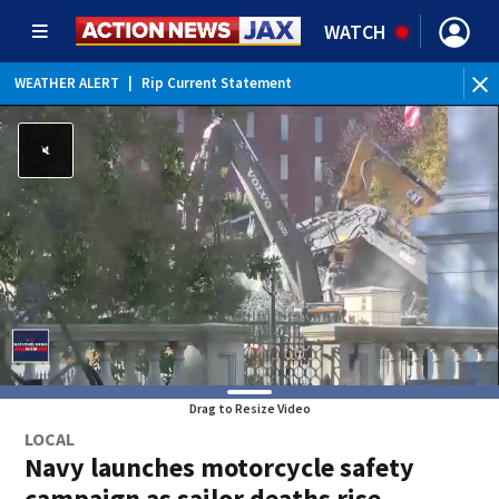
WATCH
WEATHER ALERT
|
Rip Current Statement
Drag to Resize Video
LOCAL
Navy launches motorcycle safety
campaign as sailor deaths rise