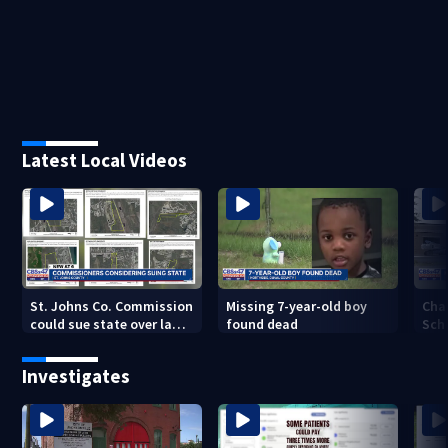
Latest Local Videos
St. Johns Co. Commission
Missing 7-year-old boy
Cha
could sue state over law
found dead
Sch
that could fast-track
sch
development
con
Investigates