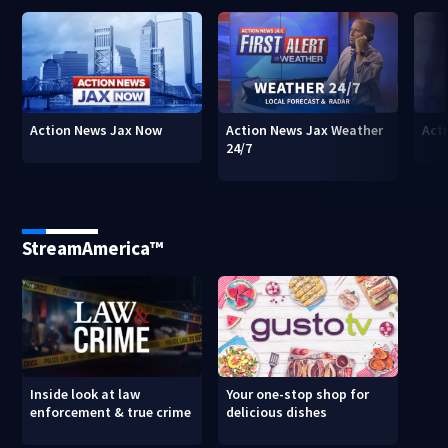
Action News Jax Now
Action News Jax Weather
Acti
24/7
StreamAmerica™
Inside look at law
Your one-stop shop for
enforcement & true crime
delicious dishes