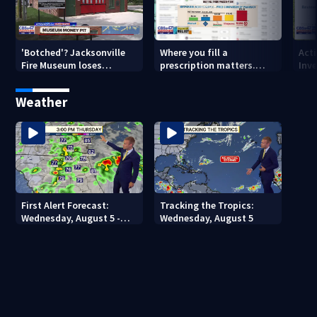
'Botched'? Jacksonville
Where you fill a
Act
Fire Museum loses
prescription matters.
Inve
historic status amid $5M
This Jacksonville clinic
Par
costs, ADA questions
offers free care
‘sh
Weather
nex
First Alert Forecast:
Tracking the Tropics:
Wednesday, August 5 -
Wednesday, August 5
Early Evening