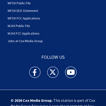
WFOX Public File
WFOX EEO Statement
WFOX FCC Applications
WJAX Public File
WJAX FCC Applications
Jobs at Cox Media Group
FOLLOW US
Action News Jax facebook feed(Opens a new w
Action News Jax twitter feed(Opens
Action News Jax youtube
© 2026
Cox Media Group
.
This station is part of Cox