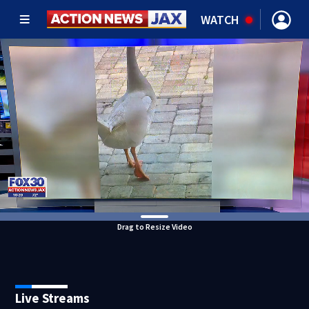
WATCH
Drag to Resize Video
Live Streams