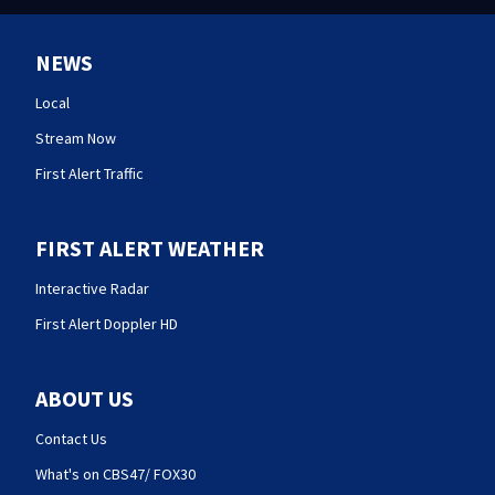
NEWS
Local
Stream Now
First Alert Traffic
FIRST ALERT WEATHER
Interactive Radar
First Alert Doppler HD
ABOUT US
Contact Us
What's on CBS47/ FOX30