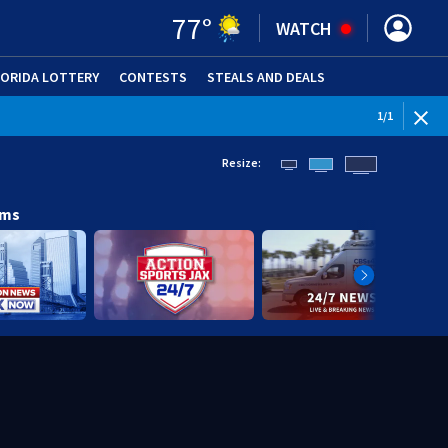
77
°
WATCH
LORIDA LOTTERY
CONTESTS
STEALS AND DEALS
(OPE
1
/
1
Resize:
ams