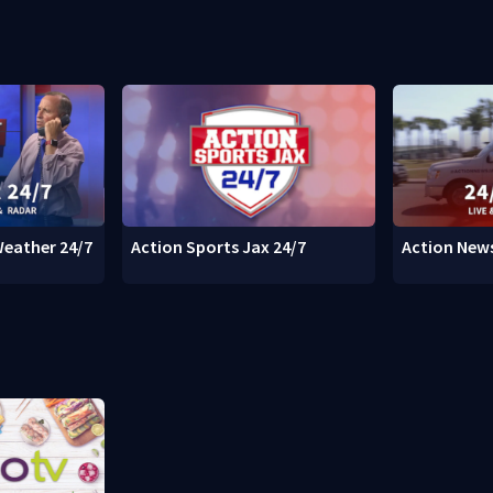
Weather 24/7
Action Sports Jax 24/7
Action News