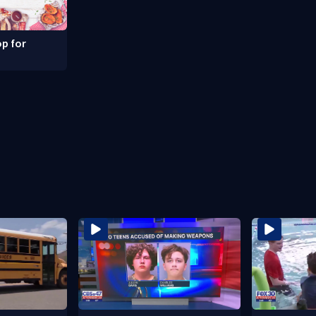
p for