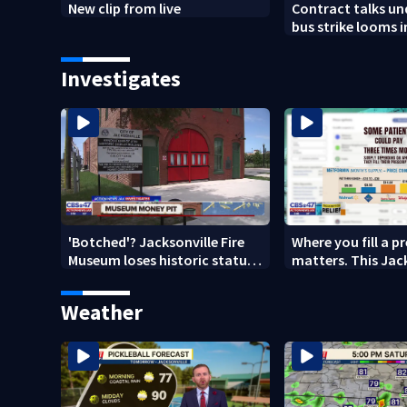
New clip from live
Contract talks u
bus strike looms i
County
Investigates
'Botched'? Jacksonville Fire
Where you fill a p
Museum loses historic status
matters. This Jac
amid $5M costs, ADA
clinic offers free 
questions
Weather