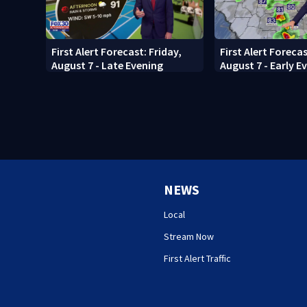
First Alert Forecast: Friday,
First Alert Forecas
August 7 - Late Evening
August 7 - Early E
NEWS
Local
Stream Now
First Alert Traffic