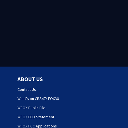
ABOUT US
Contact Us
What's on CBS47/ FOX30
WFOX Public File
WFOX EEO Statement
WFOX FCC Applications