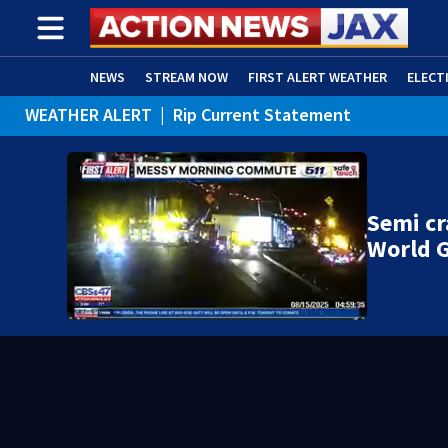
NEWS
STREAM NOW
FIRST ALERT WEATHER
ELECT
WEATHER ALERT
|
Rip Current Statement
ADVERTISE WITH US
(OPENS IN NEW WINDOW)
Semi cr
World G