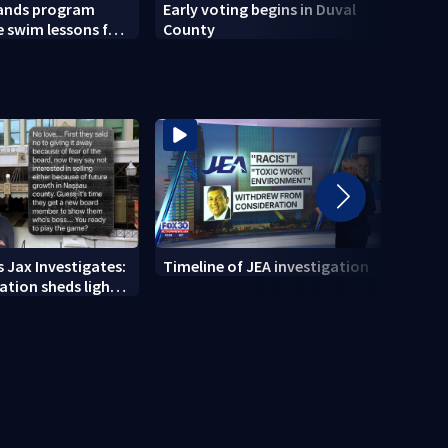
pands program
Early voting begins in Duval
Actio
e swim lessons for
County
Focus
2026
 Jax Investigates:
Timeline of JEA investigation
Actio
tion sheds light
700+ 
r' texts
JEA i