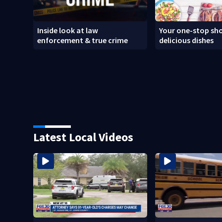
Inside look at law
Your one-stop sho
enforcement & true crime
delicious dishes
Latest Local Videos