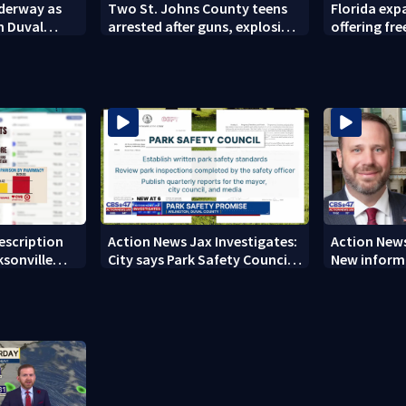
nderway as
Two St. Johns County teens
Florida ex
n Duval
arrested after guns, explosives
offering fre
found
families
rescription
Action News Jax Investigates:
Action News
ksonville
City says Park Safety Council
New informa
care
‘should have a quorum’ at
on 'big favo
next meeting