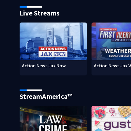
Live Streams
Action News Jax Now
Action News Jax 
StreamAmerica™