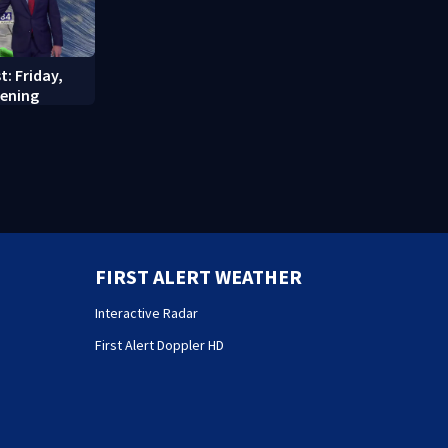
t: Friday,
vening
FIRST ALERT WEATHER
Interactive Radar
First Alert Doppler HD