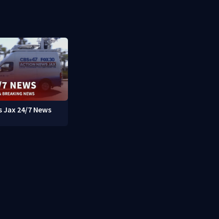
 Jax 24/7 News