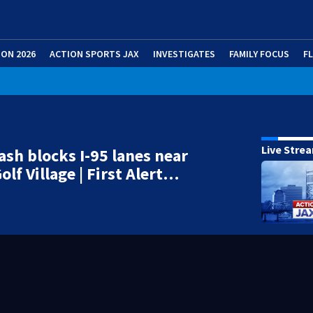
ION 2026
ACTION SPORTS JAX
INVESTIGATES
FAMILY FOCUS
F
Live Stre
ash blocks I-95 lanes near
olf Village | First Alert…