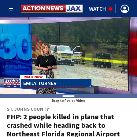
WATCH
Drag to Resize Video
ST. JOHNS COUNTY
FHP: 2 people killed in plane that
crashed while heading back to
Northeast Florida Regional Airport