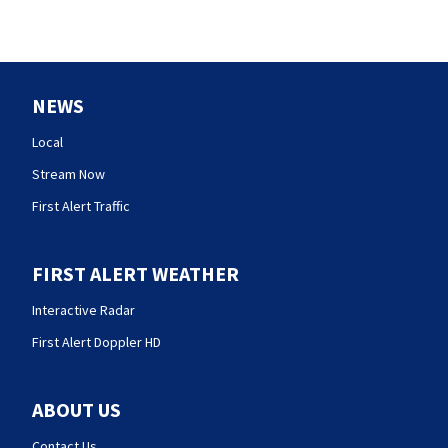
NEWS
Local
Stream Now
First Alert Traffic
FIRST ALERT WEATHER
Interactive Radar
First Alert Doppler HD
ABOUT US
Contact Us