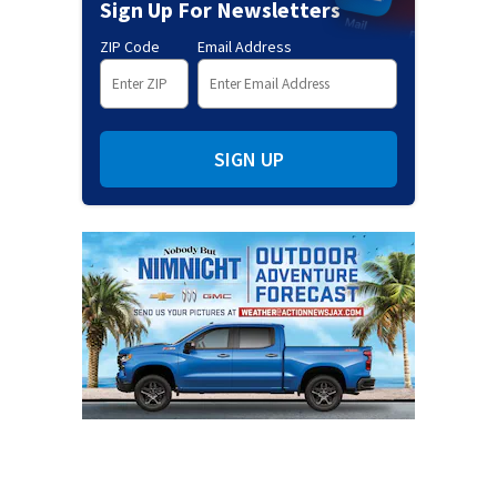
Sign Up For Newsletters
ZIP Code
Email Address
SIGN UP