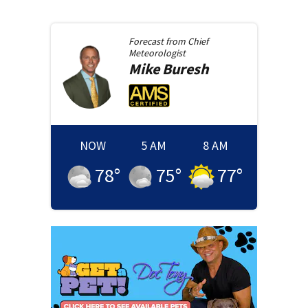
Forecast from
Chief
Meteorologist
Mike
Buresh
NOW
5 AM
8 AM
78
°
75
°
77
°