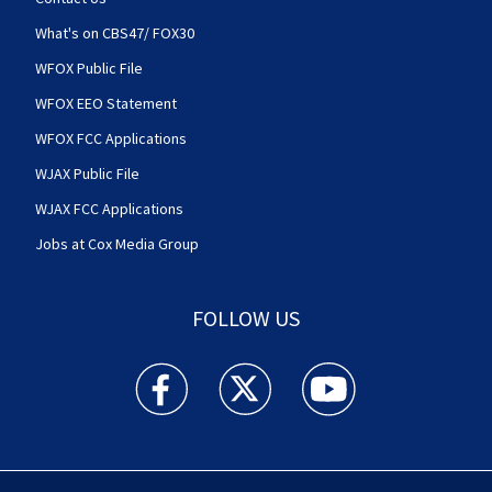
What's on CBS47/ FOX30
WFOX Public File
WFOX EEO Statement
WFOX FCC Applications
WJAX Public File
WJAX FCC Applications
Jobs at Cox Media Group
FOLLOW US
Action News Jax facebook feed(Opens a new w
Action News Jax twitter feed(Opens
Action News Jax youtube