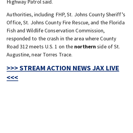
Highway Patrol said.
Authorities, including FHP, St. Johns County Sheriff’s
Office, St. Johns County Fire Rescue, and the Florida
Fish and Wildlife Conservation Commission,
responded to the crash in the area where County
Road 312 meets U.S. 1 on the
northern
side of St.
Augustine, near Torres Trace.
>>> STREAM ACTION NEWS JAX LIVE
<<<