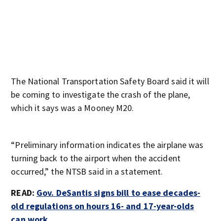
The National Transportation Safety Board said it will
be coming to investigate the crash of the plane,
which it says was a Mooney M20.
“Preliminary information indicates the airplane was
turning back to the airport when the accident
occurred,” the NTSB said in a statement.
READ:
Gov. DeSantis signs bill to ease decades-
old regulations on hours 16- and 17-year-olds
can work