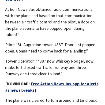
Action News Jax obtained radio communications
with the plane and based on that communication
between air traffic control and the pilot, a door on
the plane seems to have popped open during
takeoff.
Pilot: “St. Augustine tower, 4387. Door just popped
open. Gonna need to come back for a landing.”
Tower Operator: “4387 now Whiskey Rodger, now
make left closed traffic for runway one three.
Runway one three clear to land.”
[DOWNLOAD:
Free Action News Jax app for alerts
as news breaks
]
The plane was cleared to turn around and land back