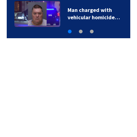
Multiple speed limit
changes coming…