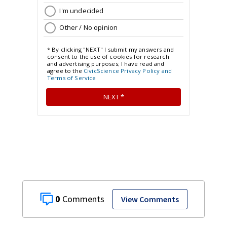
0
View Comments