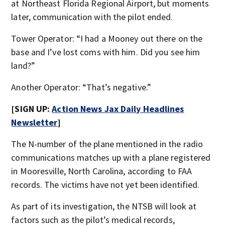
at Northeast Florida Regional Airport, but moments
later, communication with the pilot ended.
Tower Operator: “I had a Mooney out there on the
base and I’ve lost coms with him. Did you see him
land?”
Another Operator: “That’s negative.”
[SIGN UP:
Action News Jax Daily Headlines
Newsletter
]
The N-number of the plane mentioned in the radio
communications matches up with a plane registered
in Mooresville, North Carolina, according to FAA
records. The victims have not yet been identified.
As part of its investigation, the NTSB will look at
factors such as the pilot’s medical records,