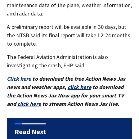
maintenance data of the plane, weather information,
and radar data.
A preliminary report will be available in 30 days, but
the NTSB said its final report will take 12-24 months
to complete.
The Federal Aviation Administration is also
investigating the crash, FHP said.
Click here
to download the free Action News Jax
news and weather apps,
click here
to download
the Action News Jax Now app for your smart TV
and
click here
to stream Action News Jax live.
Read Next