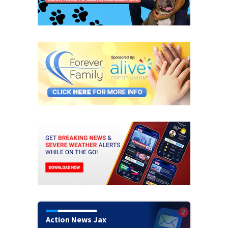
Action News Jax