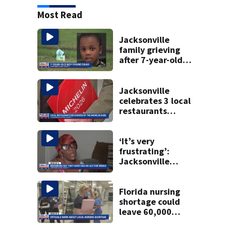
Most Read
Jacksonville
family grieving
after 7-year-old
boy found dead
Jacksonville
celebrates 3 local
restaurants
securing first-ever
Michelin
recognition in city
‘It’s very
history
frustrating’:
Jacksonville
apartment
tenants say
they’ve gone
Florida nursing
nearly a month
shortage could
without AC
leave 60,000
positions unfilled