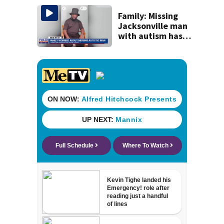
by 2035
Family: Missing
Jacksonville man
with autism has
been found