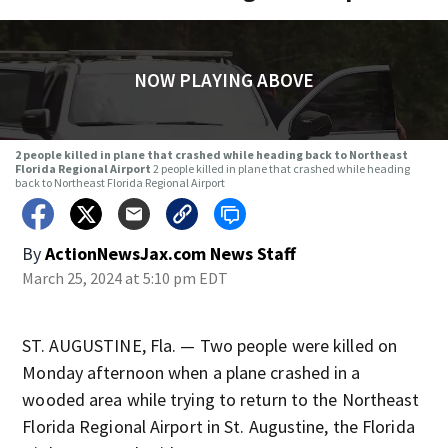
NOW PLAYING ABOVE
2 people killed in plane that crashed while heading back to Northeast
Florida Regional Airport
2 people killed in plane that crashed while heading
back to Northeast Florida Regional Airport
By
ActionNewsJax.com News Staff
March 25, 2024 at 5:10 pm EDT
ST. AUGUSTINE, Fla. — Two people were killed on
Monday afternoon when a plane crashed in a
wooded area while trying to return to the Northeast
Florida Regional Airport in St. Augustine, the Florida