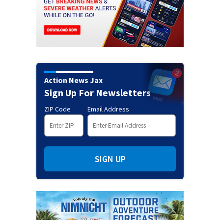
Action News Jax
Sign Up For Newsletters
ZIP Code
Email Address
SIGN UP