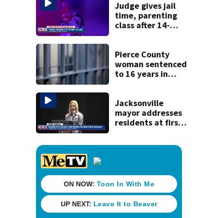
Judge gives jail
time, parenting
class after 14-
year-old taken to
strip club, given
booze in 2025
Pierce County
woman sentenced
to 16 years in
prison for child
pornography
Jacksonville
mayor addresses
residents at first
budget town hall,
some express
concerns