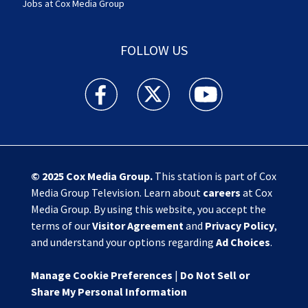
Jobs at Cox Media Group
FOLLOW US
Action News Jax facebook feed(Opens a new w
Action News Jax twitter feed(Opens
Action News Jax youtube
© 2025
Cox Media Group
.
This station is part of Cox
Media Group Television. Learn about
careers
at Cox
Media Group. By using this website, you accept the
terms of our
Visitor Agreement
and
Privacy Policy
,
and understand your options regarding
Ad Choices
.
Manage Cookie Preferences
|
Do Not Sell or
Share My Personal Information