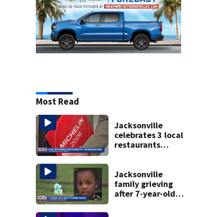
Most Read
Jacksonville
celebrates 3 local
restaurants
securing first-ever
Michelin
recognition in city
Jacksonville
history
family grieving
after 7-year-old
boy found dead