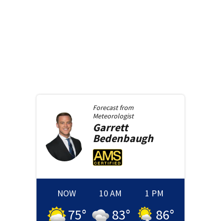
Forecast from
Meteorologist
Garrett
Bedenbaugh
NOW
10 AM
1 PM
75
°
83
°
86
°