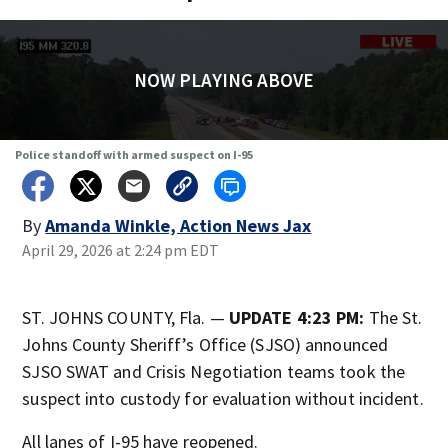
NOW PLAYING ABOVE
Police standoff with armed suspect on I-95
By
Amanda Winkle, Action News Jax
April 29, 2026 at 2:24 pm EDT
ST. JOHNS COUNTY, Fla. —
UPDATE 4:23 PM:
The St.
Johns County Sheriff’s Office (SJSO)
announced
SJSO SWAT and Crisis Negotiation teams took the
suspect into custody for evaluation without incident.
All lanes of I-95 have reopened.