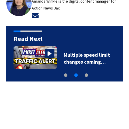
Amanda Winkle is the digital content manager for
Action News Jax.
Opens in new window
Read Next
Multiple speed limit
changes coming…