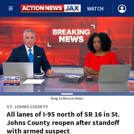
WATCH
Drag to Resize Video
ST. JOHNS COUNTY
All lanes of I-95 north of SR 16 in St.
Johns County reopen after standoff
with armed suspect