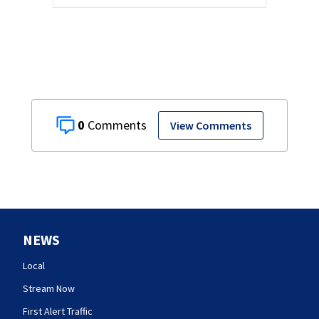
0
View Comments
NEWS
Local
Stream Now
First Alert Traffic