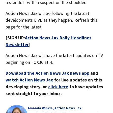
a standoff with a suspect on the shoulder.
Action News Jax will be following the latest
developments LIVE as they happen. Refresh this
page for the latest.
[SIGN UP:
Action News Jax Daily Headlines
Newsletter
]
Action News Jax will have the latest updates on TV
beginning on FOX30 at 4.
Download the Action News Jax news app
and
watch Action News Jax
for live updates on this
developing story, or
click here
to have updates
sent straight to your inbox.
Amanda Winkle, Action News Jax