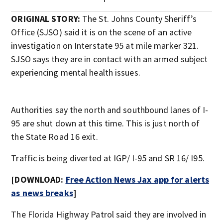
ORIGINAL STORY:
The St. Johns County Sheriff’s
Office (SJSO) said it is on the scene of an active
investigation on Interstate 95 at mile marker 321.
SJSO says they are in contact with an armed subject
experiencing mental health issues.
Authorities say the north and southbound lanes of I-
95 are shut down at this time. This is just north of
the State Road 16 exit.
Traffic is being diverted at IGP/ I-95 and SR 16/ I95.
[DOWNLOAD:
Free Action News Jax app for alerts
as news breaks
]
The Florida Highway Patrol said they are involved in