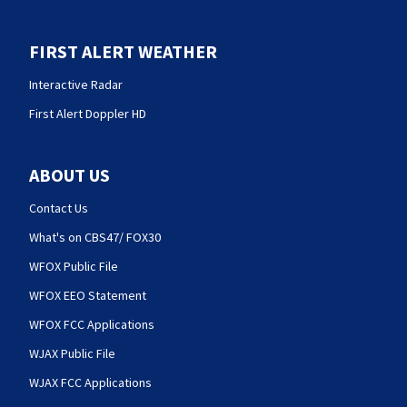
FIRST ALERT WEATHER
Interactive Radar
First Alert Doppler HD
ABOUT US
Contact Us
What's on CBS47/ FOX30
WFOX Public File
WFOX EEO Statement
WFOX FCC Applications
WJAX Public File
WJAX FCC Applications