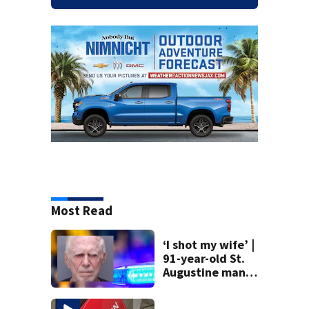
Most Read
‘I shot my wife’ |
91-year-old St.
Augustine man
said he planned to
kill himself after