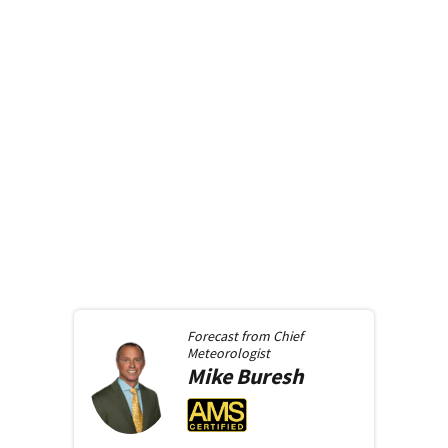
Forecast from
Chief
Meteorologist
Mike
Buresh