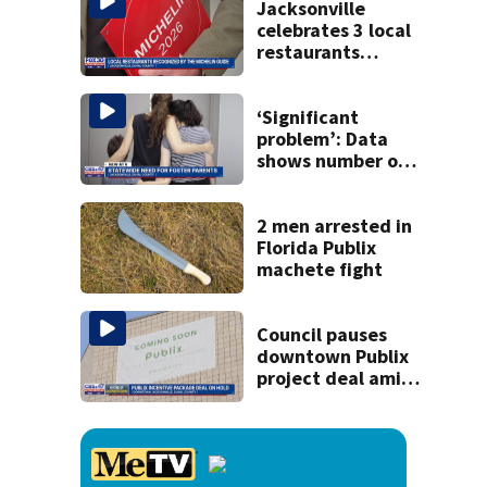
killing wife
Jacksonville
celebrates 3 local
restaurants
securing first-ever
Michelin
recognition in city
‘Significant
history
problem’: Data
shows number of
foster homes in
Florida dropped
23% from 2023-
2 men arrested in
2025
Florida Publix
machete fight
Council pauses
downtown Publix
project deal amid
concerns over
cash incentives