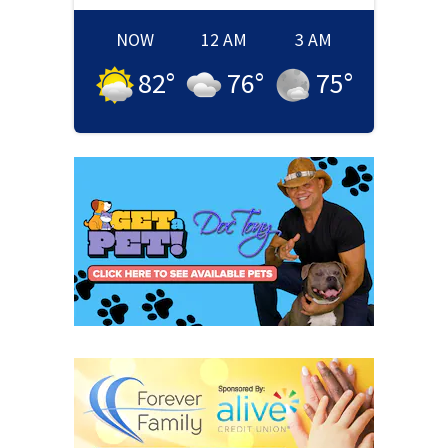
NOW
12 AM
3 AM
82
°
76
°
75
°