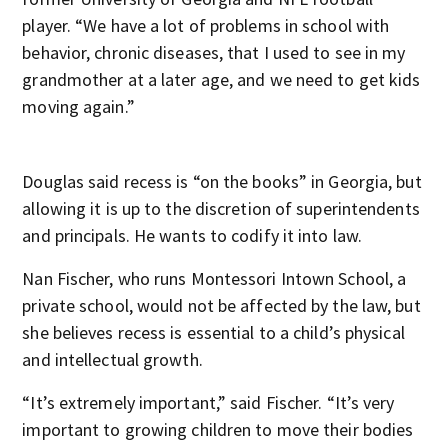
player. “We have a lot of problems in school with
behavior, chronic diseases, that I used to see in my
grandmother at a later age, and we need to get kids
moving again.”
Douglas said recess is “on the books” in Georgia, but
allowing it is up to the discretion of superintendents
and principals. He wants to codify it into law.
Nan Fischer, who runs Montessori Intown School, a
private school, would not be affected by the law, but
she believes recess is essential to a child’s physical
and intellectual growth.
“It’s extremely important,” said Fischer. “It’s very
important to growing children to move their bodies