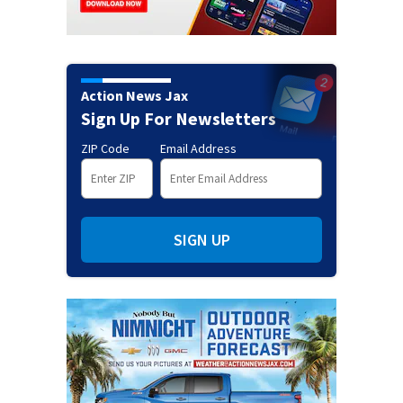
Action News Jax
Sign Up For Newsletters
ZIP Code
Email Address
SIGN UP