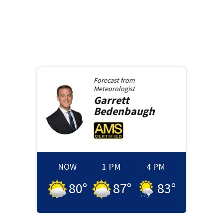
Forecast from
Meteorologist
Garrett
Bedenbaugh
NOW
1 PM
4 PM
80
°
87
°
83
°