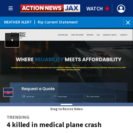
WATCH
WEATHER ALERT
|
Rip Current Statement
Drag to Resize Video
TRENDING
4 killed in medical plane crash