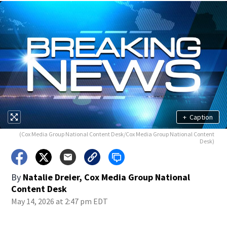
+
Caption
(Cox Media Group National Content Desk/Cox Media Group National Content
Desk)
By
Natalie Dreier, Cox Media Group National
Content Desk
May 14, 2026 at 2:47 pm EDT