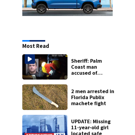
Most Read
Sheriff: Palm
Coast man
accused of
stalking woman
he met on dating
app, stealing her
2 men arrested in
son’s ashes
Florida Publix
machete fight
UPDATE: Missing
11-year-old girl
located safe