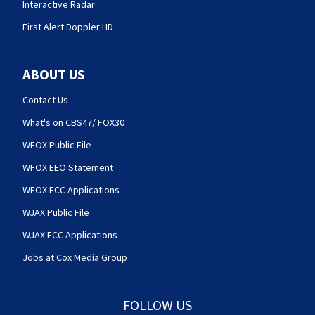
Interactive Radar
First Alert Doppler HD
ABOUT US
Contact Us
What's on CBS47/ FOX30
WFOX Public File
WFOX EEO Statement
WFOX FCC Applications
WJAX Public File
WJAX FCC Applications
Jobs at Cox Media Group
FOLLOW US