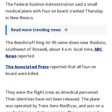
The Federal Aviation Administration said a small
medical plane with four on board crashed Thursday
in New Mexico.
Read more trending news
The Beechcraft King Air 90 came down near Ruidoso,
southwest of Roswell, about 4 a.m. local time,
ABC
News
reported.
The Associated Press
reported that all four on
board were killed.
They were the flight crew an dmedical personnel.
Their identities have not been released. The plane
was operated by Trans Aero MedEvac, and was on a