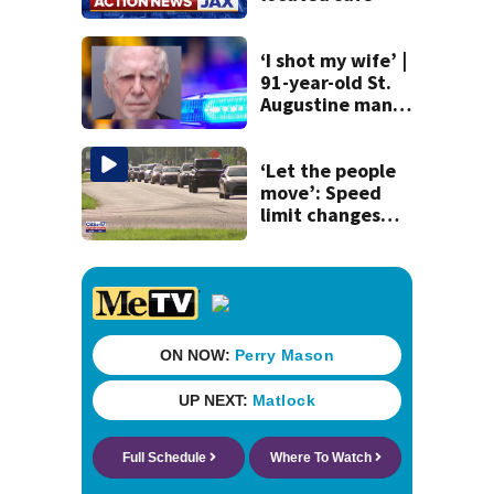
‘I shot my wife’ |
91-year-old St.
Augustine man
said he planned to
kill himself after
killing wife
‘Let the people
move’: Speed
limit changes
coming to SR 16 in
St. Johns County