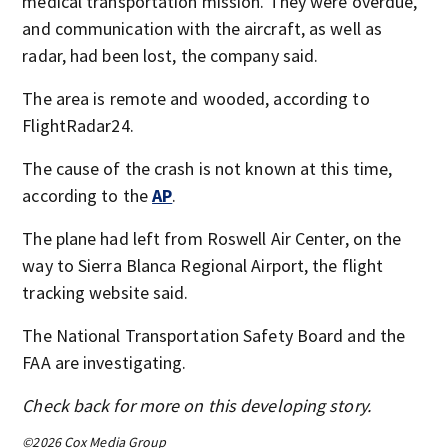
medical transportation mission. They were overdue,
and communication with the aircraft, as well as
radar, had been lost, the company said.
The area is remote and wooded, according to
FlightRadar24.
The cause of the crash is not known at this time,
according to the
AP
.
The plane had left from Roswell Air Center, on the
way to Sierra Blanca Regional Airport, the flight
tracking website said.
The National Transportation Safety Board and the
FAA are investigating.
Check back for more on this developing story.
©2026 Cox Media Group