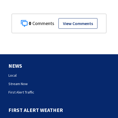
0
View Comments
NEWS
Local
Stream Now
First Alert Traffic
FIRST ALERT WEATHER