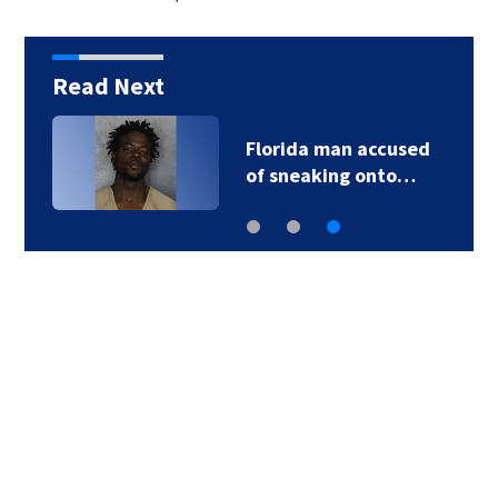
Read Next
Florida man accused
of sneaking onto…