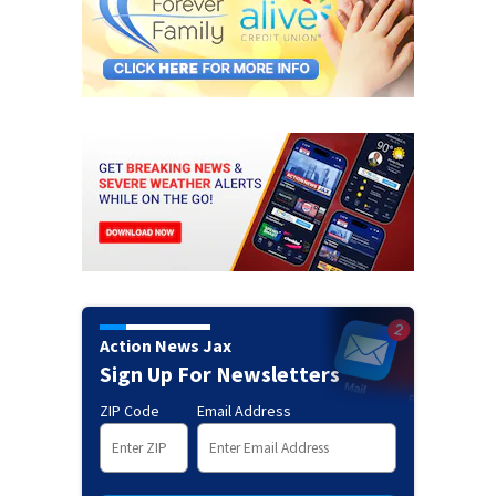
Action News Jax
Sign Up For Newsletters
ZIP Code
Email Address