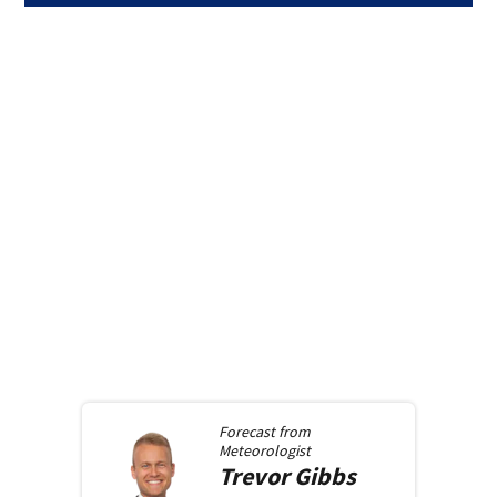
Forecast from
Meteorologist
Trevor
Gibbs