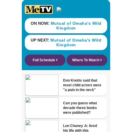
neighborhood