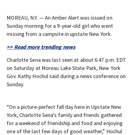
MOREAU, N.Y. — An Amber Alert was issued on
Sunday morning for a 9-year-old girl who went
missing from a campsite in upstate New York.
>> Read more trending news
Charlotte Sena was last seen at about 6:47 p.m. EDT
on Saturday at Moreau Lake State Park, New York
Gov. Kathy Hochul said during a news conference on
Sunday.
“On a picture-perfect fall day here in Upstate New
York, Charlotte Sena’s family and friends gathered
for a weekend of friendship and food and enjoying
one of the last few days of good weather,” Hochul