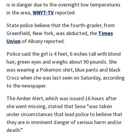
is in danger due to the overnight low temperatures
in the area,
WNYT-TV
reported.
State police believe that the fourth-grader, from
Greenfield, New York, was abducted, the
Times
Union
of Albany reported.
Police said the girl is 4 feet, 6 inches tall with blond
hair, green eyes and weighs about 90 pounds. She
was wearing a Pokemon shirt, blue pants and black
Crocs when she was last seen on Saturday, according
to the newspaper.
The Amber Alert, which was issued 16 hours after
she went missing, stated that Sena “was taken
under circumstances that lead police to believe that
they are in imminent danger of serious harm and/or
death.”