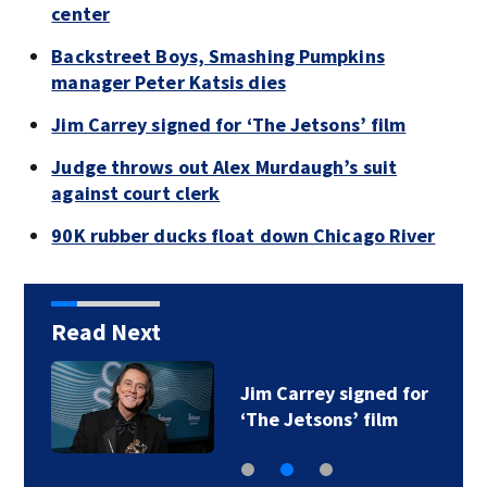
center
Backstreet Boys, Smashing Pumpkins
manager Peter Katsis dies
Jim Carrey signed for ‘The Jetsons’ film
Judge throws out Alex Murdaugh’s suit
against court clerk
90K rubber ducks float down Chicago River
Read Next
Jim Carrey signed for
‘The Jetsons’ film