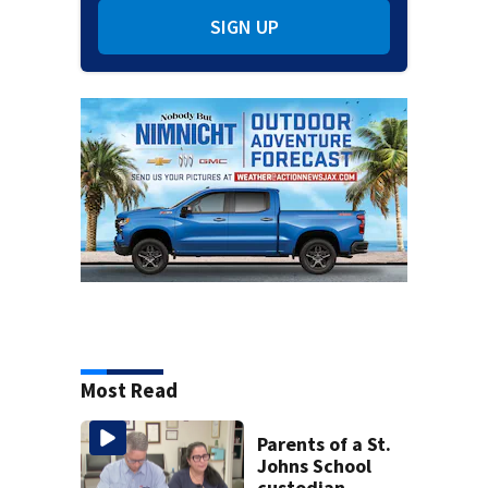
SIGN UP
Most Read
Parents of a St.
Johns School
custodian