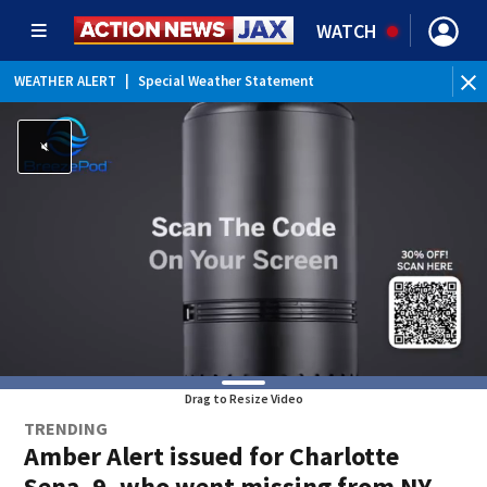
WATCH
WEATHER ALERT
|
Special Weather Statement
WE
Drag to Resize Video
TRENDING
Amber Alert issued for Charlotte
Sena, 9, who went missing from NY