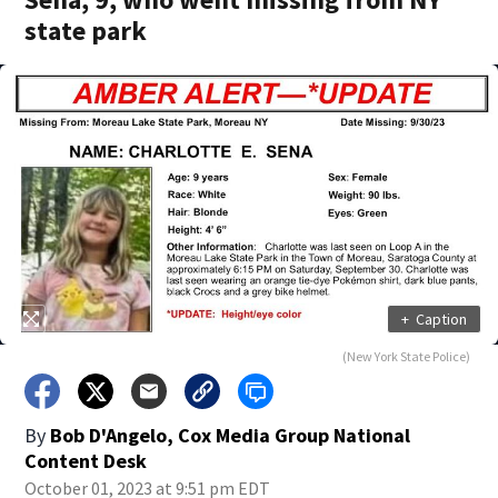
state park
+
Caption
(New York State Police)
By
Bob D'Angelo, Cox Media Group National
Content Desk
October 01, 2023 at 9:51 pm EDT