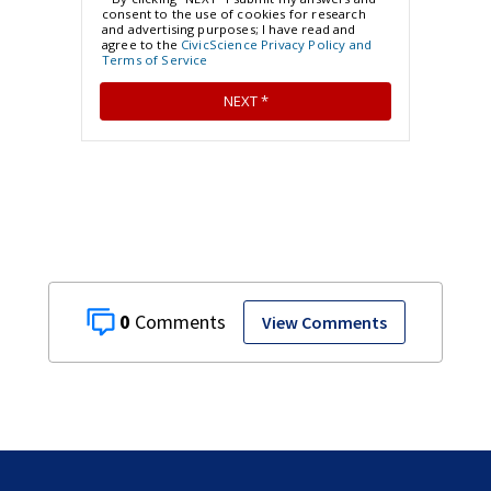
0
View Comments