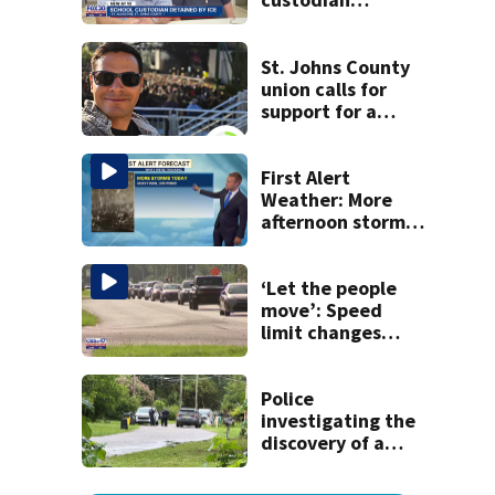
detained by ICE
speak out
St. Johns County
union calls for
support for a
school custodian
detained by ICE
First Alert
Weather: More
afternoon storms
today
‘Let the people
move’: Speed
limit changes
coming to SR 16 in
St. Johns County
Police
investigating the
discovery of a
dead person in a
West Jacksonville