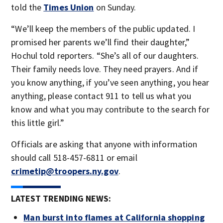
told the
Times Union
on Sunday.
“We’ll keep the members of the public updated. I
promised her parents we’ll find their daughter,”
Hochul told reporters. “She’s all of our daughters.
Their family needs love. They need prayers. And if
you know anything, if you’ve seen anything, you hear
anything, please contact 911 to tell us what you
know and what you may contribute to the search for
this little girl.”
Officials are asking that anyone with information
should call 518-457-6811 or email
crimetip@troopers.ny.gov
.
LATEST TRENDING NEWS:
Man burst into flames at California shopping