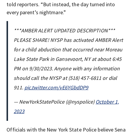
told reporters. “But instead, the day turned into
every parent’s nightmare.”
***AMBER ALERT UPDATED DESCRIPTION***
PLEASE SHARE! NYSP has activated AMBER Alert
for a child abduction that occurred near Moreau
Lake State Park in Gansevoort, NY at about 6:45
PM on 9/30/2023. Anyone with any information
should call the NYSP at (518) 457-6811 or dial
911.
pic.twitter.com/vE6YGbdDP9
— NewYorkStatePolice (@nyspolice)
October 1,
2023
Officials with the New York State Police believe Sena