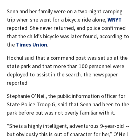
Sena and her family were on a two-night camping
trip when she went for a bicycle ride alone,
WNYT
reported. She never returned, and police confirmed
that the child’s bicycle was later found, according to
the
Times Union
.
Hochul said that a command post was set up at the
state park and that more than 100 personnel were
deployed to assist in the search, the newspaper
reported.
Stephanie O’Neil, the public information officer for
State Police Troop G, said that Sena had been to the
park before but was not overly familiar with it.
“She is a highly intelligent, adventurous 9-year-old --
but obviously this is out of character for her,” O’Neil