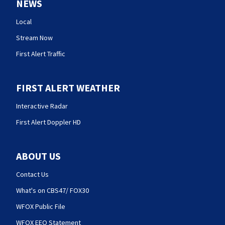
NEWS
Local
Stream Now
First Alert Traffic
FIRST ALERT WEATHER
Interactive Radar
First Alert Doppler HD
ABOUT US
Contact Us
What's on CBS47/ FOX30
WFOX Public File
WFOX EEO Statement