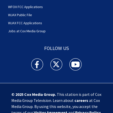
WFOX FCC Applications
WJAX Public File
WJAX FCC Applications
Jobs at Cox Media Group
FOLLOW US
Action News Jax facebook feed(Opens a new w
Action News Jax twitter feed(Opens
Action News Jax youtube
© 2025
Cox Media Group
.
This station is part of Cox
Media Group Television. Learn about
careers
at Cox
Media Group. By using this website, you accept the
terms of our
Visitor Agreement
and
Privacy Policy
,