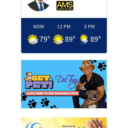
NOW
12 PM
3 PM
79
°
89
°
89
°