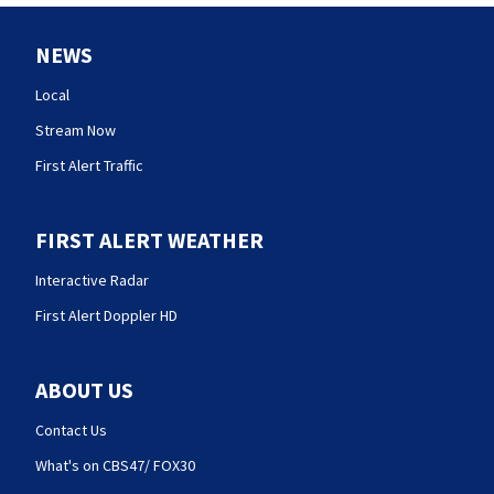
NEWS
Local
Stream Now
First Alert Traffic
FIRST ALERT WEATHER
Interactive Radar
First Alert Doppler HD
ABOUT US
Contact Us
What's on CBS47/ FOX30