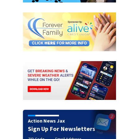
Action News Jax
Sign Up For Newsletters