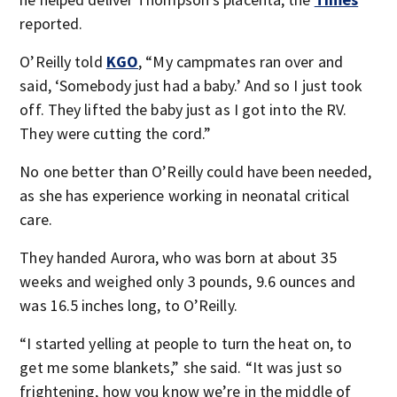
reported.
O’Reilly told
KGO
, “My campmates ran over and
said, ‘Somebody just had a baby.’ And so I just took
off. They lifted the baby just as I got into the RV.
They were cutting the cord.”
No one better than O’Reilly could have been needed,
as she has experience working in neonatal critical
care.
They handed Aurora, who was born at about 35
weeks and weighed only 3 pounds, 9.6 ounces and
was 16.5 inches long, to O’Reilly.
“I started yelling at people to turn the heat on, to
get me some blankets,” she said. “It was just so
frightening, how you know we’re in the middle of