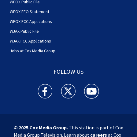
WFOX Public File
WFOX EEO Statement
WFOX FCC Applications
WJAX Public File
WJAX FCC Applications
Jobs at Cox Media Group
FOLLOW US
Action News Jax facebook feed(Opens a new w
Action News Jax twitter feed(Opens
Action News Jax youtube
© 2025
Cox Media Group
.
This station is part of Cox
Media Group Television. Learn about
careers
at Cox