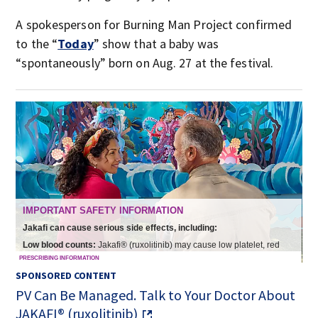
A spokesperson for Burning Man Project confirmed
to the “
Today
” show that a baby was
“spontaneously” born on Aug. 27 at the festival.
SPONSORED CONTENT
PV Can Be Managed. Talk to Your Doctor About
JAKAFI® (ruxolitinib)