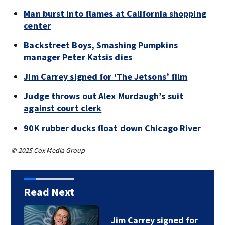
Man burst into flames at California shopping
center
Backstreet Boys, Smashing Pumpkins
manager Peter Katsis dies
Jim Carrey signed for ‘The Jetsons’ film
Judge throws out Alex Murdaugh’s suit
against court clerk
90K rubber ducks float down Chicago River
© 2025 Cox Media Group
Read Next
Jim Carrey signed for