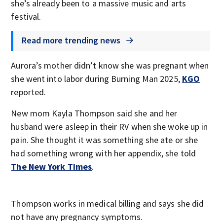
she’s already been to a massive music and arts
festival.
Read more trending news
Aurora’s mother didn’t know she was pregnant when
she went into labor during Burning Man 2025,
KGO
reported.
New mom Kayla Thompson said she and her
husband were asleep in their RV when she woke up in
pain. She thought it was something she ate or she
had something wrong with her appendix, she told
The New York Times
.
Thompson works in medical billing and says she did
not have any pregnancy symptoms.