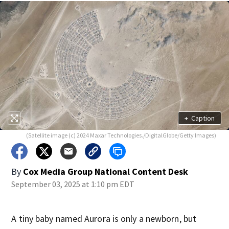
+
Caption
(Satellite image (c) 2024 Maxar Technologies./DigitalGlobe/Getty Images)
By
Cox Media Group National Content Desk
September 03, 2025 at 1:10 pm EDT
A tiny baby named Aurora is only a newborn, but