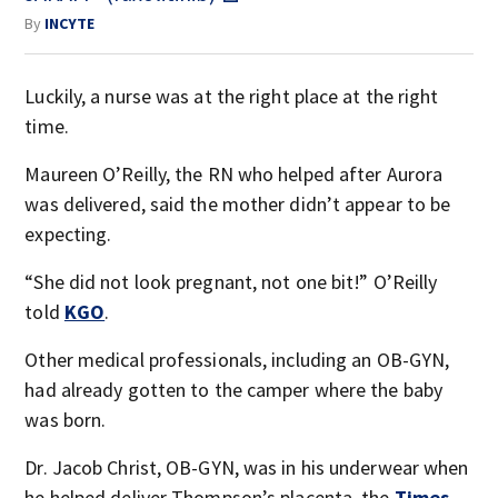
By
INCYTE
Luckily, a nurse was at the right place at the right
time.
Maureen O’Reilly, the RN who helped after Aurora
was delivered, said the mother didn’t appear to be
expecting.
“She did not look pregnant, not one bit!” O’Reilly
told
KGO
.
Other medical professionals, including an OB-GYN,
had already gotten to the camper where the baby
was born.
Dr. Jacob Christ, OB-GYN, was in his underwear when
he helped deliver Thompson’s placenta, the
Times