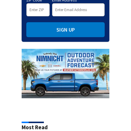
ZIP Code
Email Address
SIGN UP
Most Read