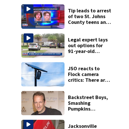
Tip leads to arrest
of two St. Johns
County teens and
discovery of
homemade guns
and explosives
Legal expert lays
out options for
91-year-old
accused of killing
his ill wife
JSO reacts to
Flock camera
critics: There are
strict rules - and
license-plate
readers save lives
Backstreet Boys,
Smashing
Pumpkins
manager Peter
Katsis dies
Jacksonville