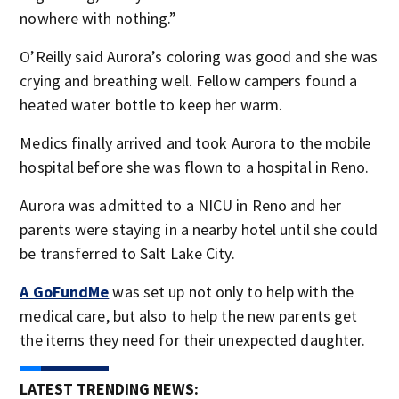
nowhere with nothing.”
O’Reilly said Aurora’s coloring was good and she was
crying and breathing well. Fellow campers found a
heated water bottle to keep her warm.
Medics finally arrived and took Aurora to the mobile
hospital before she was flown to a hospital in Reno.
Aurora was admitted to a NICU in Reno and her
parents were staying in a nearby hotel until she could
be transferred to Salt Lake City.
A GoFundMe
was set up not only to help with the
medical care, but also to help the new parents get
the items they need for their unexpected daughter.
LATEST TRENDING NEWS: