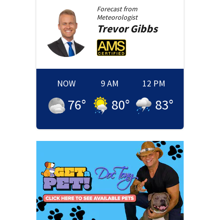
Forecast from
Meteorologist
Trevor
Gibbs
NOW
9 AM
12 PM
76
°
80
°
83
°