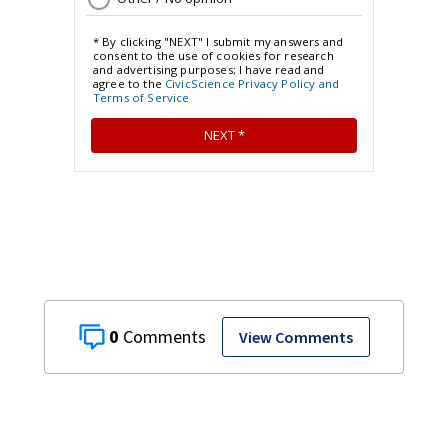
0
View Comments