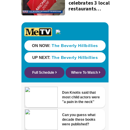
celebrates 3 local
restaurants
securing first-ever
Michelin
recognition in city
history