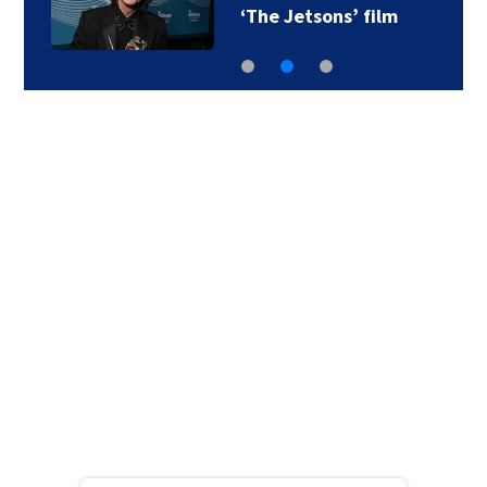
‘The Jetsons’ film