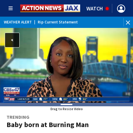
WATCH
WEATHER ALERT
|
Rip Current Statement
Drag to Resize Video
TRENDING
Baby born at Burning Man