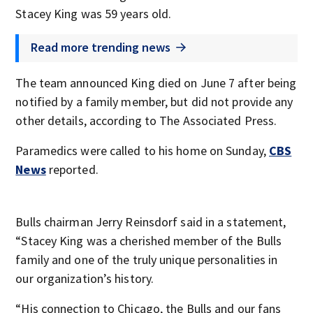
Stacey King was 59 years old.
Read more trending news
The team announced King died on June 7 after being
notified by a family member, but did not provide any
other details, according to The Associated Press.
Paramedics were called to his home on Sunday,
CBS
News
reported.
Bulls chairman Jerry Reinsdorf said in a statement,
“Stacey King was a cherished member of the Bulls
family and one of the truly unique personalities in
our organization’s history.
“His connection to Chicago, the Bulls and our fans