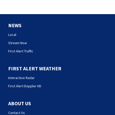
NEWS
Local
Stream Now
First Alert Traffic
FIRST ALERT WEATHER
Interactive Radar
First Alert Doppler HD
ABOUT US
Contact Us