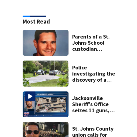
Most Read
Parents of a St.
Johns School
custodian
detained by ICE
speak out
Police
investigating the
discovery of a
dead person in a
West Jacksonville
neighborhood
Jacksonville
Sheriff’s Office
seizes 11 guns,
drugs in Herlong
raid
St. Johns County
union calls for