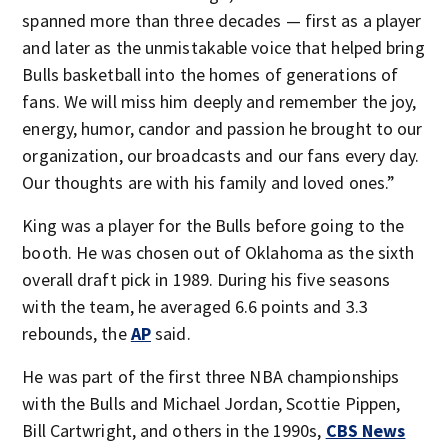
spanned more than three decades — first as a player
and later as the unmistakable voice that helped bring
Bulls basketball into the homes of generations of
fans. We will miss him deeply and remember the joy,
energy, humor, candor and passion he brought to our
organization, our broadcasts and our fans every day.
Our thoughts are with his family and loved ones.”
King was a player for the Bulls before going to the
booth. He was chosen out of Oklahoma as the sixth
overall draft pick in 1989. During his five seasons
with the team, he averaged 6.6 points and 3.3
rebounds, the
AP
said.
He was part of the first three NBA championships
with the Bulls and Michael Jordan, Scottie Pippen,
Bill Cartwright, and others in the 1990s,
CBS News