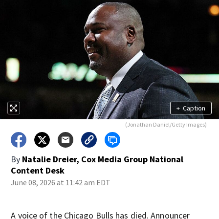
+
Caption
(Jonathan Daniel/Getty Images)
By
Natalie Dreier, Cox Media Group National
Content Desk
June 08, 2026 at 11:42 am EDT
A voice of the Chicago Bulls has died. Announcer