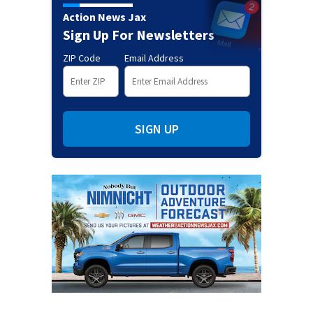
Action News Jax
Sign Up For Newsletters
ZIP Code
Email Address
SIGN UP