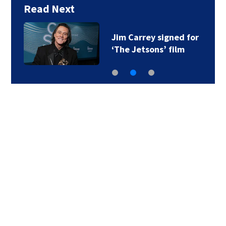
Read Next
Jim Carrey signed for
‘The Jetsons’ film