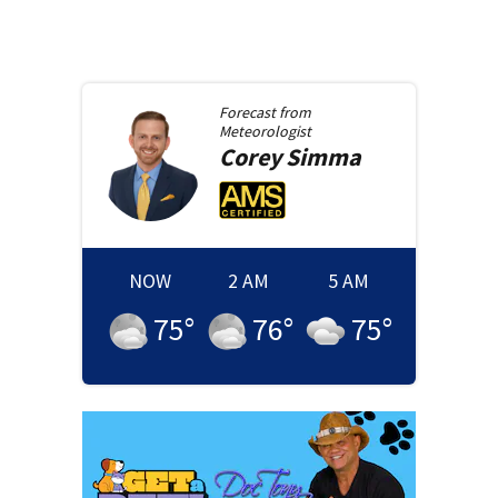
Forecast from
Meteorologist
Corey
Simma
NOW
2 AM
5 AM
75
°
76
°
75
°