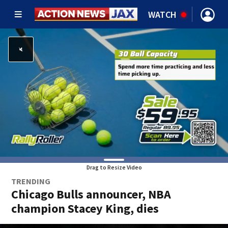
WATCH
Drag to Resize Video
TRENDING
Chicago Bulls announcer, NBA
champion Stacey King, dies