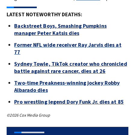
LATEST NOTEWORTHY DEATHS:
Backstreet Boys, Smashing Pumpkins
manager Peter Katsis dies
Former NFL wide receiver Ray Jarvis dies at
77
Sydney Towle, TikTok creator who chronicled
battle against rare cancer, dies at 26
Two-time Preakness-winning jockey Robby
Albarado dies
Pro wrestling legend Dory Funk Jr. dies at 85
©2026 Cox Media Group