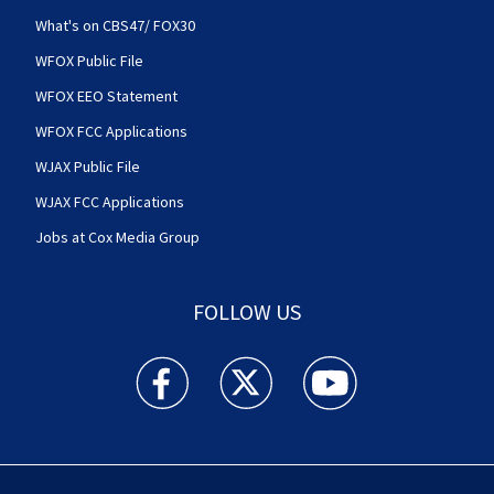
What's on CBS47/ FOX30
WFOX Public File
WFOX EEO Statement
WFOX FCC Applications
WJAX Public File
WJAX FCC Applications
Jobs at Cox Media Group
FOLLOW US
Action News Jax facebook feed(Opens a new w
Action News Jax twitter feed(Opens
Action News Jax youtube