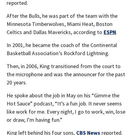
reported.
After the Bulls, he was part of the team with the
Minnesota Timberwolves, Miami Heat, Boston
Celtics and Dallas Mavericks, according to
ESPN
.
In 2001, he became the coach of the Continental
Basketball Association’s Rockford Lightning.
Then, in 2006, King transitioned from the court to
the microphone and was the announcer for the past
20 years.
He spoke about the job in May on his “Gimme the
Hot Sauce” podcast, “It’s a fun job. It never seems
like work for me. Every night, I go to work, win, lose
or draw, I’m having fun.”
King left behind his four sons,
CBS News
reported.