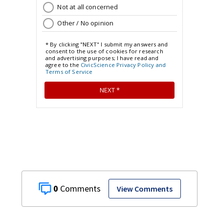
0
View Comments