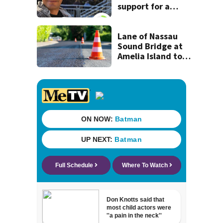
support for a
school custodian
detained by ICE
Lane of Nassau
Sound Bridge at
Amelia Island to
close for four days
beginning Monday