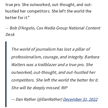
true pro. She outworked, out-thought, and out-
hustled her competitors. She left the world the
better for it.”
-- Bob D’Angelo, Cox Media Group National Content
Desk
The world of journalism has lost a pillar of
professionalism, courage, and integrity. Barbara
Walters was a trailblazer and a true pro. She
outworked, out-thought, and out-hustled her
competitors. She left the world the better for it.
She will be deeply missed. RIP
— Dan Rather (@DanRather)
December 31, 2022