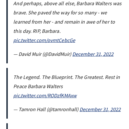
And perhaps, above all else, Barbara Walters was
brave. She paved the way for so many - we
learned from her - and remain in awe of her to
this day. RIP, Barbara.
pic.twitter.com/ovmtCebcGe
— David Muir (@DavidMuir)
December 31, 2022
The Legend. The Blueprint. The Greatest. Rest in
Peace Barbara Walters
pic.twitter.com/RODzfKMAxw
— Tamron Hall (@tamronhall)
December 31, 2022