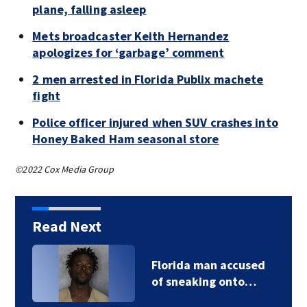
plane, falling asleep
Mets broadcaster Keith Hernandez
apologizes for ‘garbage’ comment
2 men arrested in Florida Publix machete
fight
Police officer injured when SUV crashes into
Honey Baked Ham seasonal store
©2022 Cox Media Group
Read Next
Florida man accused
of sneaking onto…