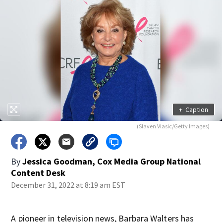
+
Caption
(Slaven Vlasic/Getty Images)
By
Jessica Goodman, Cox Media Group National
Content Desk
December 31, 2022 at 8:19 am EST
A pioneer in television news, Barbara Walters has