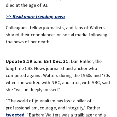
died at the age of 93.
>> Read more trending news
Colleagues, fellow journalists, and fans of Walters
shared their condolences on social media following
the news of her death.
Update 8:19 a.m. EST Dec. 31:
Dan Rather, the
longtime CBS News journalist and anchor who
competed against Walters during the 1960s and ’70s
when she worked with NBC, and later, with ABC, said
she “will be deeply missed.”
“The world of journalism has lost a pillar of
professionalism, courage, and integrity,” Rather
tweeted
. “Barbara Walters was a trailblazer and a