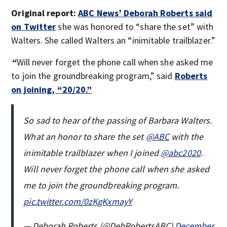
Original report:
ABC News’ Deborah Roberts
said
on Twitter
she was honored to “share the set” with
Walters. She called Walters an “inimitable trailblazer.”
“
Will never forget the phone call when she asked me
to join the groundbreaking program,” said
Roberts
on joining, “20/20.”
So sad to hear of the passing of Barbara Walters.
What an honor to share the set ⁦
@ABC
⁩ with the
inimitable trailblazer when I joined
@abc2020
.
Will never forget the phone call when she asked
me to join the groundbreaking program.
pic.twitter.com/0zKgKxmayY
— Deborah Roberts (@DebRobertsABC)
December