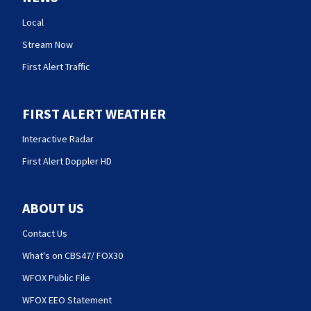
Local
Stream Now
First Alert Traffic
FIRST ALERT WEATHER
Interactive Radar
First Alert Doppler HD
ABOUT US
Contact Us
What's on CBS47/ FOX30
WFOX Public File
WFOX EEO Statement