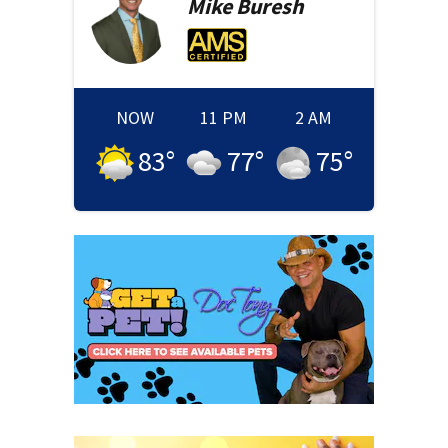
Mike
Buresh
NOW
11 PM
2 AM
83
°
77
°
75
°