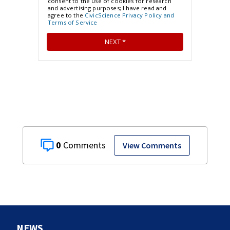
0
View Comments
NEWS