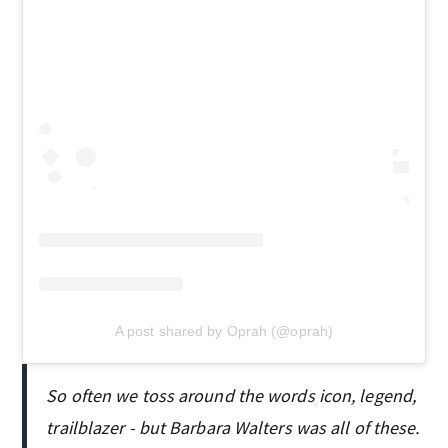
A post shared by Oprah (@oprah)
So often we toss around the words icon, legend,
trailblazer - but Barbara Walters was all of these.