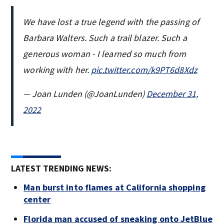
We have lost a true legend with the passing of
Barbara Walters. Such a trail blazer. Such a
generous woman - I learned so much from
working with her.
pic.twitter.com/k9PT6d8Xdz
— Joan Lunden (@JoanLunden)
December 31,
2022
LATEST TRENDING NEWS:
Man burst into flames at California shopping
center
Florida man accused of sneaking onto JetBlue