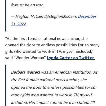
forever be an icon.
— Meghan McCain (@MeghanMcCain)
December
31, 2022
“As the first female national news anchor, she
opened the door to endless possibilities for so many
girls who wanted to work in TV, myself included,”
said “Wonder Woman”
Lynda Carter on Twitter.
Barbara Walters was an American institution. As
the first female national news anchor, she
opened the door to endless possibilities for so
many girls who wanted to work in TV, myself
included. Her impact cannot be overstated. I’ll