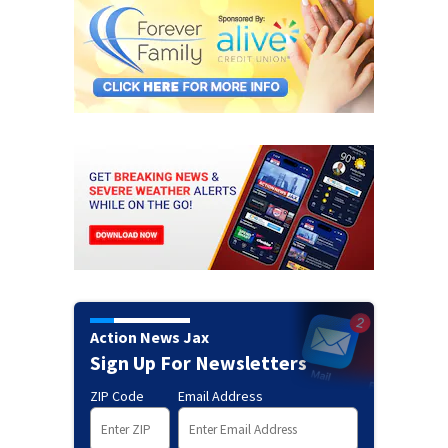
Action News Jax
Sign Up For Newsletters
ZIP Code
Email Address