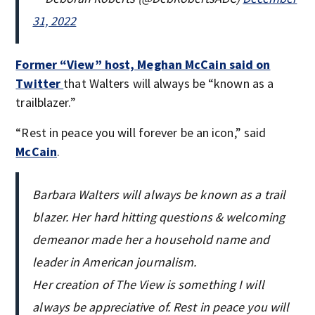
31, 2022
Former “View” host, Meghan McCain said on
Twitter
that Walters will always be “known as a
trailblazer.”
“Rest in peace you will forever be an icon,” said
McCain
.
Barbara Walters will always be known as a trail
blazer. Her hard hitting questions & welcoming
demeanor made her a household name and
leader in American journalism.
Her creation of The View is something I will
always be appreciative of. Rest in peace you will