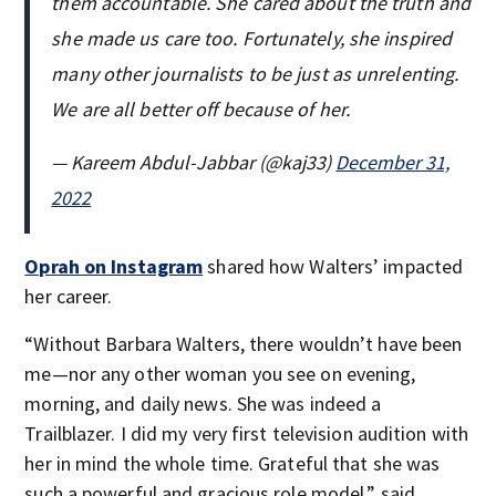
them accountable. She cared about the truth and
she made us care too. Fortunately, she inspired
many other journalists to be just as unrelenting.
We are all better off because of her.
— Kareem Abdul-Jabbar (@kaj33)
December 31,
2022
Oprah on Instagram
shared how Walters’ impacted
her career.
“Without Barbara Walters, there wouldn’t have been
me—nor any other woman you see on evening,
morning, and daily news. She was indeed a
Trailblazer. I did my very first television audition with
her in mind the whole time. Grateful that she was
such a powerful and gracious role model,” said