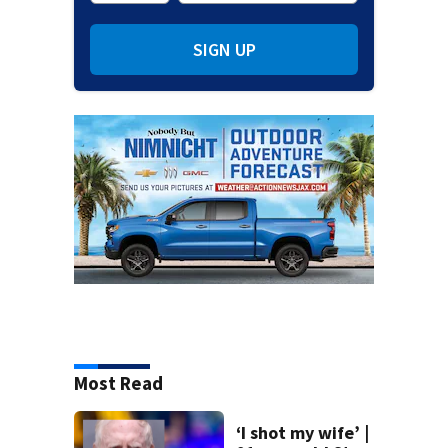
SIGN UP
Most Read
‘I shot my wife’ |