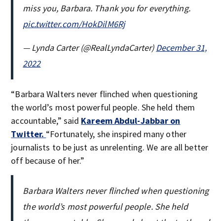
miss you, Barbara. Thank you for everything.
pic.twitter.com/HokDilM6Rj
— Lynda Carter (@RealLyndaCarter)
December 31,
2022
“Barbara Walters never flinched when questioning
the world’s most powerful people. She held them
accountable,” said
Kareem Abdul-Jabbar on
Twitter.
“Fortunately, she inspired many other
journalists to be just as unrelenting. We are all better
off because of her.”
Barbara Walters never flinched when questioning
the world’s most powerful people. She held