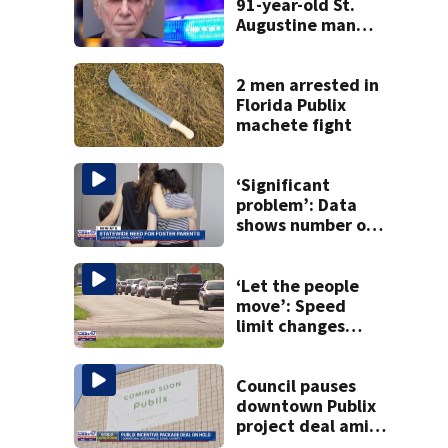
91-year-old St.
Augustine man
said he planned to
kill himself after
killing wife
2 men arrested in
Florida Publix
machete fight
‘Significant
problem’: Data
shows number of
foster homes in
Florida dropped
23% from 2023-
‘Let the people
2025
move’: Speed
limit changes
coming to SR 16 in
St. Johns County
Council pauses
downtown Publix
project deal amid
concerns over