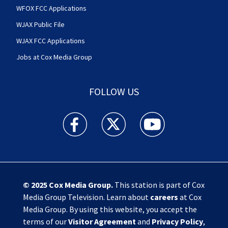
WFOX FCC Applications
WJAX Public File
WJAX FCC Applications
Jobs at Cox Media Group
FOLLOW US
Action News Jax facebook feed(Opens a new w
Action News Jax twitter feed(Opens
Action News Jax youtube
© 2025
Cox Media Group
.
This station is part of Cox
Media Group Television. Learn about
careers
at Cox
Media Group. By using this website, you accept the
terms of our
Visitor Agreement
and
Privacy Policy
,