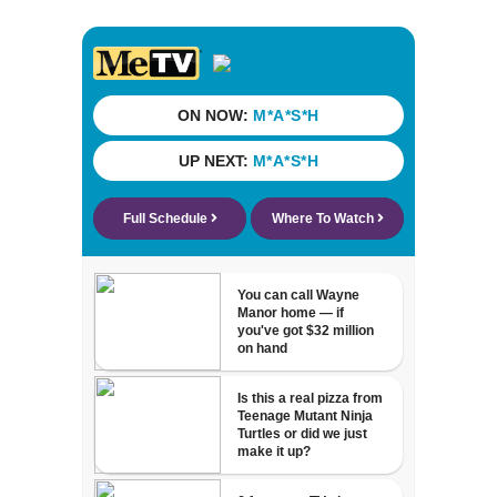
cash incentives