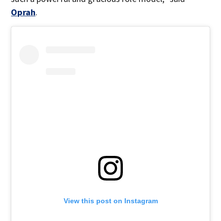
Oprah
.
View this post on Instagram