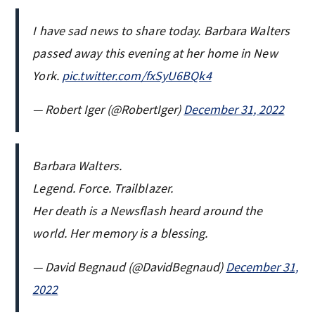
I have sad news to share today. Barbara Walters
passed away this evening at her home in New
York.
pic.twitter.com/fxSyU6BQk4
— Robert Iger (@RobertIger)
December 31, 2022
Barbara Walters.
Legend. Force. Trailblazer.
Her death is a Newsflash heard around the
world. Her memory is a blessing.
— David Begnaud (@DavidBegnaud)
December 31,
2022