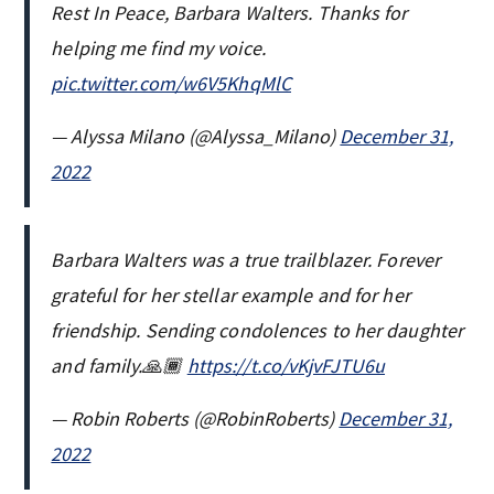
Rest In Peace, Barbara Walters. Thanks for
helping me find my voice.
pic.twitter.com/w6V5KhqMlC
— Alyssa Milano (@Alyssa_Milano)
December 31,
2022
Barbara Walters was a true trailblazer. Forever
grateful for her stellar example and for her
friendship. Sending condolences to her daughter
and family.🙏🏾
https://t.co/vKjvFJTU6u
— Robin Roberts (@RobinRoberts)
December 31,
2022