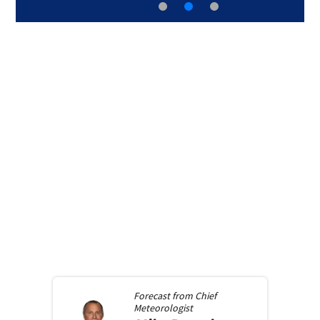
Forecast from
Chief
Meteorologist