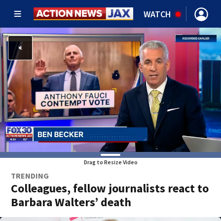
WATCH
Drag to Resize Video
TRENDING
Colleagues, fellow journalists react to
Barbara Walters’ death