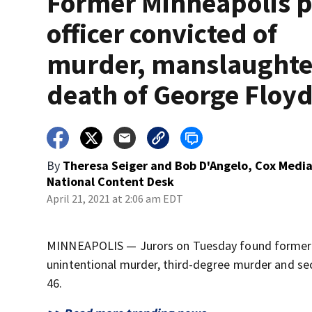
Former Minneapolis p
officer convicted of
murder, manslaughte
death of George Floy
By
Theresa Seiger and Bob D'Angelo, Cox Medi
National Content Desk
April 21, 2021 at 2:06 am EDT
MINNEAPOLIS — Jurors on Tuesday found former Mi
unintentional murder, third-degree murder and s
46.