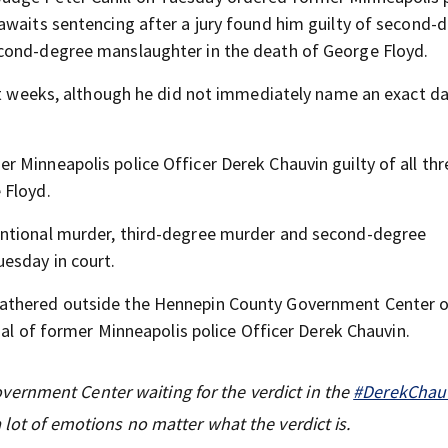
awaits sentencing after a jury found him guilty of second-
cond-degree manslaughter in the death of George Floyd.
ght weeks, although he did not immediately name an exact da
r Minneapolis police Officer Derek Chauvin guilty of all thr
 Floyd.
entional murder, third-degree murder and second-degree
esday in court.
athered outside the Hennepin County Government Center 
ial of former Minneapolis police Officer Derek Chauvin.
ernment Center waiting for the verdict in the
#DerekChauv
 lot of emotions no matter what the verdict is.