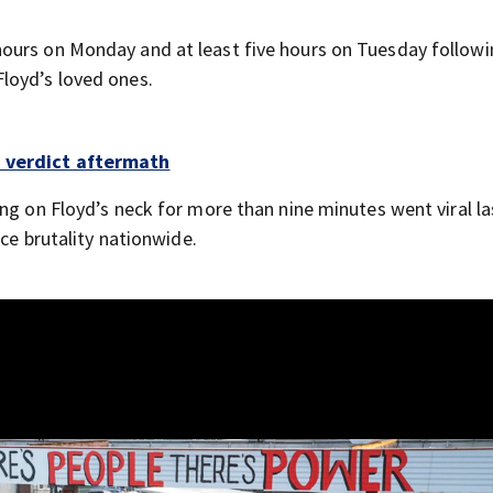
ours on Monday and at least five hours on Tuesday followi
loyd’s loved ones.
n verdict aftermath
ng on Floyd’s neck for more than nine minutes went viral la
ice brutality nationwide.