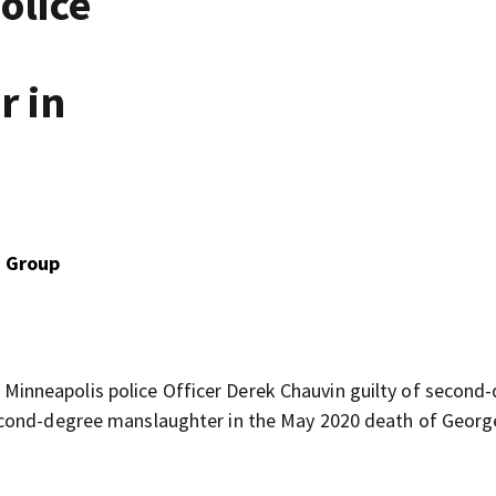
olice
r in
d
a Group
nneapolis police Officer Derek Chauvin guilty of second
econd-degree manslaughter in the May 2020 death of Georg