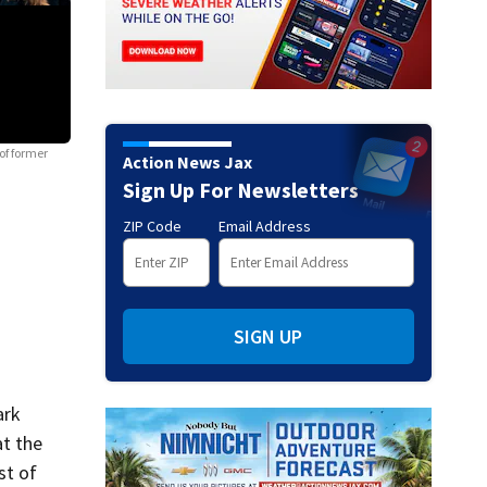
of former
Action News Jax
Sign Up For Newsletters
ZIP Code
Email Address
Photos: Nation reacts to Derek Chauvin guilty verdict in George Fl
April 20, 2021, in Minneapolis, after the verdict was read in the trial of for
SIGN UP
ark
at the
st of