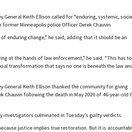
 General Keith Ellison called for “enduring, systemic, socie
r former Minneapolis police Officer Derek Chauvin.
 of enduring change,” he said, adding that it should be an
 at the hands of law enforcement,” he said. “This has to
social transformation that says no one is beneath the law an
y General Keith Ellison thanked the community for giving
ek Chauvin following the death in May 2020 of 46-year-old
y investigators culminated in Tuesday’s guilty verdicts.
ecause justice implies true restoration. But it is accountabil