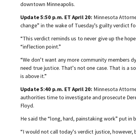
downtown Minneapolis.
Update 5:50 p.m. ET April 20:
Minnesota Attorney
change” in the wake of Tuesday’s guilty verdict fo
“This verdict reminds us to never give up the hope
“inflection point.”
“We don’t want any more community members dying
need true justice. That’s not one case. That is a 
is above it.”
Update 5:40 p.m. ET April 20:
Minnesota Attorne
authorities time to investigate and prosecute Der
Floyd.
He said the “long, hard, painstaking work” put in b
“I would not call today’s verdict justice, however, b