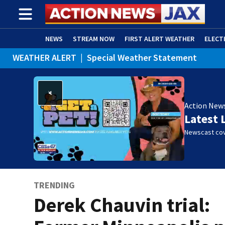
NEWS
STREAM NOW
FIRST ALERT WEATHER
ELECT
WEATHER ALERT
|
Special Weather Statement
ADVERTISE WITH US
(OPENS IN NEW WINDOW)
Action New
Latest 
Newscast cov
TRENDING
Derek Chauvin trial: