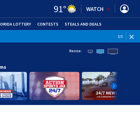
91
°
WATCH
LORIDA LOTTERY
CONTESTS
STEALS AND DEALS
(OPE
1
/
1
Resize:
ams