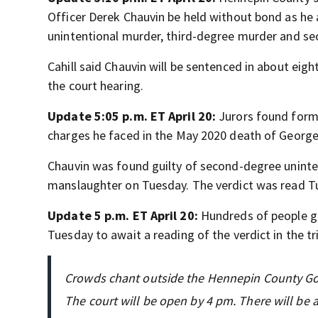
Officer Derek Chauvin be held without bond as he 
unintentional murder, third-degree murder and se
Cahill said Chauvin will be sentenced in about ei
the court hearing.
Update 5:05 p.m. ET April 20:
Jurors found forme
charges he faced in the May 2020 death of George
Chauvin was found guilty of second-degree unint
manslaughter on Tuesday. The verdict was read Tu
Update 5 p.m. ET April 20:
Hundreds of people g
Tuesday to await a reading of the verdict in the tr
Crowds chant outside the Hennepin County Gov
The court will be open by 4 pm. There will be a