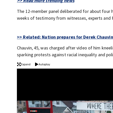
>> Read more trending news
The 12-member panel deliberated for about four h
weeks of testimony from witnesses, experts and F
>> Related: Nation prepares for Derek Chauvi
Chauvin, 45, was charged after video of him kneeli
sparking protests against racial inequality and pol
Expand
Autoplay