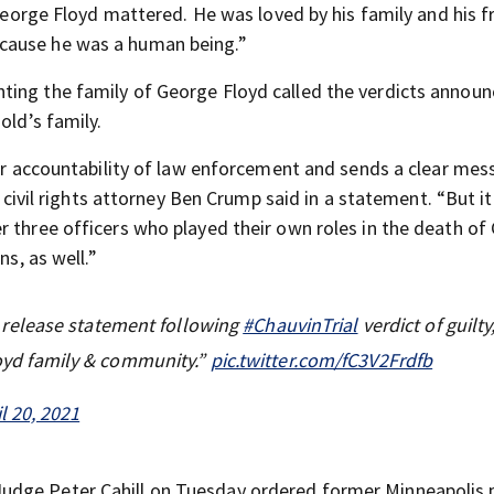
“George Floyd mattered. He was loved by his family and his fri
cause he was a human being.”
ting the family of George Floyd called the verdicts annou
old’s family.
 for accountability of law enforcement and sends a clear me
” civil rights attorney Ben Crump said in a statement. “But i
r three officers who played their own roles in the death of
ns, as well.”
release statement following
#ChauvinTrial
verdict of guilty
Floyd family & community.”
pic.twitter.com/fC3V2Frdfb
il 20, 2021
udge Peter Cahill on Tuesday ordered former Minneapolis 