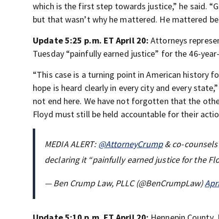
which is the first step towards justice,” he said. 
but that wasn’t why he mattered. He mattered be
Update 5:25 p.m. ET April 20:
Attorneys represen
Tuesday “painfully earned justice” for the 46-year-
“This case is a turning point in American history
hope is heard clearly in every city and every state,
not end here. We have not forgotten that the othe
Floyd must still be held accountable for their actio
MEDIA ALERT:
@AttorneyCrump
& co-counsels 
declaring it “painfully earned justice for the 
— Ben Crump Law, PLLC (@BenCrumpLaw)
Apr
Update 5:10 p.m. ET April 20:
Hennepin County J