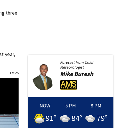
ng three
st year,
Forecast from
Chief
Meteorologist
Mike
Buresh
1 of 25
NOW
5 PM
8 PM
91
°
84
°
79
°