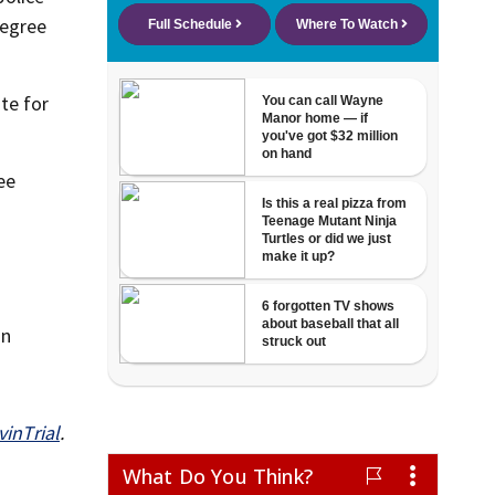
degree
te for
ee
on
inTrial
.