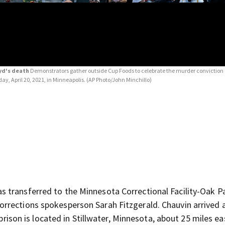
oyd's death
Demonstrators gather outside Cup Foods to celebrate the murder conviction 
day, April 20, 2021, in Minneapolis.
(AP Photo/John Minchillo)
s transferred to the Minnesota Correctional Facility-Oak P
rrections spokesperson Sarah Fitzgerald. Chauvin arrived 
prison is located in Stillwater, Minnesota, about 25 miles ea