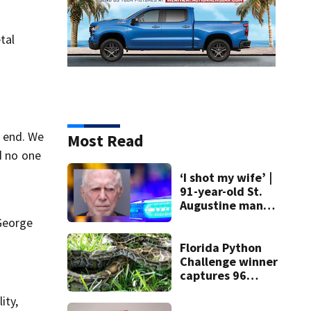
tal
 end. We
Most Read
d no one
‘I shot my wife’ |
91-year-old St.
Augustine man
said he planned to
 George
kill himself after
killing wife
Florida Python
Challenge winner
captures 96
snakes; hunters
ity,
corral 280 overall