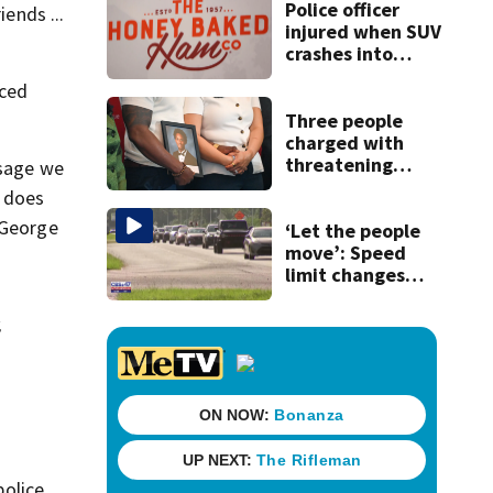
Police officer
ends ...
injured when SUV
crashes into
Honey Baked Ham
nced
seasonal store
Three people
charged with
threatening
ssage we
judge, witness
t does
and officials tied
 George
to Nolan Wells
‘Let the people
investigation
move’: Speed
limit changes
coming to SR 16 in
St. Johns County
,
police