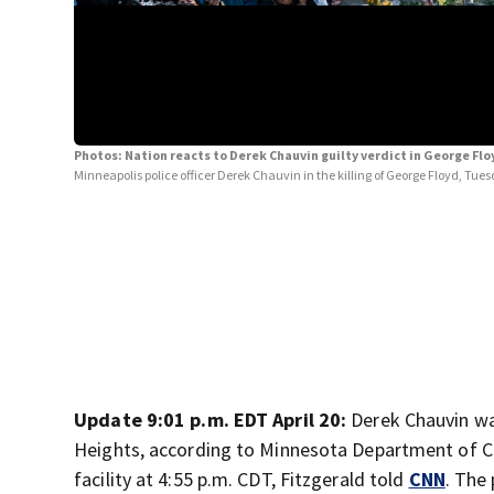
Photos: Nation reacts to Derek Chauvin guilty verdict in George Fl
Minneapolis police officer Derek Chauvin in the killing of George Floyd, Tues
Update 9:01 p.m. EDT April 20:
Derek Chauvin wa
Heights, according to Minnesota Department of Co
facility at 4:55 p.m. CDT, Fitzgerald told
CNN
. The 