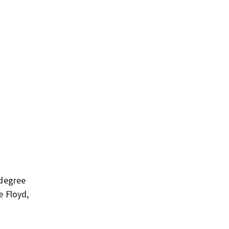
-degree
e Floyd,