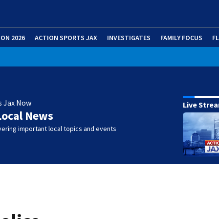
ION 2026
ACTION SPORTS JAX
INVESTIGATES
FAMILY FOCUS
F
s Jax Now
Live Stre
Local News
ering important local topics and events