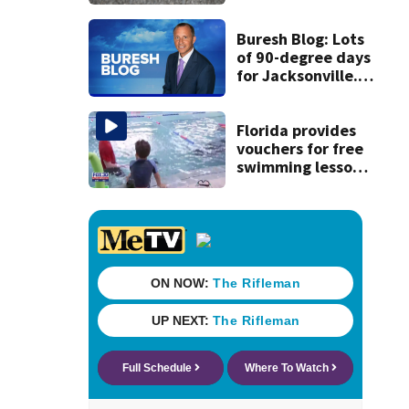
expect road work
Buresh Blog: Lots
of 90-degree days
for Jacksonville...
UNF eclipse
students... Blue
school grants
Florida provides
vouchers for free
swimming lessons
for families