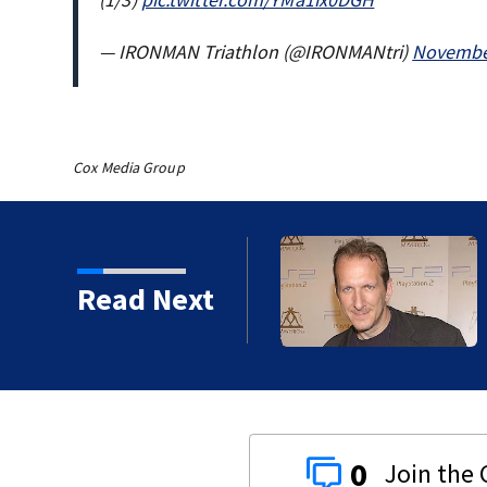
— IRONMAN Triathlon (@IRONMANtri)
November
Cox Media Group
kins manager Peter
Read Next
0