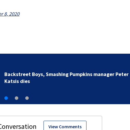
 8, 2020
Jim Carrey signed for ‘The Jetsons’ film
View Comments