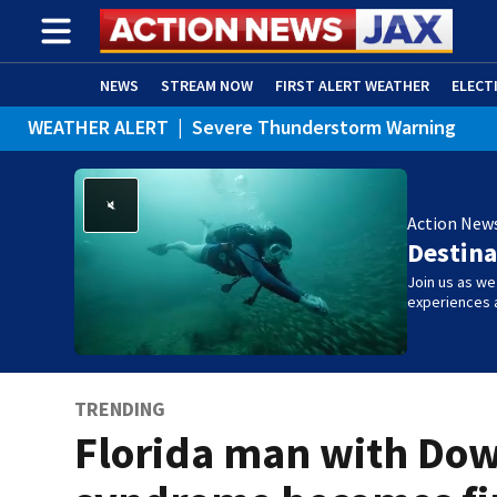
NEWS
STREAM NOW
FIRST ALERT WEATHER
ELECT
WEATHER ALERT
|
Severe Thunderstorm Warning
ADVERTISE WITH US
(OPENS IN NEW WINDOW)
WEATHER ALERT
|
Rip Current Statement
Action New
Destina
Join us as w
experiences 
TRENDING
Florida man with Do