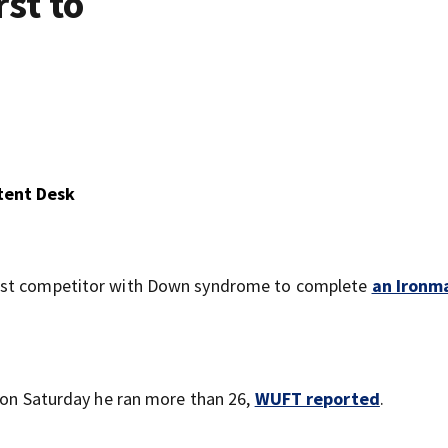
st to
tent Desk
irst competitor with Down syndrome to complete
an Ironm
; on Saturday he ran more than 26,
WUFT reported
.