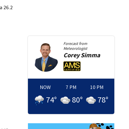
a 26.2
Forecast from
Meteorologist
Corey
Simma
NOW
7 PM
10 PM
74
°
80
°
78
°