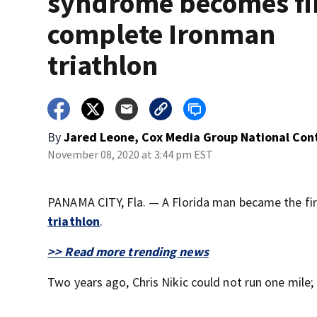
syndrome becomes fir
complete Ironman
triathlon
By
Jared Leone, Cox Media Group National Con
November 08, 2020 at 3:44 pm EST
PANAMA CITY, Fla. — A Florida man became the f
triathlon
.
>> Read more trending news
Two years ago, Chris Nikic could not run one mile