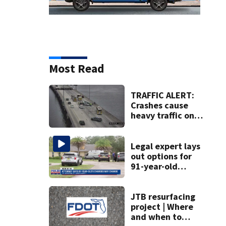
Most Read
TRAFFIC ALERT:
Crashes cause
heavy traffic on
the Buckman and
Fuller Warren
bridges
Legal expert lays
out options for
91-year-old
accused of killing
his ill wife
JTB resurfacing
project | Where
and when to