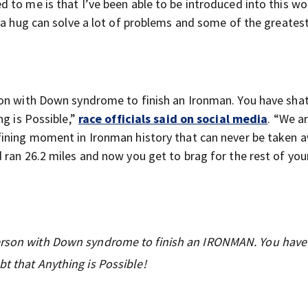
to me is that I’ve been able to be introduced into this wor
hat a hug can solve a lot of problems and some of the greate
son with Down syndrome to finish an Ironman. You have sha
ng is Possible,”
race officials said on social media
. “We a
fining moment in Ironman history that can never be taken 
ran 26.2 miles and now you get to brag for the rest of your 
person with Down syndrome to finish an IRONMAN. You have
bt that Anything is Possible!