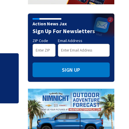
Action News Jax
Sign Up For Newsletters
ZIP Code
Email Address
Judge throws out 
SIGN UP
clerk