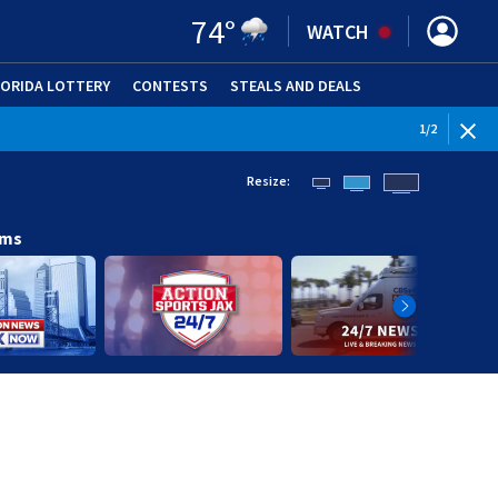
74
°
WATCH
LORIDA LOTTERY
CONTESTS
STEALS AND DEALS
(OPE
1
/
2
Resize:
ams