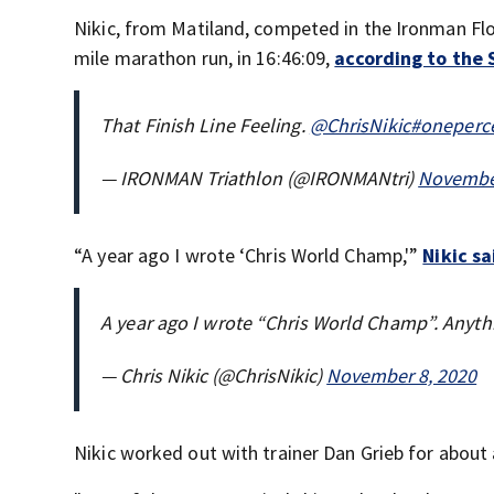
Nikic, from Matiland, competed in the Ironman Flor
mile marathon run, in 16:46:09,
according to the 
That Finish Line Feeling.
@ChrisNikic
#oneperce
— IRONMAN Triathlon (@IRONMANtri)
November
“A year ago I wrote ‘Chris World Champ,'”
Nikic s
A year ago I wrote “Chris World Champ”. Anythi
— Chris Nikic (@ChrisNikic)
November 8, 2020
Nikic worked out with trainer Dan Grieb for about 