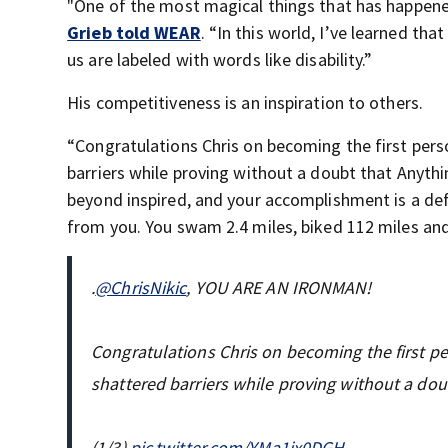
"One of the most magical things that has happened 
Grieb told WEAR
. “In this world, I’ve learned t
us are labeled with words like disability.”
His competitiveness is an inspiration to others.
“Congratulations Chris on becoming the first per
barriers while proving without a doubt that Anythi
beyond inspired, and your accomplishment is a de
from you. You swam 2.4 miles, biked 112 miles and 
.
@ChrisNikic
, YOU ARE AN IRONMAN!
Congratulations Chris on becoming the first 
shattered barriers while proving without a dou
(1/3)
pic.twitter.com/YMa1ix0DGH