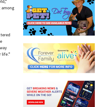
ld,”
st among
ttered
re
away
life.”