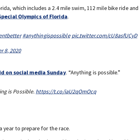
ida, which includes a 2.4 mile swim, 112 mile bike ride and 
Special Olympics of Florida
.
ntbetter
#anythingispossible
pic.twitter.com/cU8asfUCyD
 8, 2020
aid on social media Sunday
. “Anything is possible.”
ng is Possible.
https://t.co/iaU2qOmOcq
a year to prepare for the race.