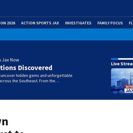
ION 2026
ACTION SPORTS JAX
INVESTIGATES
FAMILY FOCUS
F
s Jax Now
Live Stre
tions Discovered
e uncover hidden gems and unforgettable
across the Southeast. From the…
wn