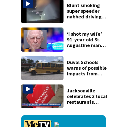
and explosives
Blunt smoking
super speeder
nabbed driving
120 mph over
Mathews Bridge
‘I shot my wife’ |
91-year-old St.
Augustine man
said he planned to
kill himself after
killing wife
Duval Schools
warns of possible
impacts from
threatened bus
strike as Monday’s
1st school day
Jacksonville
looms
celebrates 3 local
restaurants
securing first-ever
Michelin
recognition in city
history