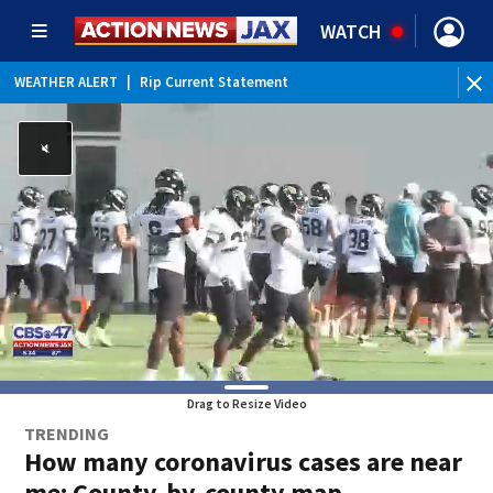
WATCH
WEATHER ALERT
|
Rip Current Statement
Drag to Resize Video
TRENDING
How many coronavirus cases are near
me: County-by-county map