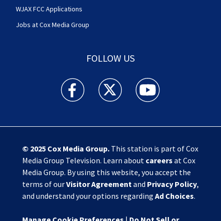
WJAX FCC Applications
Jobs at Cox Media Group
FOLLOW US
Action News Jax facebook feed(Opens a new w
Action News Jax twitter feed(Opens
Action News Jax youtube
© 2025
Cox Media Group
.
This station is part of Cox
Media Group Television. Learn about
careers
at Cox
Media Group. By using this website, you accept the
terms of our
Visitor Agreement
and
Privacy Policy
,
and understand your options regarding
Ad Choices
.
Manage Cookie Preferences
|
Do Not Sell or