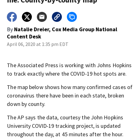
By
Natalie Dreier, Cox Media Group National
Content Desk
April 06, 2020 at 1:35 pm EDT
The Associated Press is working with Johns Hopkins
to track exactly where the COVID-19 hot spots are.
The map below shows how many confirmed cases of
coronavirus there have been in each state, broken
down by county.
The AP says the data, courtesy the John Hopkins
University COVID-19 tracking project, is updated
throughout the day, at 45 minutes after the hour.