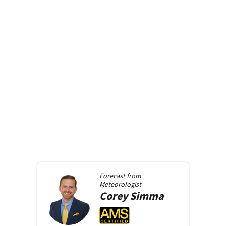
Forecast from
Meteorologist
Corey
Simma