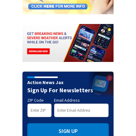
Action News Jax
Sign Up For Newsletters
ZIP Code
Email Address
SIGN UP