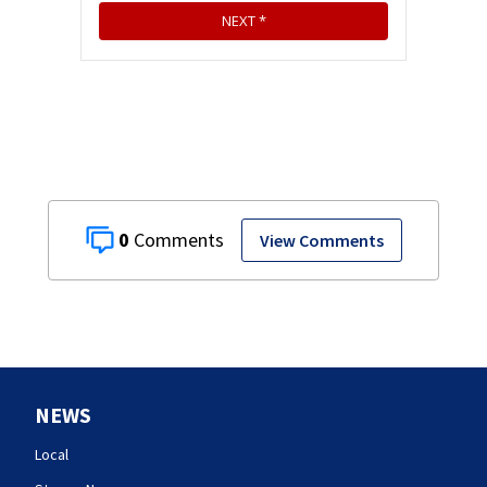
0
View Comments
NEWS
Local