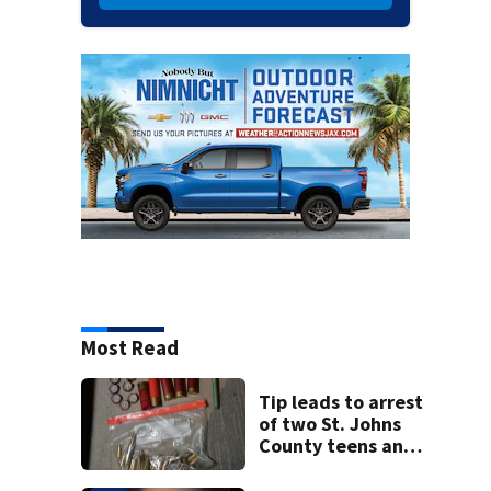
Most Read
Tip leads to arrest
of two St. Johns
County teens and
discovery of
homemade guns