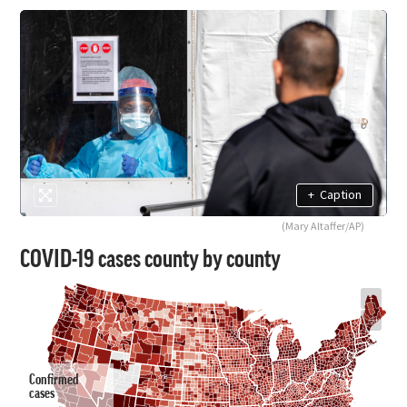
+
Caption
(Mary Altaffer/AP)