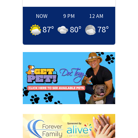
NOW
9 PM
12 AM
87
°
80
°
78
°