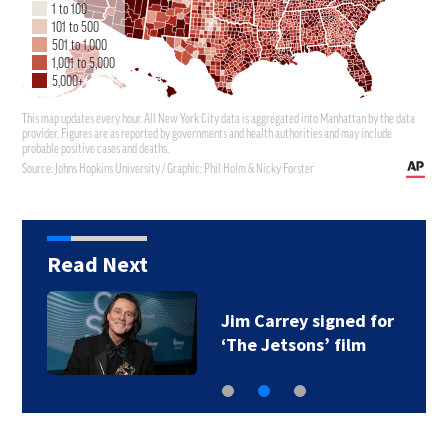
Read Next
Jim Carrey signed for
‘The Jetsons’ film