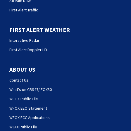
Stream Now
First Alert Traffic
FIRST ALERT WEATHER
Interactive Radar
First Alert Doppler HD
ABOUT US
Contact Us
What's on CBS47/ FOX30
WFOX Public File
WFOX EEO Statement
WFOX FCC Applications
WJAX Public File