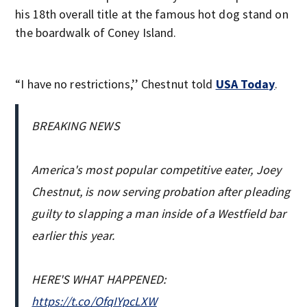
his 18th overall title at the famous hot dog stand on
the boardwalk of Coney Island.
“I have no restrictions,’’ Chestnut told
USA Today
.
BREAKING NEWS
America's most popular competitive eater, Joey
Chestnut, is now serving probation after pleading
guilty to slapping a man inside of a Westfield bar
earlier this year.
HERE'S WHAT HAPPENED:
https://t.co/OfqIYpcLXW