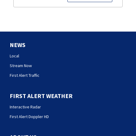
NEWS
Local
Stream Now
First Alert Traffic
FIRST ALERT WEATHER
Interactive Radar
First Alert Doppler HD