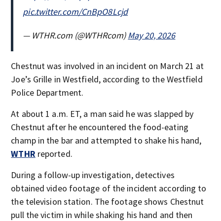
pic.twitter.com/CnBpO8Lcjd
— WTHR.com (@WTHRcom)
May 20, 2026
Chestnut was involved in an incident on March 21 at
Joe’s Grille in Westfield, according to the Westfield
Police Department.
At about 1 a.m. ET, a man said he was slapped by
Chestnut after he encountered the food-eating
champ in the bar and attempted to shake his hand,
WTHR
reported.
During a follow-up investigation, detectives
obtained video footage of the incident according to
the television station. The footage shows Chestnut
pull the victim in while shaking his hand and then