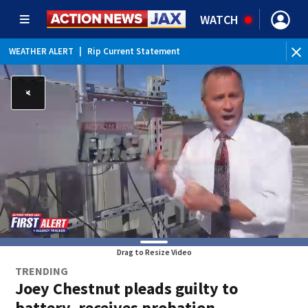
WATCH
WEATHER ALERT
|
Rip Current Statement
Drag to Resize Video
TRENDING
Joey Chestnut pleads guilty to
battery, receives probation