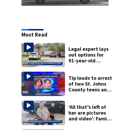
Most Read
Legal expert lays
out options for
91-year-old
accused of killing
his ill wife
Tip leads to arrest
of two St. Johns
County teens and
discovery of
homemade guns
and explosives
‘All that’s left of
her are pictures
and video’: Family
reacts to arrest in