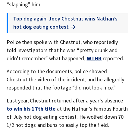
“slapping” him.
Top dog again: Joey Chestnut wins Nathan’s
hot dog eating contest
Police then spoke with Chestnut, who reportedly
told investigators that he was “pretty drunk and
didn’t remember” what happened,
WTHR
reported.
According to the documents, police showed
Chestnut the video of the incident, and he allegedly
responded that the footage “did not look nice.”
Last year, Chestnut returned after a year’s absence
to win his 17th title
at the Nathan’s Famous Fourth
of July hot dog eating contest. He wolfed down 70
1/2 hot dogs and buns to easily top the field.