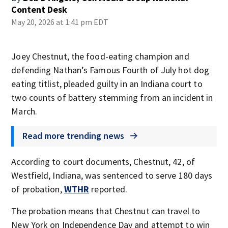
Content Desk
May 20, 2026 at 1:41 pm EDT
Joey Chestnut, the food-eating champion and
defending Nathan’s Famous Fourth of July hot dog
eating titlist, pleaded guilty in an Indiana court to
two counts of battery stemming from an incident in
March.
Read more trending news
According to court documents, Chestnut, 42, of
Westfield, Indiana, was sentenced to serve 180 days
of probation,
WTHR
reported.
The probation means that Chestnut can travel to
New York on Independence Day and attempt to win