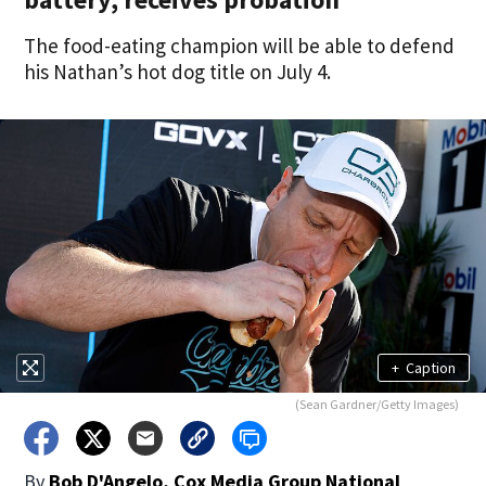
The food-eating champion will be able to defend
his Nathan’s hot dog title on July 4.
+
Caption
(Sean Gardner/Getty Images)
By
Bob D'Angelo, Cox Media Group National