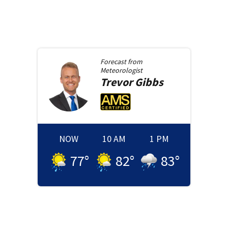
Forecast from
Meteorologist
Trevor
Gibbs
NOW
10 AM
1 PM
77
°
82
°
83
°