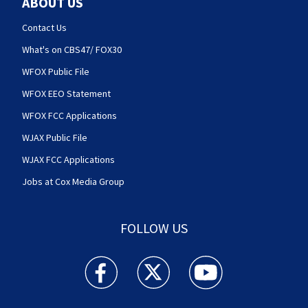
ABOUT US
Contact Us
What's on CBS47/ FOX30
WFOX Public File
WFOX EEO Statement
WFOX FCC Applications
WJAX Public File
WJAX FCC Applications
Jobs at Cox Media Group
FOLLOW US
Action News Jax facebook feed(Opens a new w
Action News Jax twitter feed(Opens
Action News Jax youtube