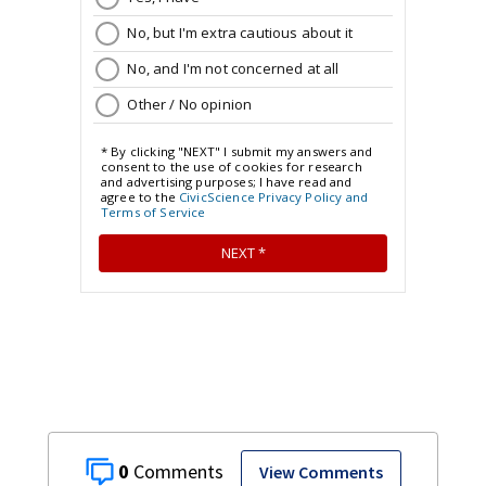
0
View Comments