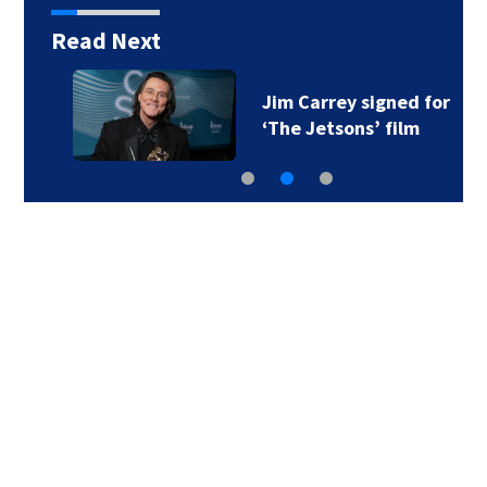
Read Next
Jim Carrey signed for
‘The Jetsons’ film