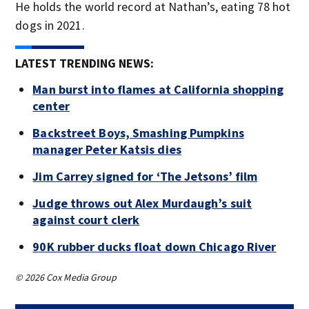
He holds the world record at Nathan’s, eating 78 hot
dogs in 2021.
LATEST TRENDING NEWS:
Man burst into flames at California shopping
center
Backstreet Boys, Smashing Pumpkins
manager Peter Katsis dies
Jim Carrey signed for ‘The Jetsons’ film
Judge throws out Alex Murdaugh’s suit
against court clerk
90K rubber ducks float down Chicago River
© 2026 Cox Media Group