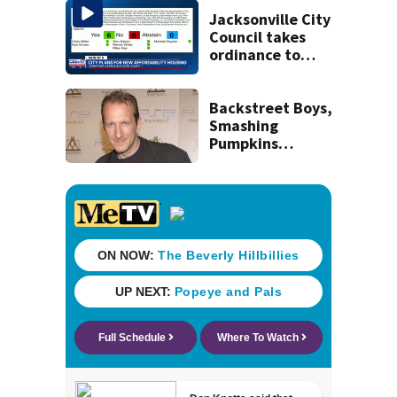
July SR16 crash
Jacksonville City
Council takes
ordinance to
adopt list of city-
owned properties
deemed
Backstreet Boys,
appropriate
Smashing
Pumpkins
manager Peter
Katsis dies