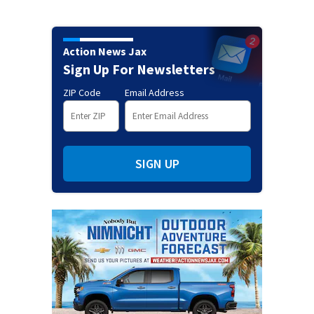
Action News Jax
Sign Up For Newsletters
ZIP Code
Email Address
SIGN UP