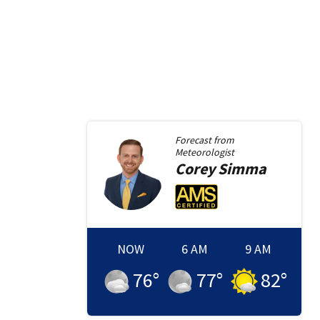
Forecast from
Meteorologist
Corey
Simma
NOW
6 AM
9 AM
76
°
77
°
82
°