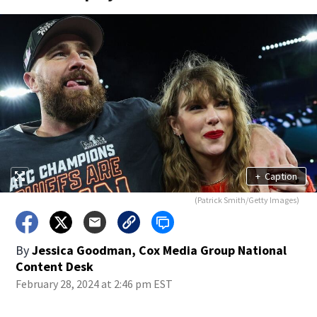
+
Caption
(Patrick Smith/Getty Images)
By
Jessica Goodman, Cox Media Group National
Content Desk
February 28, 2024 at 2:46 pm EST