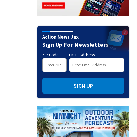
Action News Jax
Sign Up For Newsletters
ZIP Code
Email Address
SIGN UP