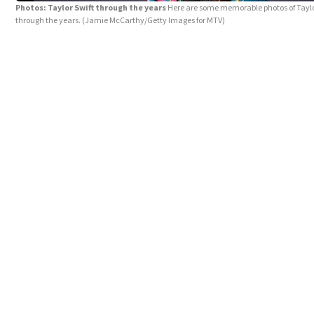
Photos: Taylor Swift through the years
Here are some memorable photos of Taylo
through the years.
(Jamie McCarthy/Getty Images for MTV)