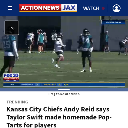
WATCH
Drag to Resize Video
TRENDING
Kansas City Chiefs Andy Reid says
Taylor Swift made homemade Pop-
Tarts for players