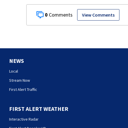
0
View Comments
NEWS
Local
Stream Now
First Alert Traffic
FIRST ALERT WEATHER
Interactive Radar