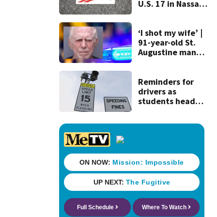
U.S. 17 in Nassau
County
‘I shot my wife’ |
91-year-old St.
Augustine man
said he planned to
kill himself after
killing wife
Reminders for
drivers as
students head
back to school