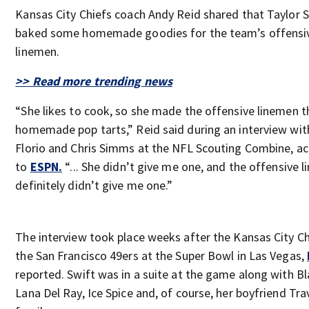
Kansas City Chiefs coach Andy Reid shared that Taylor 
baked some homemade goodies for the team’s offensi
linemen.
>> Read more trending news
“She likes to cook, so she made the offensive linemen 
homemade pop tarts,” Reid said during an interview wit
Florio and Chris Simms at the NFL Scouting Combine, a
to
ESPN.
“... She didn’t give me one, and the offensive 
definitely didn’t give me one.”
The interview took place weeks after the Kansas City Ch
the San Francisco 49ers at the Super Bowl in Las Vegas,
reported. Swift was in a suite at the game along with Bla
Lana Del Ray, Ice Spice and, of course, her boyfriend Tra