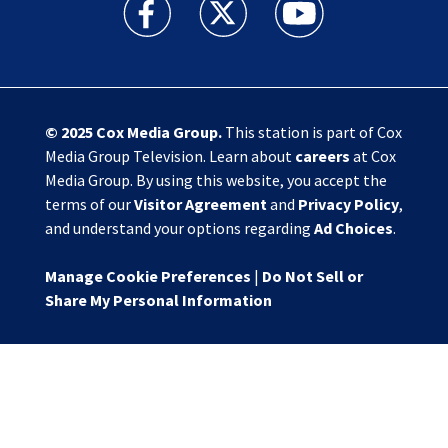
Action News Jax facebook feed(Opens a new w
Action News Jax twitter feed(Opens
Action News Jax youtube
© 2025
Cox Media Group
.
This station is part of Cox
Media Group Television. Learn about
careers
at Cox
Media Group. By using this website, you accept the
terms of our
Visitor Agreement
and
Privacy Policy
,
and understand your options regarding
Ad Choices
.
Manage Cookie Preferences
|
Do Not Sell or
Share My Personal Information