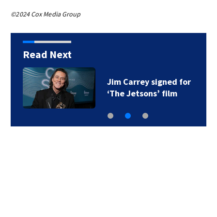
©2024 Cox Media Group
Read Next
Jim Carrey signed for
‘The Jetsons’ film