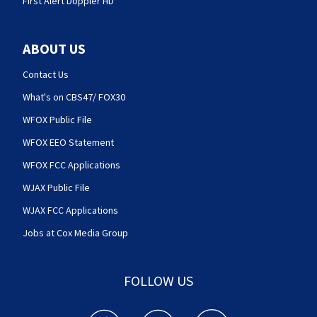
First Alert Doppler HD
ABOUT US
Contact Us
What's on CBS47/ FOX30
WFOX Public File
WFOX EEO Statement
WFOX FCC Applications
WJAX Public File
WJAX FCC Applications
Jobs at Cox Media Group
FOLLOW US