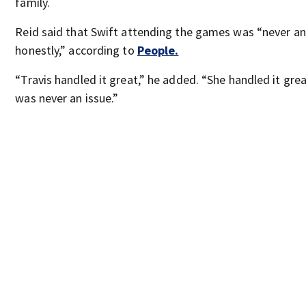
family.
Reid said that Swift attending the games was “never an 
honestly,” according to
People.
“Travis handled it great,” he added. “She handled it grea
was never an issue.”