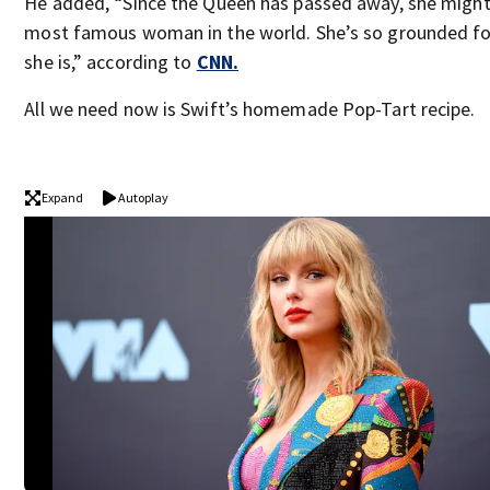
He added, “Since the Queen has passed away, she might
most famous woman in the world. She’s so grounded f
she is,” according to
CNN.
All we need now is Swift’s homemade Pop-Tart recipe.
Expand
Autoplay