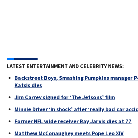
LATEST ENTERTAINMENT AND CELEBRITY NEWS:
Backstreet Boys, Smashing Pumpkins manager P
Katsis dies
Jim Carrey signed for ‘The Jetsons’ film
Minnie Driver ‘in shock’ after ‘really bad car acci
Former NFL wide receiver Ray Jarvis dies at 77
Matthew McConaughey meets Pope Leo XIV