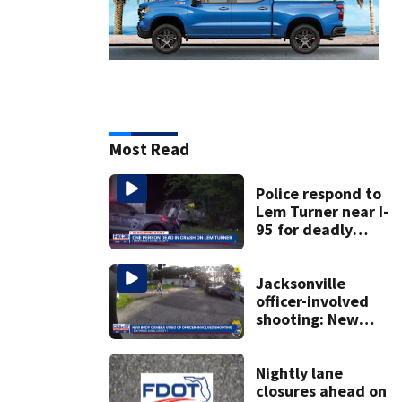
Most Read
Police respond to
Lem Turner near I-
95 for deadly
crash
Jacksonville
officer-involved
shooting: New
video and
information
released
Nightly lane
closures ahead on