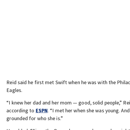
Reid said he first met Swift when he was with the Phila
Eagles.
“I knew her dad and her mom — good, solid people,” Rei
according to
ESPN
. “I met her when she was young. And
grounded for who she is.”