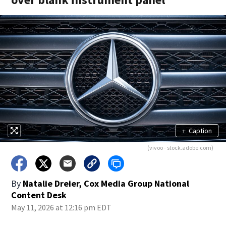
+
Caption
(vivoo - stock.adobe.com)
By
Natalie Dreier, Cox Media Group National
Content Desk
May 11, 2026 at 12:16 pm EDT