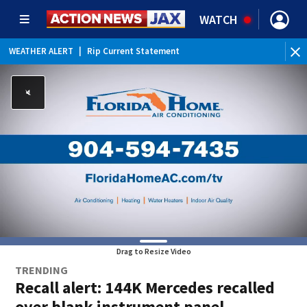
WATCH
WEATHER ALERT
|
Rip Current Statement
Drag to Resize Video
TRENDING
Recall alert: 144K Mercedes recalled
over blank instrument panel