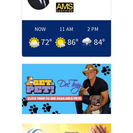
NOW
11 AM
2 PM
72
°
86
°
84
°