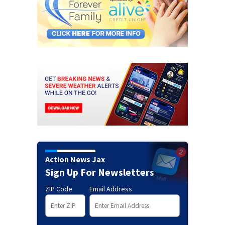
Action News Jax
Sign Up For Newsletters
ZIP Code
Email Address