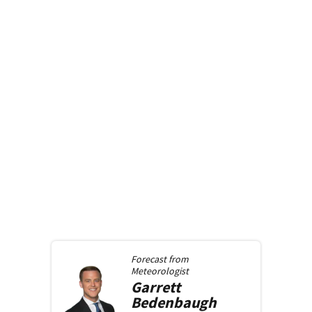
Forecast from
Meteorologist
Garrett
Bedenbaugh