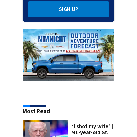
SIGN UP
Most Read
‘I shot my wife’ |
91-year-old St.