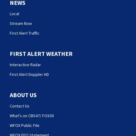
NEWS
Local
Stream Now
First Alert Traffic
FIRST ALERT WEATHER
Interactive Radar
First Alert Doppler HD
ABOUT US
Contact Us
What's on CBS47/ FOX30
WFOX Public File
WFOX EEO Statement