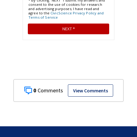
0
View Comments