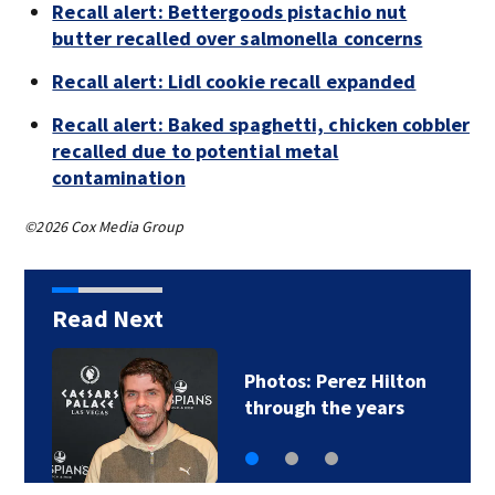
Recall alert: Bettergoods pistachio nut
butter recalled over salmonella concerns
Recall alert: Lidl cookie recall expanded
Recall alert: Baked spaghetti, chicken cobbler
recalled due to potential metal
contamination
©2026 Cox Media Group
Read Next
Florida man accused
of sneaking onto…