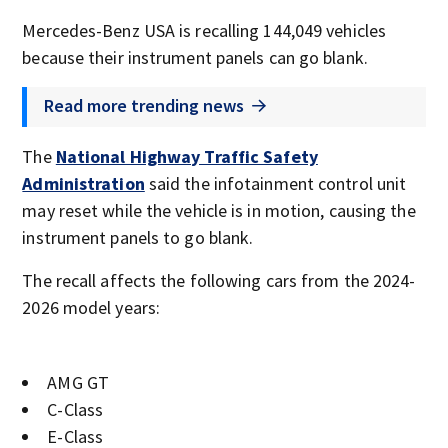
Mercedes-Benz USA is recalling 144,049 vehicles
because their instrument panels can go blank.
Read more trending news
The
National Highway Traffic Safety
Administration
said the infotainment control unit
may reset while the vehicle is in motion, causing the
instrument panels to go blank.
The recall affects the following cars from the 2024-
2026 model years:
AMG GT
C-Class
E-Class