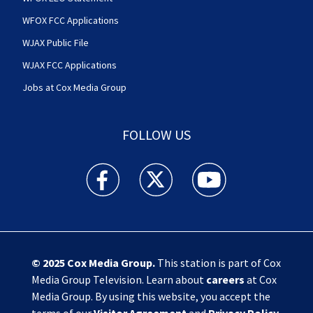
WFOX FCC Applications
WJAX Public File
WJAX FCC Applications
Jobs at Cox Media Group
FOLLOW US
Action News Jax facebook feed(Opens a new w
Action News Jax twitter feed(Opens
Action News Jax youtube
© 2025
Cox Media Group
.
This station is part of Cox
Media Group Television. Learn about
careers
at Cox
Media Group. By using this website, you accept the