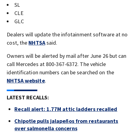
SL
CLE
GLC
Dealers will update the infotainment software at no
cost, the
NHTSA
said.
Owners will be alerted by mail after June 26 but can
call Mercedes at 800-367-6372. The vehicle
identification numbers can be searched on the
NHTSA website
.
LATEST RECALLS:
Recall alert: 1.77M attic ladders recalled
Chipotle pulls jalapeños from restaurants
over salmonella concerns