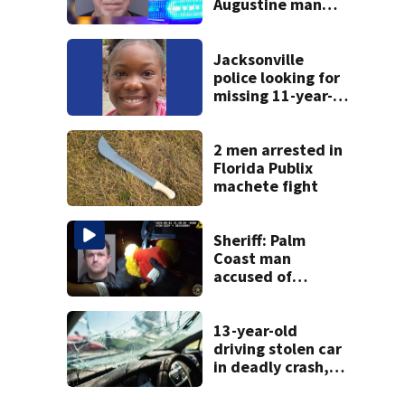
Augustine man
said he planned to
kill himself after
killing wife
Jacksonville
police looking for
missing 11-year-
old girl
2 men arrested in
Florida Publix
machete fight
Sheriff: Palm
Coast man
accused of
stalking woman
he met on dating
app, stealing her
13-year-old
son’s ashes
driving stolen car
in deadly crash,
police say