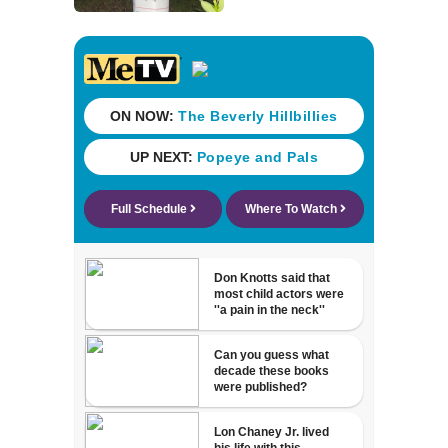
says “Our
investigators are
not done”