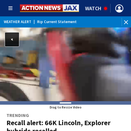
WATCH
WEATHER ALERT
|
Rip Current Statement
Drag to Resize Video
TRENDING
Recall alert: 66K Lincoln, Explorer
hybrids recalled