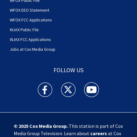
WFOX Public File
WFOX EEO Statement
WFOX FCC Applications
WJAX Public File
WJAX FCC Applications
Jobs at Cox Media Group
FOLLOW US
Action News Jax facebook feed(Opens a new w
Action News Jax twitter feed(Opens
Action News Jax youtube
© 2025
Cox Media Group
.
This station is part of Cox
Media Group Television. Learn about
careers
at Cox