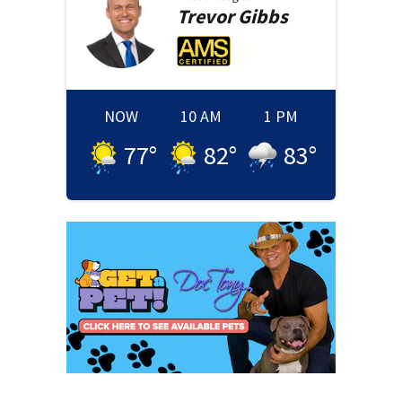
Trevor
Gibbs
NOW
10 AM
1 PM
77
°
82
°
83
°