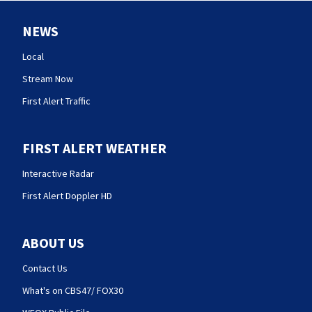
NEWS
Local
Stream Now
First Alert Traffic
FIRST ALERT WEATHER
Interactive Radar
First Alert Doppler HD
ABOUT US
Contact Us
What's on CBS47/ FOX30