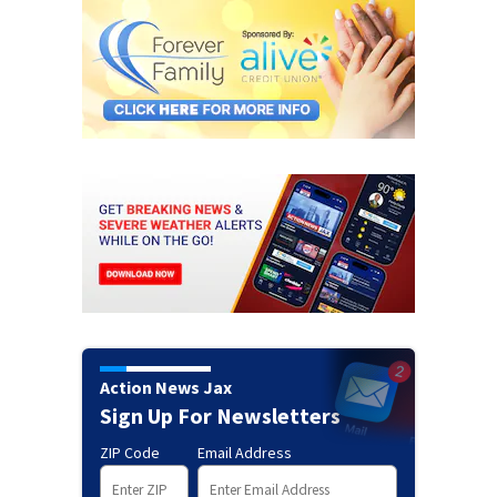
Action News Jax
Sign Up For Newsletters
ZIP Code
Email Address