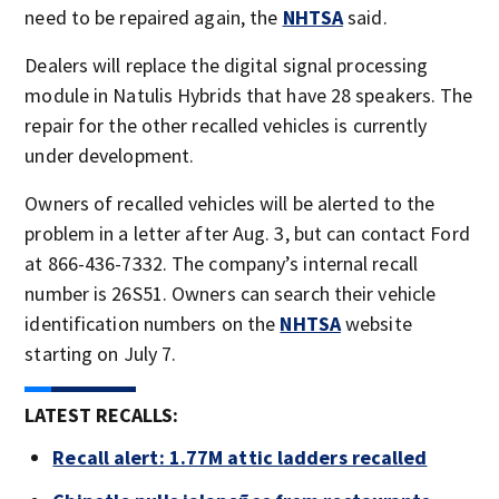
need to be repaired again, the
NHTSA
said.
Dealers will replace the digital signal processing
module in Natulis Hybrids that have 28 speakers. The
repair for the other recalled vehicles is currently
under development.
Owners of recalled vehicles will be alerted to the
problem in a letter after Aug. 3, but can contact Ford
at 866-436-7332. The company’s internal recall
number is 26S51. Owners can search their vehicle
identification numbers on the
NHTSA
website
starting on July 7.
LATEST RECALLS:
Recall alert: 1.77M attic ladders recalled