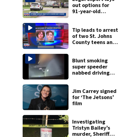
out options for
91-year-old
accused of killing
his ill wife
Tip leads to arrest
of two St. Johns
County teens and
discovery of
homemade guns
and explosives
Blunt smoking
super speeder
nabbed driving
120 mph over
Mathews Bridge
Jim Carrey signed
for ‘The Jetsons’
film
Investigating
Tristyn Bailey’s
murder, Sheriff