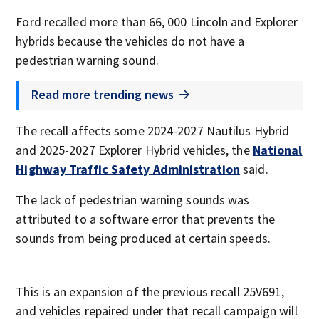
Ford recalled more than 66, 000 Lincoln and Explorer
hybrids because the vehicles do not have a
pedestrian warning sound.
Read more trending news
The recall affects some 2024-2027 Nautilus Hybrid
and 2025-2027 Explorer Hybrid vehicles, the
National
Highway Traffic Safety Administration
said.
The lack of pedestrian warning sounds was
attributed to a software error that prevents the
sounds from being produced at certain speeds.
This is an expansion of the previous recall 25V691,
and vehicles repaired under that recall campaign will