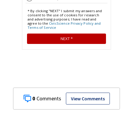
0
View Comments