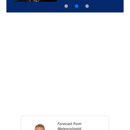
Forecast from
Meteorologist