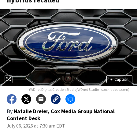
+
Caption
(WDnet Digital Creation Studio/WDnet Studio - stock.adobe.com)
By
Natalie Dreier, Cox Media Group National
Content Desk
July 06, 2026 at 7:30 am EDT