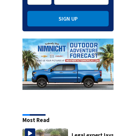
SIGN UP
Most Read
Legal expert lays