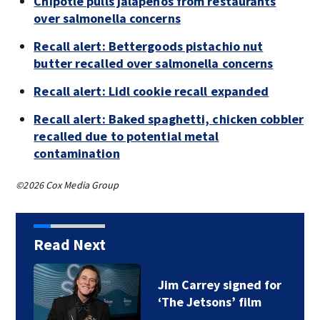
Chipotle pulls jalapeños from restaurants
over salmonella concerns
Recall alert: Bettergoods pistachio nut
butter recalled over salmonella concerns
Recall alert: Lidl cookie recall expanded
Recall alert: Baked spaghetti, chicken cobbler
recalled due to potential metal
contamination
©2026 Cox Media Group
Read Next
Jim Carrey signed for
‘The Jetsons’ film