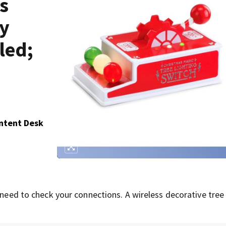
s
by
led;
ontent Desk
 need to check your connections. A wireless decorative tree 