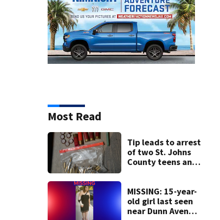
Most Read
Tip leads to arrest
of two St. Johns
County teens and
discovery of
homemade guns
and explosives
MISSING: 15-year-
old girl last seen
near Dunn Avenue