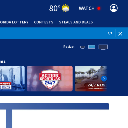
80
°
WATCH
LORIDA LOTTERY
CONTESTS
STEALS AND DEALS
(OPE
1
/
1
Resize:
ams