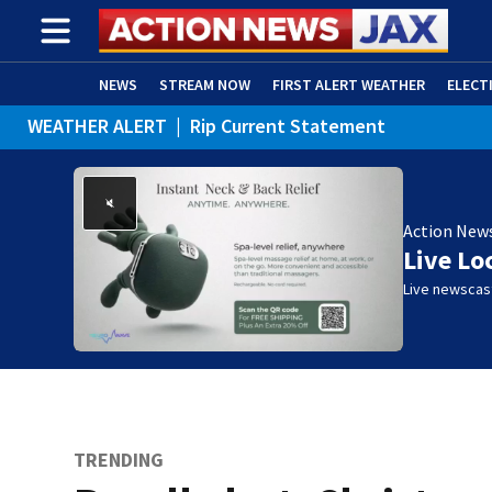
NEWS
STREAM NOW
FIRST ALERT WEATHER
ELECT
WEATHER ALERT
|
Rip Current Statement
ADVERTISE WITH US
(OPENS IN NEW WINDOW)
Action New
Live Lo
Live newscast
TRENDING