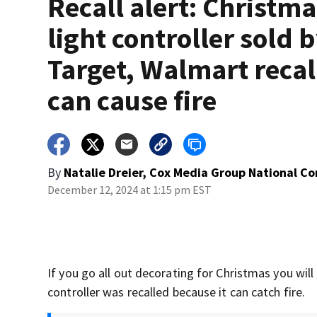
Recall alert: Christma
light controller sold 
Target, Walmart recal
can cause fire
By
Natalie Dreier, Cox Media Group National C
December 12, 2024 at 1:15 pm EST
If you go all out decorating for Christmas you will
controller was recalled because it can catch fire.