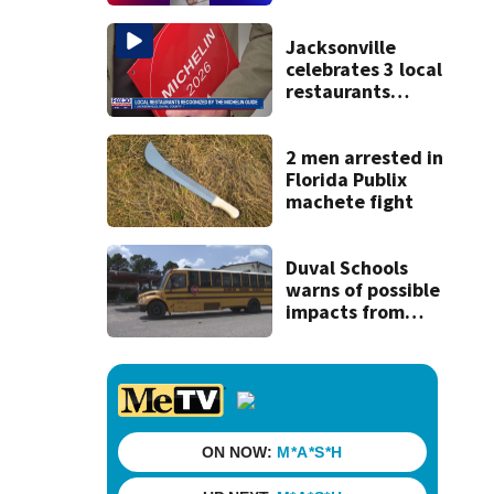
and Lem Turner
Road, JSO says
Jacksonville
celebrates 3 local
restaurants
securing first-ever
Michelin
recognition in city
2 men arrested in
history
Florida Publix
machete fight
Duval Schools
warns of possible
impacts from
threatened bus
strike as Monday’s
1st school day
looms