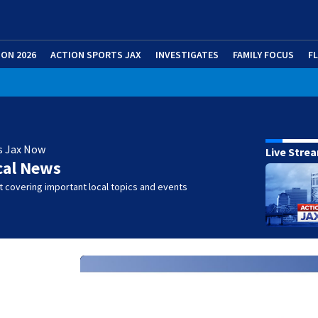
ION 2026
ACTION SPORTS JAX
INVESTIGATES
FAMILY FOCUS
F
s Jax Now
Live Stre
cal News
 covering important local topics and events