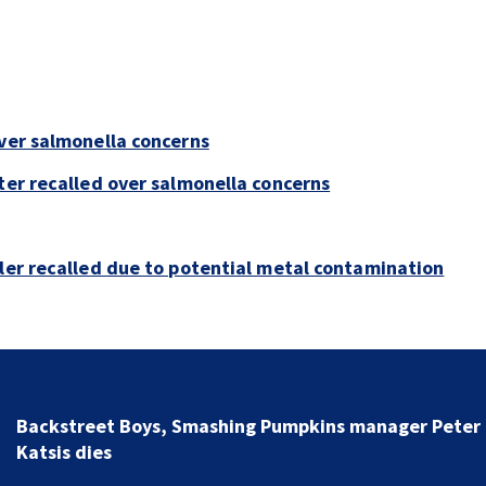
over salmonella concerns
ter recalled over salmonella concerns
bler recalled due to potential metal contamination
Jim Carrey signed for ‘The Jetsons’ film