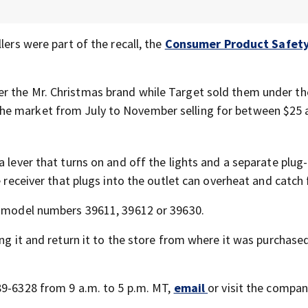
lers were part of the recall, the
Consumer Product Safet
r the Mr. Christmas brand while Target sold them under th
the market from July to November selling for between $25 
 lever that turns on and off the lights and a separate plug-
 receiver that plugs into the outlet can overheat and catch f
nd model numbers 39611, 39612 or 39630.
ng it and return it to the store from where it was purchased
89-6328 from 9 a.m. to 5 p.m. MT,
email
or visit the compan