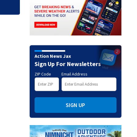
Action News Jax
Sign Up For Newsletters
ZIP Code
Email Address
SIGN UP