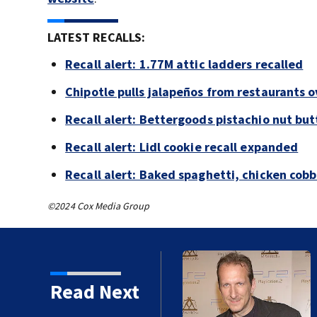
LATEST RECALLS:
Recall alert: 1.77M attic ladders recalled
Chipotle pulls jalapeños from restaurants 
Recall alert: Bettergoods pistachio nut but
Recall alert: Lidl cookie recall expanded
Recall alert: Baked spaghetti, chicken cob
©2024 Cox Media Group
kins manager Peter
Read Next