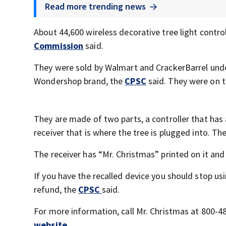
Read more trending news
About 44,600 wireless decorative tree light control
Commission
said.
They were sold by Walmart and CrackerBarrel unde
Wondershop brand, the
CPSC
said. They were on 
They are made of two parts, a controller that has a
receiver that is where the tree is plugged into. The
The receiver has “Mr. Christmas” printed on it a
If you have the recalled device you should stop usi
refund, the
CPSC
said.
For more information, call Mr. Christmas at 800-4
website
.