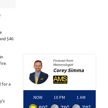
y
e
and $40.
in
Forecast from
ire.
Meteorologist
Corey
Simma
 for a
NOW
10 PM
1 AM
y’s
80
°
79
°
78
°