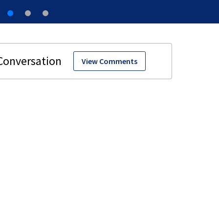
View Comments