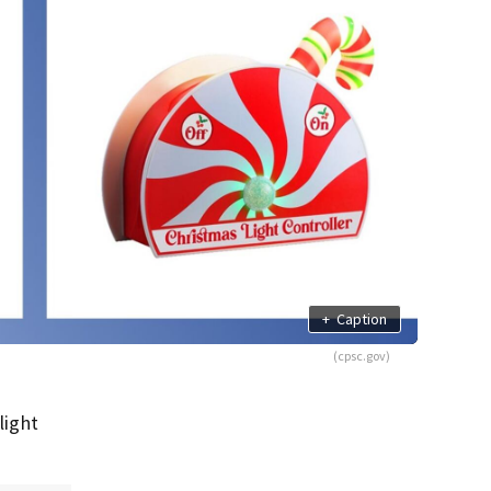
+
Caption
(cpsc.gov)
light