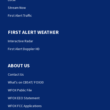
Stream Now
First Alert Traffic
FIRST ALERT WEATHER
Interactive Radar
First Alert Doppler HD
ABOUT US
Contact Us
What's on CBS47/ FOX30
WFOX Public File
WFOX EEO Statement
WFOX FCC Applications