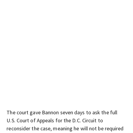
The court gave Bannon seven days to ask the full
U.S. Court of Appeals for the D.C. Circuit to
reconsider the case, meaning he will not be required