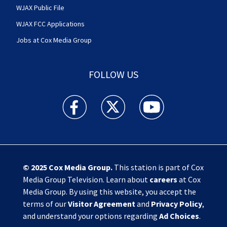
WJAX Public File
WJAX FCC Applications
Jobs at Cox Media Group
FOLLOW US
Action News Jax facebook feed(Opens a new w
Action News Jax twitter feed(Opens
Action News Jax youtube
© 2025
Cox Media Group
.
This station is part of Cox
Media Group Television. Learn about
careers
at Cox
Media Group. By using this website, you accept the
terms of our
Visitor Agreement
and
Privacy Policy
,
and understand your options regarding
Ad Choices
.