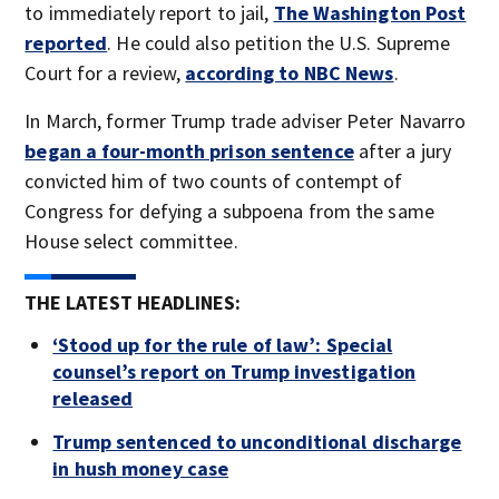
to immediately report to jail,
The Washington Post
reported
. He could also petition the U.S. Supreme
Court for a review,
according to NBC News
.
In March, former Trump trade adviser Peter Navarro
began a four-month prison sentence
after a jury
convicted him of two counts of contempt of
Congress for defying a subpoena from the same
House select committee.
THE LATEST HEADLINES:
‘Stood up for the rule of law’: Special
counsel’s report on Trump investigation
released
Trump sentenced to unconditional discharge
in hush money case