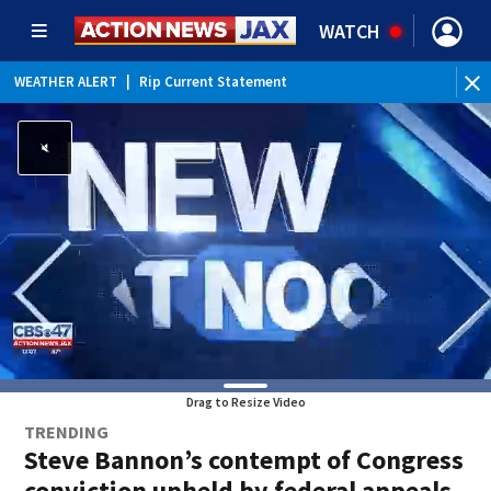
WATCH
WEATHER ALERT
|
Rip Current Statement
Drag to Resize Video
TRENDING
Steve Bannon’s contempt of Congress
conviction upheld by federal appeals