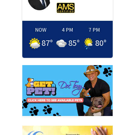
NOW
4 PM
7 PM
87
°
85
°
80
°