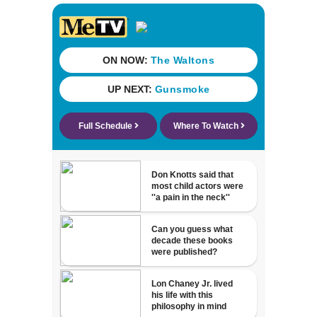
recognition in city
history