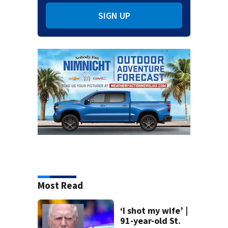
SIGN UP
Most Read
‘I shot my wife’ |
91-year-old St.