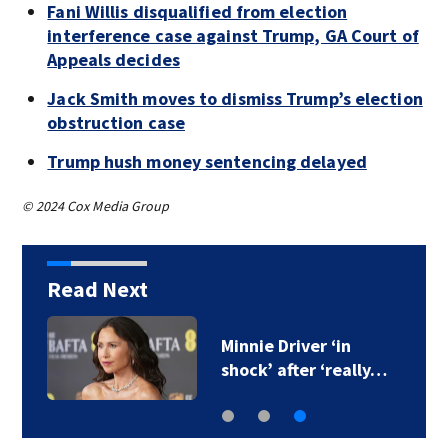
Fani Willis disqualified from election
interference case against Trump, GA Court of
Appeals decides
Jack Smith moves to dismiss Trump’s election
obstruction case
Trump hush money sentencing delayed
© 2024 Cox Media Group
Read Next
Minnie Driver ‘in
shock’ after ‘really…