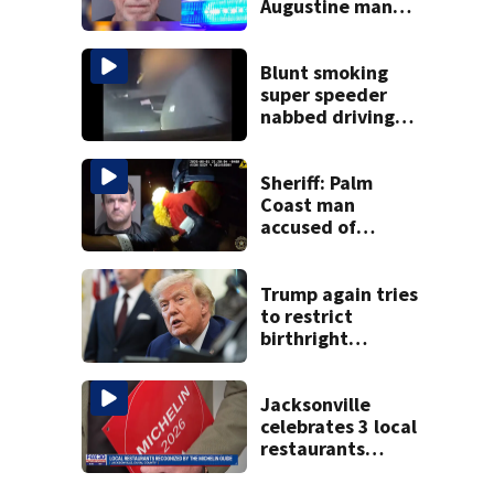
Augustine man
said he planned to
kill himself after
killing wife
Blunt smoking
super speeder
nabbed driving
120 mph over
Mathews Bridge
Sheriff: Palm
Coast man
accused of
stalking woman
he met on dating
app, stealing her
Trump again tries
son’s ashes
to restrict
birthright
citizenship after
Supreme Court
ruling
Jacksonville
celebrates 3 local
restaurants
securing first-ever
Michelin