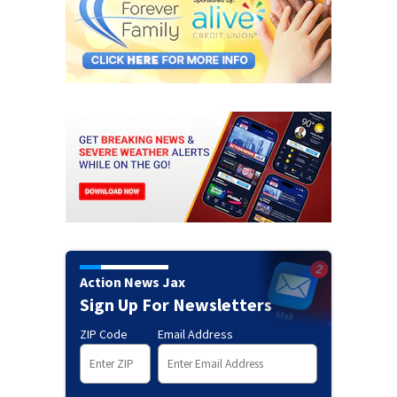
Action News Jax
Sign Up For Newsletters
ZIP Code
Email Address