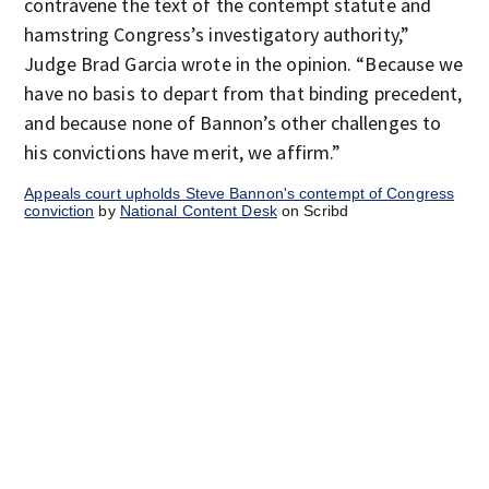
contravene the text of the contempt statute and
hamstring Congress’s investigatory authority,”
Judge Brad Garcia wrote in the opinion. “Because we
have no basis to depart from that binding precedent,
and because none of Bannon’s other challenges to
his convictions have merit, we affirm.”
Appeals court upholds Steve Bannon's contempt of Congress
conviction
by
National Content Desk
on Scribd