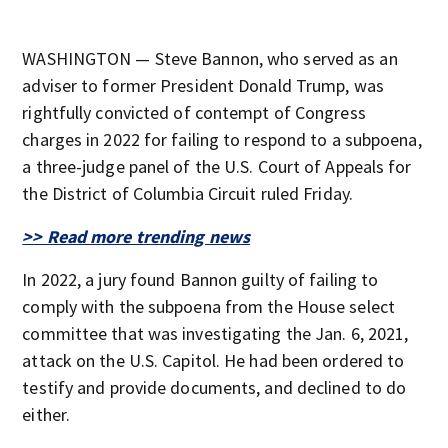
WASHINGTON — Steve Bannon, who served as an
adviser to former President Donald Trump, was
rightfully convicted of contempt of Congress
charges in 2022 for failing to respond to a subpoena,
a three-judge panel of the U.S. Court of Appeals for
the District of Columbia Circuit ruled Friday.
>> Read more trending news
In 2022, a jury found Bannon guilty of failing to
comply with the subpoena from the House select
committee that was investigating the Jan. 6, 2021,
attack on the U.S. Capitol. He had been ordered to
testify and provide documents, and declined to do
either.