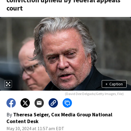
court
+
Caption
(David Dee Delgado/Getty Images, File)
By
Theresa Seiger, Cox Media Group National
Content Desk
May 10, 2024 at 11:57 am EDT