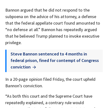
Bannon argued that he did not respond to the
subpoena on the advice of his attorney, a defense
that the federal appellate court found amounted to
“no defense at all.” Bannon has repeatedly argued
that he believed Trump planned to invoke executive
privilege.
Steve Bannon sentenced to 4 months in
federal prison, fined for contempt of Congress
conviction
In a 20-page opinion filed Friday, the court upheld
Bannon’s conviction.
“As both this court and the Supreme Court have
repeatedly explained, a contrary rule would