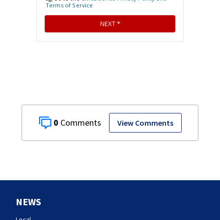
0
View Comments
NEWS
Local