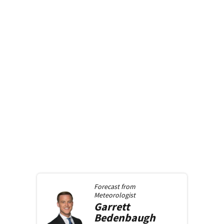
Forecast from
Meteorologist
Garrett
Bedenbaugh