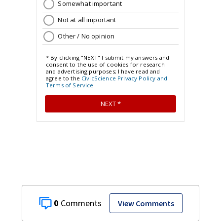
0
View Comments