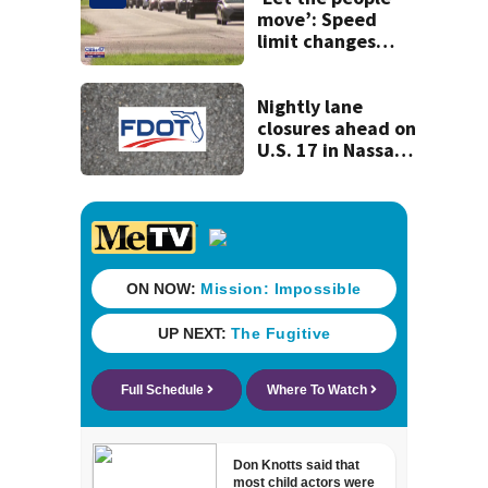
move’: Speed
limit changes
coming to SR 16 in
St. Johns County
Nightly lane
closures ahead on
U.S. 17 in Nassau
County