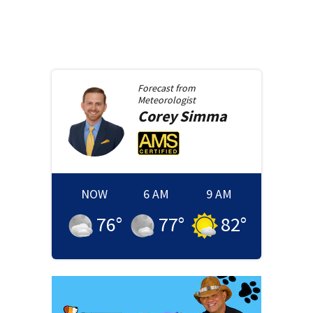
Forecast from
Meteorologist
Corey
Simma
NOW
6 AM
9 AM
76
°
77
°
82
°