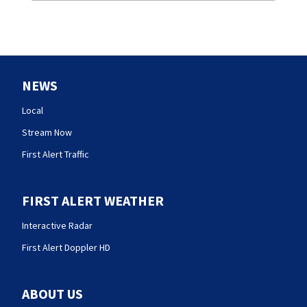
NEWS
Local
Stream Now
First Alert Traffic
FIRST ALERT WEATHER
Interactive Radar
First Alert Doppler HD
ABOUT US