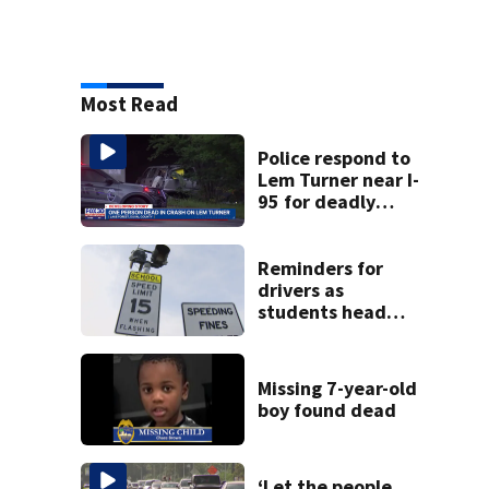
Most Read
Police respond to
Lem Turner near I-
95 for deadly
crash
Reminders for
drivers as
students head
back to school
Missing 7-year-old
boy found dead
‘Let the people