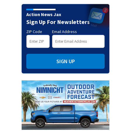
Action News Jax
Sign Up For Newsletters
ZIP Code
Email Address
SIGN UP