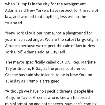
when Trump is in the city for the arraignment.
Adams said New Yorkers have respect for the rule of
law, and warned that anything less will not be
tolerated.
“New York City is our home, not a playground for
your misplaced anger. We are the safest large city in
America because we respect the rule of law in New
York City,” Adams said at City Hall.
The mayor specifically called out U.S. Rep. Marjorie
Taylor Greene, R-Ga., at the press conference.
Greene has said she intends to be in New York on
Tuesday as Trump is arraigned.
“Although we have no specific threats, people like
Marjorie Taylor Greene, who is known to spread
misinformation and hate speech, says she’s coming