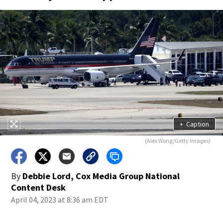
+
Caption
(Alex Wong/Getty Images)
By
Debbie Lord, Cox Media Group National
Content Desk
April 04, 2023 at 8:36 am EDT