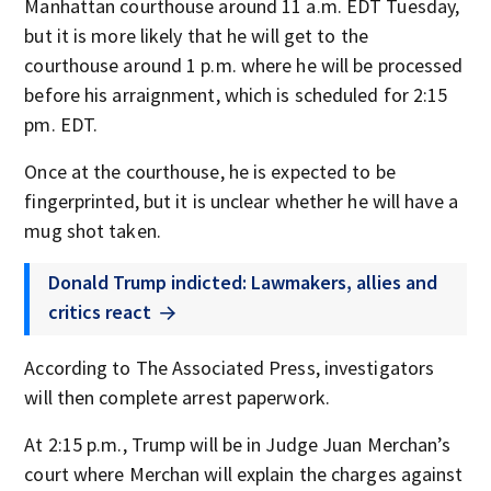
Manhattan courthouse around 11 a.m. EDT Tuesday,
but it is more likely that he will get to the
courthouse around 1 p.m. where he will be processed
before his arraignment, which is scheduled for 2:15
pm. EDT.
Once at the courthouse, he is expected to be
fingerprinted, but it is unclear whether he will have a
mug shot taken.
Donald Trump indicted: Lawmakers, allies and
critics react
According to The Associated Press, investigators
will then complete arrest paperwork.
At 2:15 p.m., Trump will be in Judge Juan Merchan’s
court where Merchan will explain the charges against