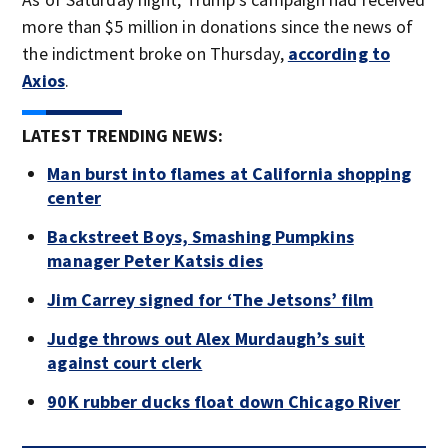
more than $5 million in donations since the news of
the indictment broke on Thursday,
according to
Axios
.
LATEST TRENDING NEWS:
Man burst into flames at California shopping
center
Backstreet Boys, Smashing Pumpkins
manager Peter Katsis dies
Jim Carrey signed for ‘The Jetsons’ film
Judge throws out Alex Murdaugh’s suit
against court clerk
90K rubber ducks float down Chicago River