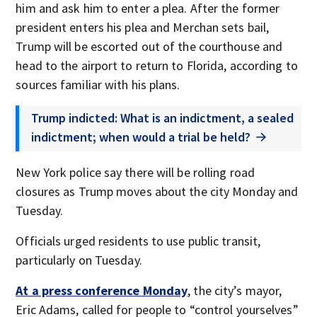
him and ask him to enter a plea. After the former
president enters his plea and Merchan sets bail,
Trump will be escorted out of the courthouse and
head to the airport to return to Florida, according to
sources familiar with his plans.
Trump indicted: What is an indictment, a sealed
indictment; when would a trial be held?
New York police say there will be rolling road
closures as Trump moves about the city Monday and
Tuesday.
Officials urged residents to use public transit,
particularly on Tuesday.
At a press conference Monday
, the city’s mayor,
Eric Adams, called for people to “control yourselves”