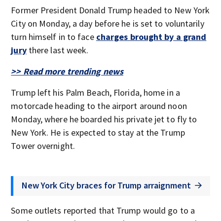
Former President Donald Trump headed to New York
City on Monday, a day before he is set to voluntarily
turn himself in to face
charges brought by a grand
jury
there last week.
>> Read more trending news
Trump left his Palm Beach, Florida, home in a
motorcade heading to the airport around noon
Monday, where he boarded his private jet to fly to
New York. He is expected to stay at the Trump
Tower overnight.
New York City braces for Trump arraignment
Some outlets reported that Trump would go to a