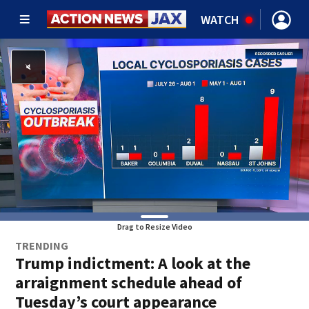
WATCH
Drag to Resize Video
TRENDING
Trump indictment: A look at the
arraignment schedule ahead of
Tuesday’s court appearance