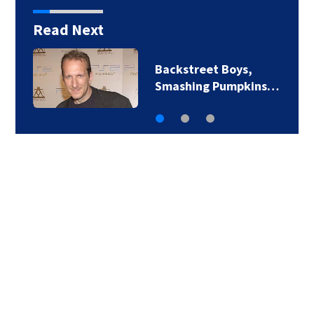
Read Next
Jim Carrey signed for
‘The Jetsons’ film