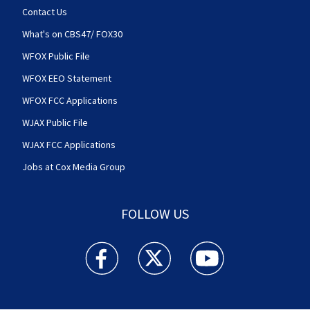
Contact Us
What's on CBS47/ FOX30
WFOX Public File
WFOX EEO Statement
WFOX FCC Applications
WJAX Public File
WJAX FCC Applications
Jobs at Cox Media Group
FOLLOW US
Action News Jax facebook feed(Opens a new w
Action News Jax twitter feed(Opens
Action News Jax youtube