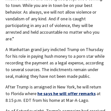
to town. While you are in town be on your best
behavior. As always, we will not allow violence or
vandalism of any kind. And if one is caught
participating in any act of violence, they will be
arrested and held accountable no matter who you
are.”
A Manhattan grand jury indicted Trump on Thursday
for his role in paying hush money to a porn star while
recording the payment as a legal expense, according
to several sources. The indictments remain under
seal, making they have not been made public.
After Trump is arraigned in New York, he will return
to Florida where
he says he will offer remarks
at
8:15 p.m. EDT from his home at Mar-A-Lago.
As of Saturday night, Trump’s campaign had received