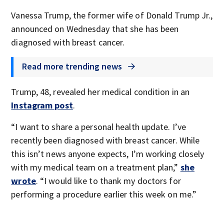
Vanessa Trump, the former wife of Donald Trump Jr.,
announced on Wednesday that she has been
diagnosed with breast cancer.
Read more trending news
Trump, 48, revealed her medical condition in an
Instagram post
.
“I want to share a personal health update. I’ve
recently been diagnosed with breast cancer. While
this isn’t news anyone expects, I’m working closely
with my medical team on a treatment plan,”
she
wrote
. “I would like to thank my doctors for
performing a procedure earlier this week on me.”