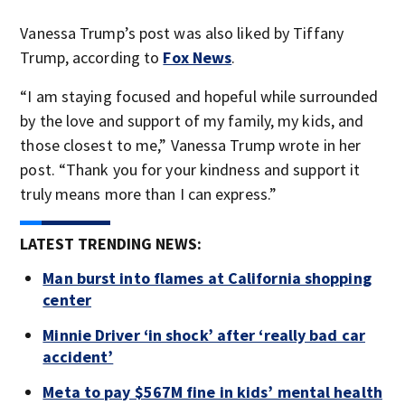
Vanessa Trump’s post was also liked by Tiffany
Trump, according to
Fox News
.
“I am staying focused and hopeful while surrounded
by the love and support of my family, my kids, and
those closest to me,” Vanessa Trump wrote in her
post. “Thank you for your kindness and support it
truly means more than I can express.”
LATEST TRENDING NEWS:
Man burst into flames at California shopping
center
Minnie Driver ‘in shock’ after ‘really bad car
accident’
Meta to pay $567M fine in kids’ mental health