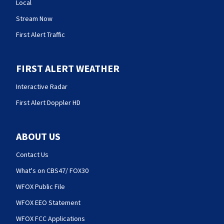
Local
Stream Now
First Alert Traffic
FIRST ALERT WEATHER
Interactive Radar
First Alert Doppler HD
ABOUT US
Contact Us
What's on CBS47/ FOX30
WFOX Public File
WFOX EEO Statement
WFOX FCC Applications