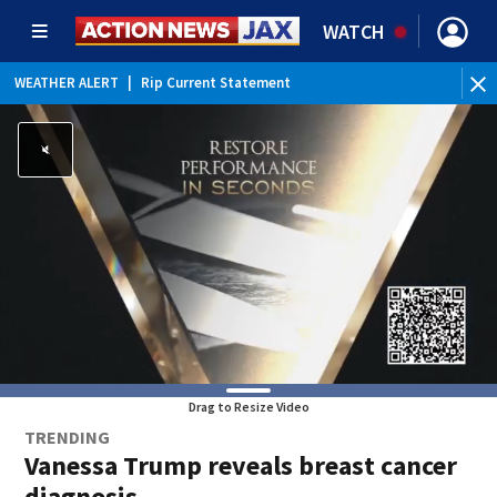
WATCH
WEATHER ALERT
|
Rip Current Statement
Drag to Resize Video
TRENDING
Vanessa Trump reveals breast cancer
diagnosis