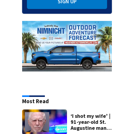
SIGN UP
Most Read
‘I shot my wife’ |
91-year-old St.
Augustine man
said he planned to