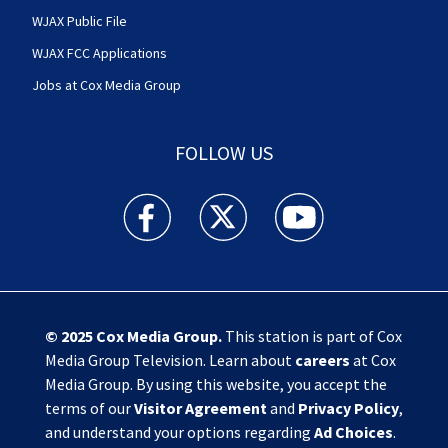
WJAX Public File
WJAX FCC Applications
Jobs at Cox Media Group
FOLLOW US
Action News Jax facebook feed(Opens a new w
Action News Jax twitter feed(Opens
Action News Jax youtube
© 2025
Cox Media Group
.
This station is part of Cox
Media Group Television. Learn about
careers
at Cox
Media Group. By using this website, you accept the
terms of our
Visitor Agreement
and
Privacy Policy
,
and understand your options regarding
Ad Choices
.