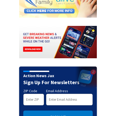
Action News Jax
Sign Up For Newsletters
ZIP Code
Email Address