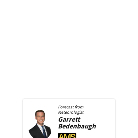
Forecast from
Meteorologist
Garrett
Bedenbaugh