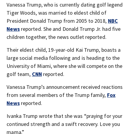
Vanessa Trump, who is currently dating golf legend
Tiger Woods, was married to eldest child of
President Donald Trump from 2005 to 2018,
NBC
News
reported. She and Donald Trump Jr. had five
children together, the news outlet reported.
Their eldest child, 19-year-old Kai Trump, boasts a
large social media following and is heading to the
University of Miami, where she will compete on the
golf team,
CNN
reported.
Vanessa Trump’s announcement received reactions
from several members of the Trump family,
Fox
News
reported.
Ivanka Trump wrote that she was “praying for your
continued strength and a swift recovery. Love you
mama.”