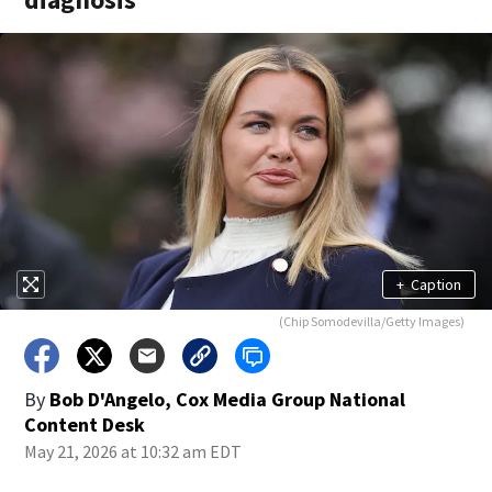
+
Caption
(Chip Somodevilla/Getty Images)
By
Bob D'Angelo, Cox Media Group National
Content Desk
May 21, 2026 at 10:32 am EDT