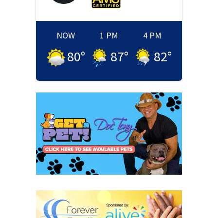
NOW
1 PM
4 PM
80
°
87
°
82
°