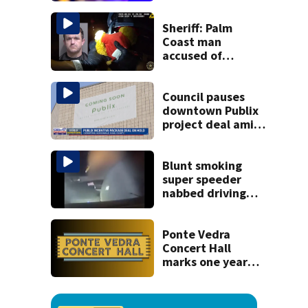
kill himself after
killing wife
Sheriff: Palm
Coast man
accused of
stalking woman
he met on dating
app, stealing her
Council pauses
son’s ashes
downtown Publix
project deal amid
concerns over
cash incentives
Blunt smoking
super speeder
nabbed driving
120 mph over
Mathews Bridge
Ponte Vedra
Concert Hall
marks one year
since renovation
with free
performances on