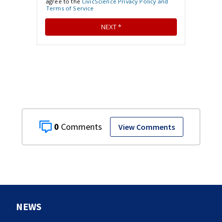
0
View Comments
NEWS