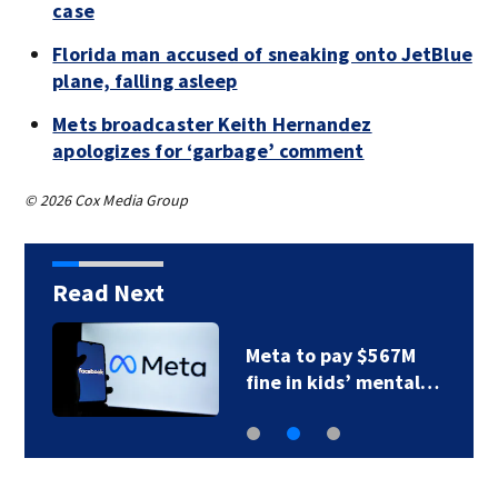
case
Florida man accused of sneaking onto JetBlue
plane, falling asleep
Mets broadcaster Keith Hernandez
apologizes for ‘garbage’ comment
© 2026 Cox Media Group
Read Next
Photos: Perez Hilton
…
through the years