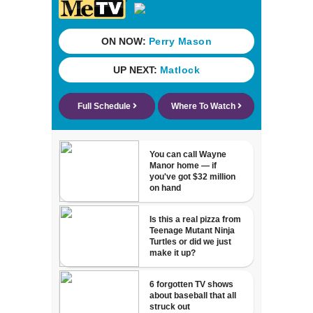
Aug. 29