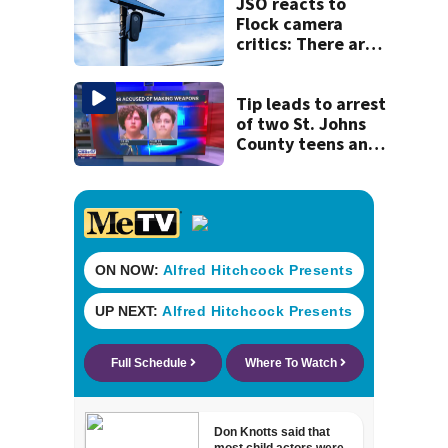
JSO reacts to
Flock camera
critics: There are
strict rules - and
license-plate
readers save lives
Tip leads to arrest
of two St. Johns
County teens and
discovery of
homemade guns
and explosives