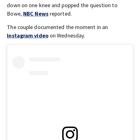
down on one knee and popped the question to
Bowe,
NBC News
reported.
The couple documented the moment in an
Instagram video
on Wednesday.