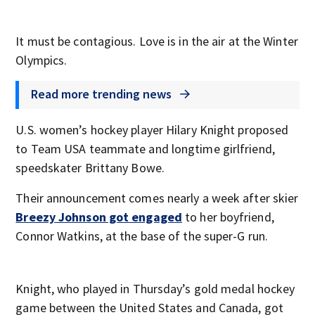
It must be contagious. Love is in the air at the Winter
Olympics.
Read more trending news
U.S. women’s hockey player Hilary Knight proposed
to Team USA teammate and longtime girlfriend,
speedskater Brittany Bowe.
Their announcement comes nearly a week after skier
Breezy Johnson got engaged
to her boyfriend,
Connor Watkins, at the base of the super-G run.
Knight, who played in Thursday’s gold medal hockey
game between the United States and Canada, got