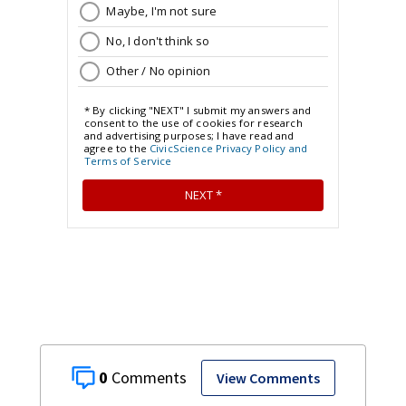
0
View Comments