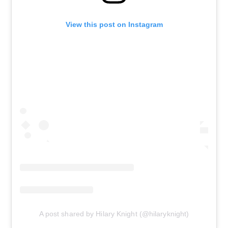
View this post on Instagram
A post shared by Hilary Knight (@hilaryknight)