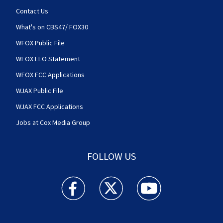
Contact Us
What's on CBS47/ FOX30
WFOX Public File
WFOX EEO Statement
WFOX FCC Applications
WJAX Public File
WJAX FCC Applications
Jobs at Cox Media Group
FOLLOW US
Action News Jax facebook feed(Opens a new w
Action News Jax twitter feed(Opens
Action News Jax youtube