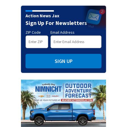
Action News Jax
Sign Up For Newsletters
ZIP Code
Email Address
SIGN UP