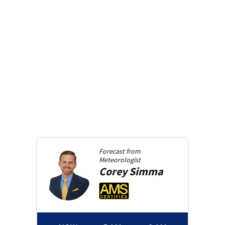
Forecast from
Meteorologist
Corey
Simma