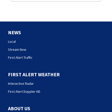
NEWS
Local
Stream Now
First Alert Traffic
FIRST ALERT WEATHER
Interactive Radar
First Alert Doppler HD
ABOUT US