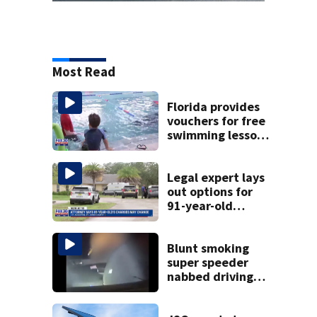
Most Read
Florida provides
vouchers for free
swimming lessons
for families
Legal expert lays
out options for
91-year-old
accused of killing
his ill wife
Blunt smoking
super speeder
nabbed driving
120 mph over
Mathews Bridge