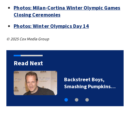
Photos: Milan-Cortina Winter Olympic Games
Closing Ceremonies
Photos: Winter Olympics Day 14
© 2025 Cox Media Group
Read Next
Jim Carrey signed for
‘The Jetsons’ film