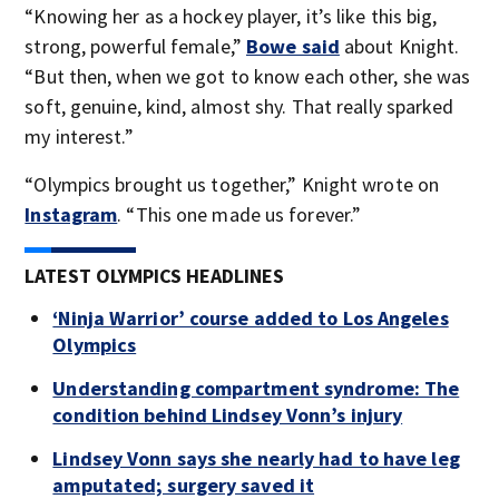
“Knowing her as a hockey player, it’s like this big,
strong, powerful female,”
Bowe said
about Knight.
“But then, when we got to know each other, she was
soft, genuine, kind, almost shy. That really sparked
my interest.”
“Olympics brought us together,” Knight wrote on
Instagram
. “This one made us forever.”
LATEST OLYMPICS HEADLINES
‘Ninja Warrior’ course added to Los Angeles
Olympics
Understanding compartment syndrome: The
condition behind Lindsey Vonn’s injury
Lindsey Vonn says she nearly had to have leg
amputated; surgery saved it