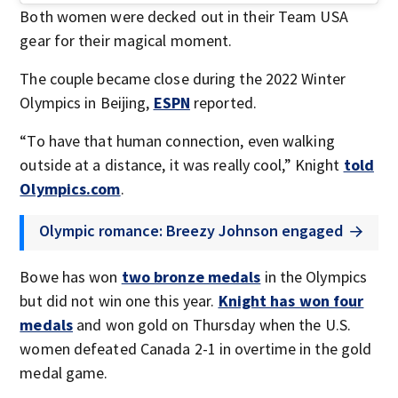
Both women were decked out in their Team USA
gear for their magical moment.
The couple became close during the 2022 Winter
Olympics in Beijing,
ESPN
reported.
“To have that human connection, even walking
outside at a distance, it was really cool,” Knight
told
Olympics.com
.
Olympic romance: Breezy Johnson engaged
Bowe has won
two bronze medals
in the Olympics
but did not win one this year.
Knight has won four
medals
and won gold on Thursday when the U.S.
women defeated Canada 2-1 in overtime in the gold
medal game.