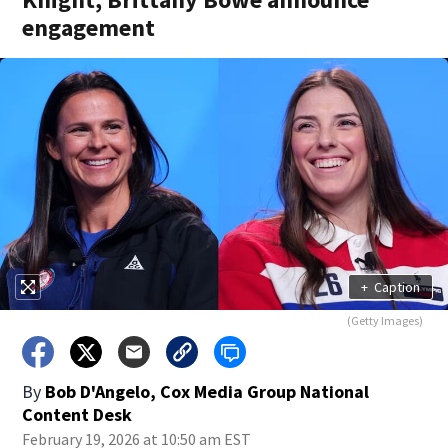
engagement
+
Caption
(Getty Images)
By
Bob D'Angelo, Cox Media Group National
Content Desk
February 19, 2026 at 10:50 am EST