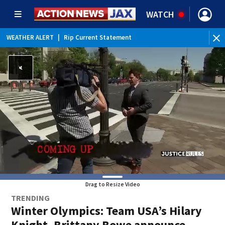
WATCH
WEATHER ALERT
|
Rip Current Statement
Drag to Resize Video
TRENDING
Winter Olympics: Team USA’s Hilary
Knight, Brittany Bowe announce