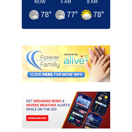
NOW
5 AM
8 AM
78
°
77
°
78
°