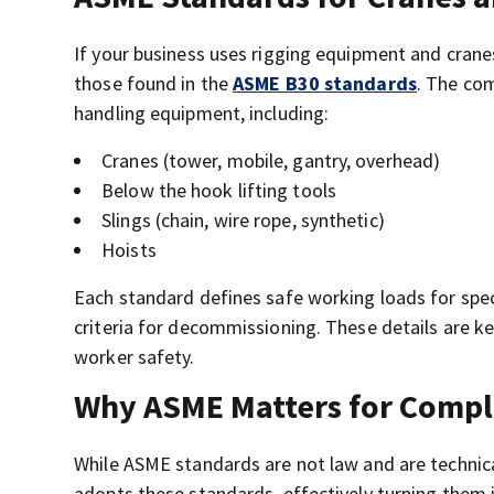
If your business uses rigging equipment and crane
those found in the
ASME B30 standards
. The com
handling equipment, including:
Cranes (tower, mobile, gantry, overhead)
Below the hook lifting tools
Slings (chain, wire rope, synthetic)
Hoists
Each standard defines safe working loads for speci
criteria for decommissioning. These details are k
worker safety.
Why ASME Matters for Compl
While ASME standards are not law and are technical
adopts these standards, effectively turning them 