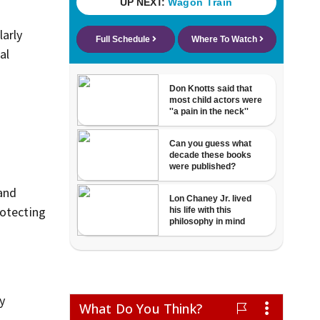
larly
al
 and
rotecting
y