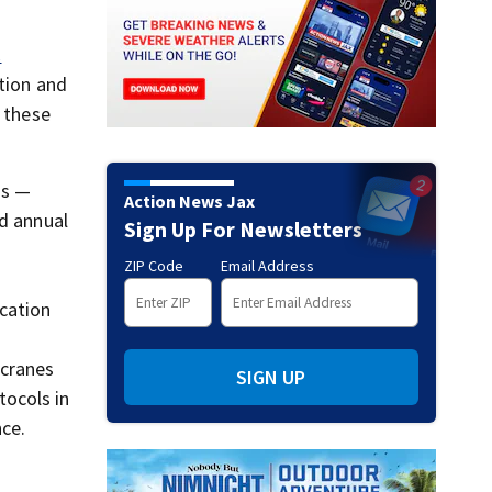
C
ation and
f these
rs —
Action News Jax
nd annual
Sign Up For Newsletters
ZIP Code
Email Address
cation
 cranes
SIGN UP
tocols in
ce.