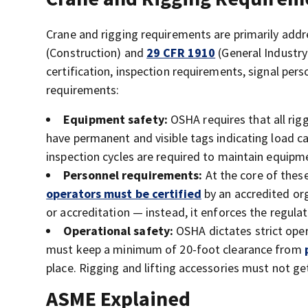
Crane and rigging requirements are primarily ad
(Construction) and
29 CFR 1910
(General Industry
certification, inspection requirements, signal per
requirements:
Equipment safety:
OSHA requires that all rig
have permanent and visible tags indicating load ca
inspection cycles are required to maintain equipm
Personnel requirements:
At the core of these
operators must be certified
by an accredited org
or accreditation — instead, it enforces the regulat
Operational safety:
OSHA dictates strict oper
must keep a minimum of 20-foot clearance from
place. Rigging and lifting accessories must not g
ASME Explained