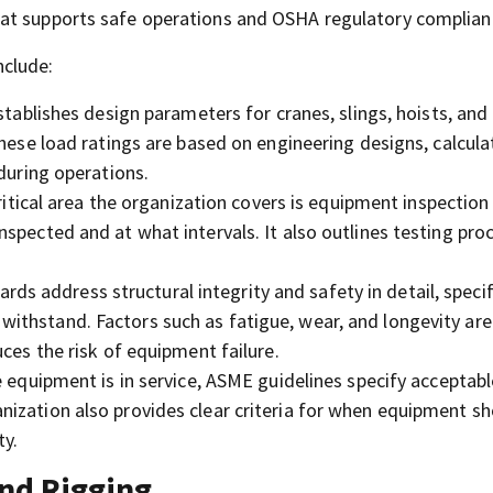
at supports safe operations and OSHA regulatory complian
nclude:
ablishes design parameters for cranes, slings, hoists, and l
These load ratings are based on engineering designs, calcula
 during operations.
itical area the organization covers is equipment inspection
spected and at what intervals. It also outlines testing pro
ds address structural integrity and safety in detail, speci
ithstand. Factors such as fatigue, wear, and longevity are
ces the risk of equipment failure.
equipment is in service, ASME guidelines specify acceptable
ization also provides clear criteria for when equipment sh
ty.
nd Rigging