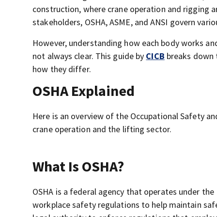
construction, where crane operation and rigging ar
stakeholders, OSHA, ASME, and ANSI govern various
However, understanding how each body works and ho
not always clear. This guide by
CICB
breaks down t
how they differ.
OSHA Explained
Here is an overview of the Occupational Safety an
crane operation and the lifting sector.
What Is OSHA?
OSHA is a federal agency that operates under the 
workplace safety regulations to help maintain sa