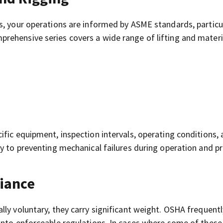
s, your operations are informed by ASME standards, particu
prehensive series covers a wide range of lifting and materi
fic equipment, inspection intervals, operating conditions,
ey to preventing mechanical failures during operation and p
iance
ly voluntary, they carry significant weight. OSHA frequentl
into enforceable regulations. In cases where some of these