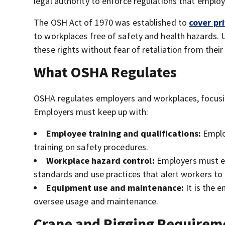
legal authority to enforce regulations that emplo
The OSH Act of 1970 was established to
cover pr
to workplaces free of safety and health hazards. 
these rights without fear of retaliation from thei
What OSHA Regulates
OSHA regulates employers and workplaces, focusi
Employers must keep up with:
Employee training and qualifications:
Emplo
training on safety procedures.
Workplace hazard control:
Employers must ex
standards and use practices that alert workers to 
Equipment use and maintenance:
It is the 
oversee usage and maintenance.
Crane and Rigging Require