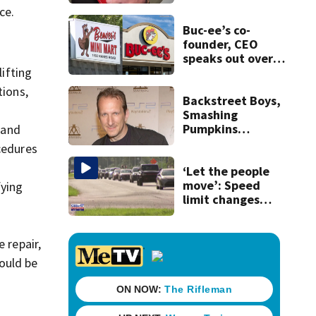
securing first-ever
ce.
Michelin
recognition in city
Buc-ee’s co-
history
founder, CEO
speaks out over
Beaver’s Mini Mart
ifting
lawsuit
tions,
Backstreet Boys,
Smashing
Pumpkins
 and
manager Peter
cedures
Katsis dies
‘Let the people
move’: Speed
fying
limit changes
coming to SR 16 in
St. Johns County
 repair,
ould be