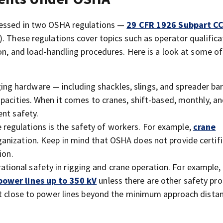
dressed in two OSHA regulations —
29 CFR 1926 Subpart C
). These regulations cover topics such as operator qualific
son, and load-handling procedures. Here is a look at some o
ging hardware — including shackles, slings, and spreader ba
pacities. When it comes to cranes, shift-based, monthly, a
ent safety.
 regulations is the safety of workers. For example,
crane
anization. Keep in mind that OSHA does not provide certifi
ion.
ational safety in rigging and crane operation. For example,
power lines up to 350 kV
unless there are other safety pro
et close to power lines beyond the minimum approach distan