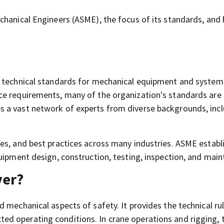
chanical Engineers (ASME), the focus of its standards, and
s technical standards for mechanical equipment and system
ce requirements, many of the organization's standards ar
 a vast network of experts from diverse backgrounds, inc
es, and best practices across many industries. ASME establ
uipment design, construction, testing, inspection, and mai
ver?
 mechanical aspects of safety. It provides the technical ru
d operating conditions. In crane operations and rigging, 