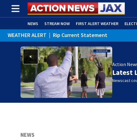
NEWS
STREAM NOW
FIRST ALERT WEATHER
ELECT
WEATHER ALERT
|
Rip Current Statement
ADVERTISE WITH US
(OPENS IN NEW WINDOW)
Action New
Latest 
Newscast cov
NEWS