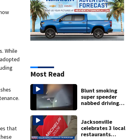
 how
s. While
e adopted
luding
Most Read
ishes
Blunt smoking
super speeder
ntenance.
nabbed driving
120 mph over
Mathews Bridge
Jacksonville
celebrates 3 local
les that
restaurants
these