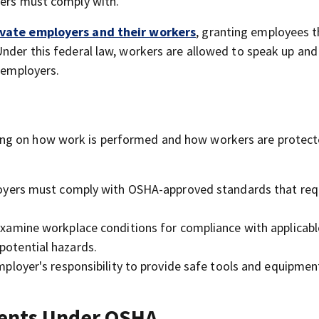
yers must comply with.
ivate employers and their workers
, granting employees t
Under this federal law, workers are allowed to speak up and
r employers.
ng on how work is performed and how workers are protect
yers must comply with OSHA-approved standards that req
amine workplace conditions for compliance with applicabl
potential hazards.
employer's responsibility to provide safe tools and equipmen
ments Under OSHA