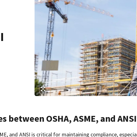
I
ces between OSHA, ASME, and ANSI
 and ANSI is critical for maintaining compliance, especial