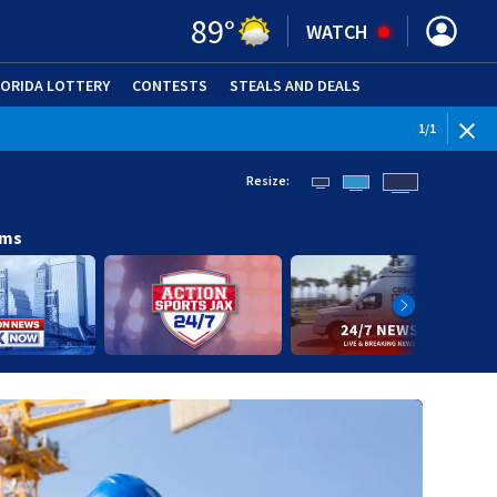
89
°
WATCH
LORIDA LOTTERY
CONTESTS
STEALS AND DEALS
(OPE
1
/
1
Resize:
ams