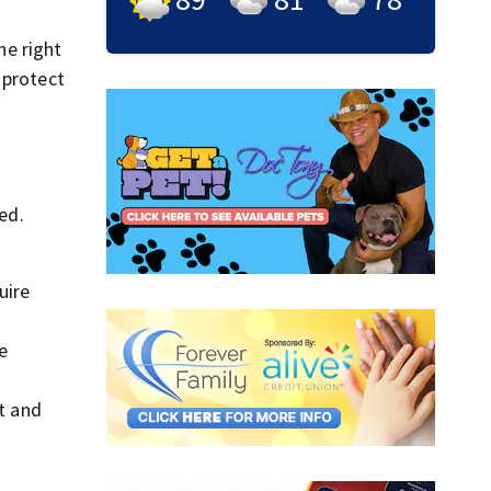
he right
 protect
ed.
uire
e
t and