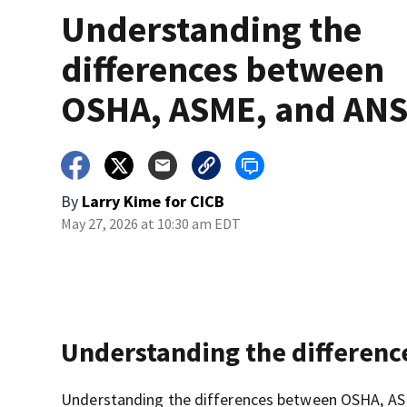
Understanding the
differences between
OSHA, ASME, and ANS
By
Larry Kime for CICB
May 27, 2026 at 10:30 am EDT
Understanding the differen
Understanding the differences between OSHA, ASME,