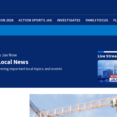
ION 2026
ACTION SPORTS JAX
INVESTIGATES
FAMILY FOCUS
F
s Jax Now
Live Stre
Local News
ering important local topics and events