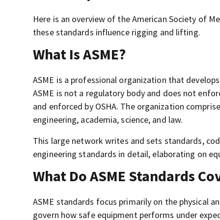
Here is an overview of the American Society of Me
these standards influence rigging and lifting.
What Is ASME?
ASME is a professional organization that develop
ASME is not a regulatory body and does not enfor
and enforced by OSHA. The organization comprises
engineering, academia, science, and law.
This large network writes and sets standards, cod
engineering standards in detail, elaborating on eq
What Do ASME Standards Co
ASME standards focus primarily on the physical and
govern how safe equipment performs under expecte