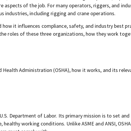
e aspects of the job. For many operators, riggers, and indu
 industries, including rigging and crane operations.
w it influences compliance, safety, and industry best pra
he roles of these three organizations, how they work toge
d Health Administration (OSHA), how it works, and its relev
U.S. Department of Labor. Its primary mission is to set and
fe, healthy working conditions. Unlike ASME and ANSI, OSHA