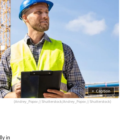
+
Caption
(Andrey_Popov // Shutterstock/Andrey_Popov // Shutterstock)
ly in