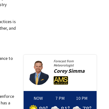
stry
ctices is
ther, and
ance to
Forecast from
Meteorologist
Corey
Simma
 enforce
NOW
7 PM
10 PM
 has a
89
°
81
°
78
°