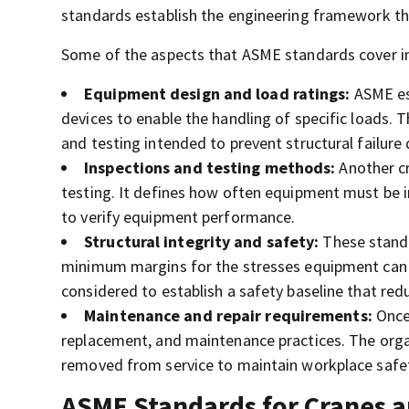
standards establish the engineering framework th
Some of the aspects that ASME standards cover i
Equipment design and load ratings:
ASME est
devices to enable the handling of specific loads. 
and testing intended to prevent structural failure
Inspections and testing methods:
Another cr
testing. It defines how often equipment must be in
to verify equipment performance.
Structural integrity and safety:
These standar
minimum margins for the stresses equipment can w
considered to establish a safety baseline that redu
Maintenance and repair requirements:
Once 
replacement, and maintenance practices. The organ
removed from service to maintain workplace safe
ASME Standards for Cranes a