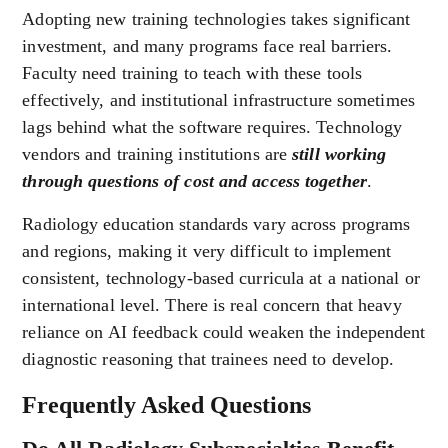
Adopting new training technologies takes significant
investment, and many programs face real barriers.
Faculty need training to teach with these tools
effectively, and institutional infrastructure sometimes
lags behind what the software requires. Technology
vendors and training institutions are
still working
through questions of cost and access together
.
Radiology education standards vary across programs
and regions, making it very difficult to implement
consistent, technology-based curricula at a national or
international level. There is real concern that heavy
reliance on AI feedback could weaken the independent
diagnostic reasoning that trainees need to develop.
Frequently Asked Questions