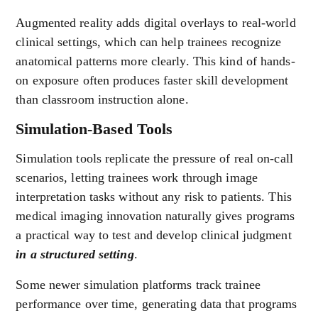
Augmented reality adds digital overlays to real-world
clinical settings, which can help trainees recognize
anatomical patterns more clearly. This kind of hands-
on exposure often produces faster skill development
than classroom instruction alone.
Simulation-Based Tools
Simulation tools replicate the pressure of real on-call
scenarios, letting trainees work through image
interpretation tasks without any risk to patients. This
medical imaging innovation naturally gives programs
a practical way to test and develop clinical judgment
in a structured setting
.
Some newer simulation platforms track trainee
performance over time, generating data that programs