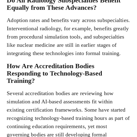
Do All Radiology Subspecialties Benefit
Equally from These Advances?
Adoption rates and benefits vary across subspecialties.
Interventional radiology, for example, benefits greatly
from procedural simulation tools, and subspecialties
like nuclear medicine are still in earlier stages of
integrating these technologies into formal training.
How Are Accreditation Bodies
Responding to Technology-Based
Training?
Several accreditation bodies are reviewing how
simulation and AI-based assessments fit within
existing certification frameworks. Some have started
recognizing technology-based training hours as part of
continuing education requirements, yet most
governing bodies are still developing formal