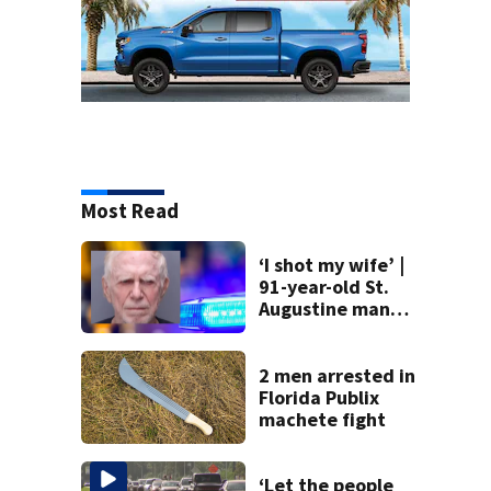
Most Read
‘I shot my wife’ |
91-year-old St.
Augustine man
said he planned to
kill himself after
killing wife
2 men arrested in
Florida Publix
machete fight
‘Let the people