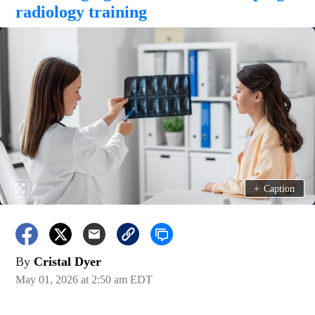
radiology training
+
Caption
By
Cristal Dyer
May 01, 2026 at 2:50 am EDT