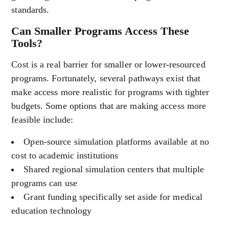
standards.
Can Smaller Programs Access These
Tools?
Cost is a real barrier for smaller or lower-resourced
programs. Fortunately, several pathways exist that
make access more realistic for programs with tighter
budgets. Some options that are making access more
feasible include:
Open-source simulation platforms available at no
cost to academic institutions
Shared regional simulation centers that multiple
programs can use
Grant funding specifically set aside for medical
education technology