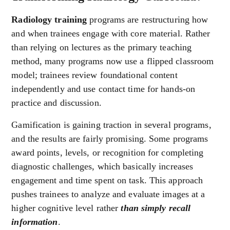
Radiology training
programs are restructuring how
and when trainees engage with core material. Rather
than relying on lectures as the primary teaching
method, many programs now use a flipped classroom
model; trainees review foundational content
independently and use contact time for hands-on
practice and discussion.
Gamification is gaining traction in several programs,
and the results are fairly promising. Some programs
award points, levels, or recognition for completing
diagnostic challenges, which basically increases
engagement and time spent on task. This approach
pushes trainees to analyze and evaluate images at a
higher cognitive level rather
than simply recall
information
.