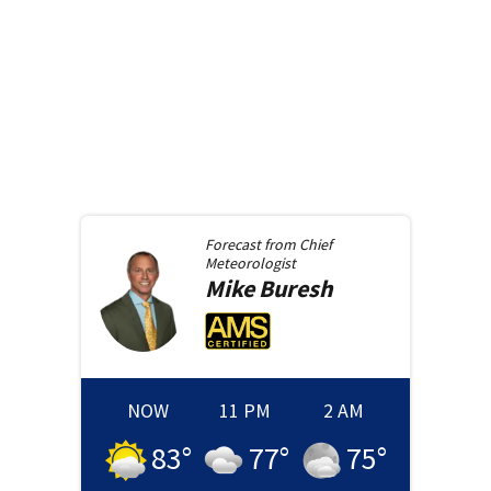
Forecast from
Chief
Meteorologist
Mike
Buresh
NOW
11 PM
2 AM
83
°
77
°
75
°