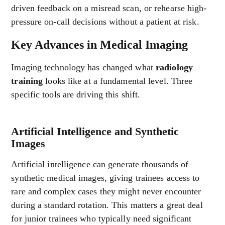
driven feedback on a misread scan, or rehearse high-
pressure on-call decisions without a patient at risk.
Key Advances in Medical Imaging
Imaging technology has changed what
radiology
training
looks like at a fundamental level. Three
specific tools are driving this shift.
Artificial Intelligence and Synthetic
Images
Artificial intelligence can generate thousands of
synthetic medical images, giving trainees access to
rare and complex cases they might never encounter
during a standard rotation. This matters a great deal
for junior trainees who typically need significant