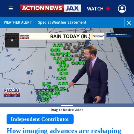
WATCH
WEATHER ALERT
|
Special Weather Statement
Drag to Resize Video
Independent Contributor
How imaging advances are reshaping