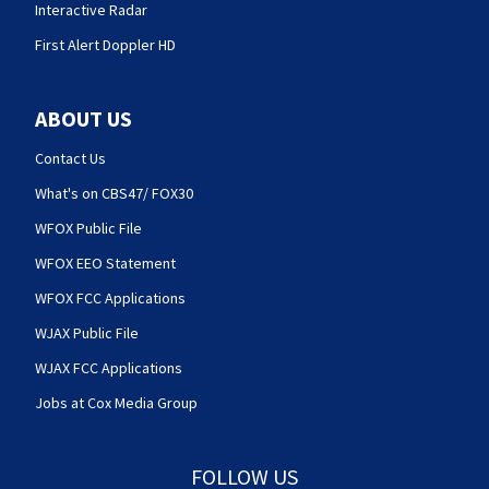
Interactive Radar
First Alert Doppler HD
ABOUT US
Contact Us
What's on CBS47/ FOX30
WFOX Public File
WFOX EEO Statement
WFOX FCC Applications
WJAX Public File
WJAX FCC Applications
Jobs at Cox Media Group
FOLLOW US