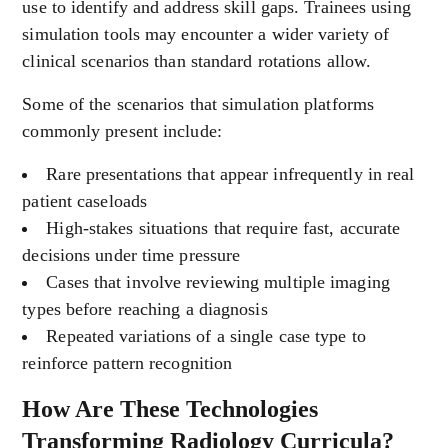
use to identify and address skill gaps. Trainees using
simulation tools may encounter a wider variety of
clinical scenarios than standard rotations allow.
Some of the scenarios that simulation platforms
commonly present include:
Rare presentations that appear infrequently in real
patient caseloads
High-stakes situations that require fast, accurate
decisions under time pressure
Cases that involve reviewing multiple imaging
types before reaching a diagnosis
Repeated variations of a single case type to
reinforce pattern recognition
How Are These Technologies
Transforming Radiology Curricula?