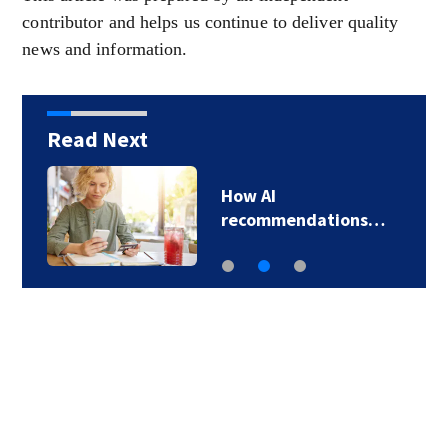
contributor and helps us continue to deliver quality
news and information.
Read Next
How AI
recommendations…