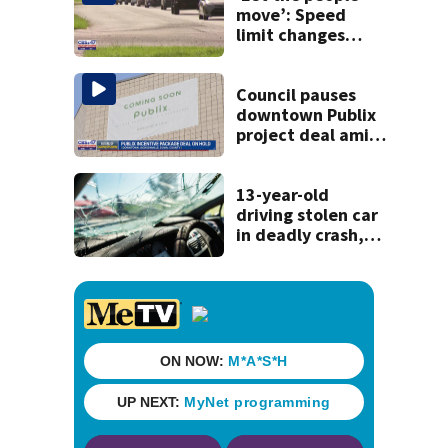
move’: Speed
limit changes
coming to SR 16 in
St. Johns County
Council pauses
downtown Publix
project deal amid
concerns over
cash incentives
13-year-old
driving stolen car
in deadly crash,
police say