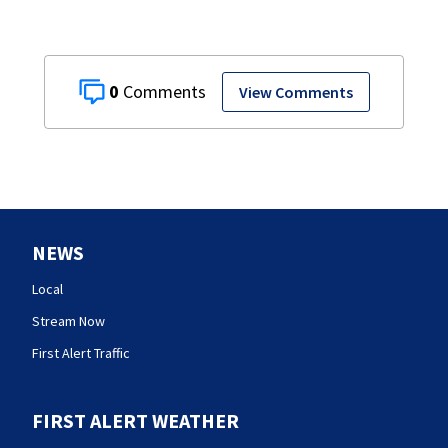
0
View Comments
NEWS
Local
Stream Now
First Alert Traffic
FIRST ALERT WEATHER