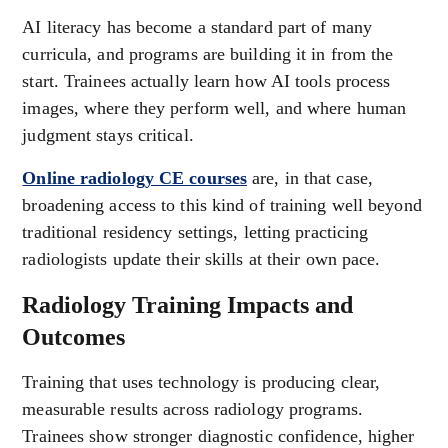
AI literacy has become a standard part of many
curricula, and programs are building it in from the
start. Trainees actually learn how AI tools process
images, where they perform well, and where human
judgment stays critical.
Online radiology CE courses
are, in that case,
broadening access to this kind of training well beyond
traditional residency settings, letting practicing
radiologists update their skills at their own pace.
Radiology Training Impacts and
Outcomes
Training that uses technology is producing clear,
measurable results across radiology programs.
Trainees show stronger diagnostic confidence, higher