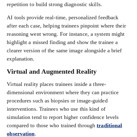
repetition to build strong diagnostic skills.
AI tools provide real-time, personalized feedback
after each case, helping trainees pinpoint where their
reasoning went wrong. For instance, a system might
highlight a missed finding and show the trainee a
clearer version of the same image alongside a brief
explanation.
Virtual and Augmented Reality
Virtual reality places trainees inside a three-
dimensional environment where they can practice
procedures such as biopsies or image-guided
interventions. Trainees who use this kind of
simulation tend to report higher confidence levels
compared to those who trained through
traditional
observation
.