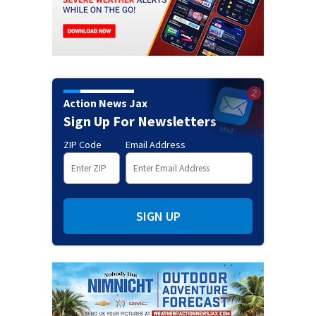
Action News Jax
Sign Up For Newsletters
ZIP Code
Email Address
SIGN UP