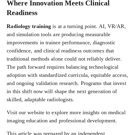
Where Innovation Meets Clinical
Readiness
Radiology training
is at a turning point. AI, VR/AR,
and simulation tools are producing measurable
improvements in trainee performance, diagnostic
confidence, and clinical readiness outcomes that
traditional methods alone could not reliably deliver.
The path forward requires balancing technological
adoption with standardized curricula, equitable access,
and ongoing validation research. Programs that invest
in this shift now will shape the next generation of
skilled, adaptable radiologists.
Visit our website to explore more insights on medical
imaging education and professional development.
This article was prepared by an independent