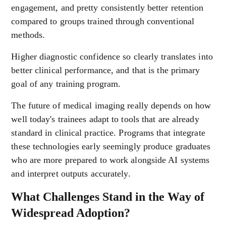
engagement, and pretty consistently better retention
compared to groups trained through conventional
methods.
Higher diagnostic confidence so clearly translates into
better clinical performance, and that is the primary
goal of any training program.
The future of medical imaging really depends on how
well today's trainees adapt to tools that are already
standard in clinical practice. Programs that integrate
these technologies early seemingly produce graduates
who are more prepared to work alongside AI systems
and interpret outputs accurately.
What Challenges Stand in the Way of
Widespread Adoption?