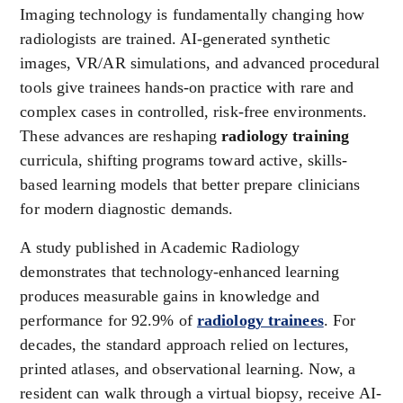
Imaging technology is fundamentally changing how
radiologists are trained. AI-generated synthetic
images, VR/AR simulations, and advanced procedural
tools give trainees hands-on practice with rare and
complex cases in controlled, risk-free environments.
These advances are reshaping
radiology training
curricula, shifting programs toward active, skills-
based learning models that better prepare clinicians
for modern diagnostic demands.
A study published in Academic Radiology
demonstrates that technology-enhanced learning
produces measurable gains in knowledge and
performance for 92.9% of
radiology trainees
. For
decades, the standard approach relied on lectures,
printed atlases, and observational learning. Now, a
resident can walk through a virtual biopsy, receive AI-