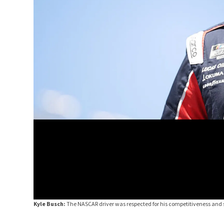
Kyle Busch:
The NASCAR driver was respected for his competitiveness and s