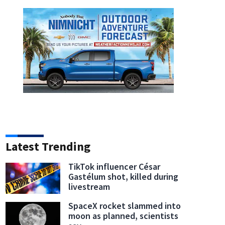
Latest Trending
TikTok influencer César
Gastélum shot, killed during
livestream
SpaceX rocket slammed into
moon as planned, scientists