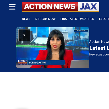
NEWS
STREAM NOW
FIRST ALERT WEATHER
ELECT
ADVERTISE WITH US
(OPENS IN NEW WINDOW)
Action New
Latest 
Newscast cov