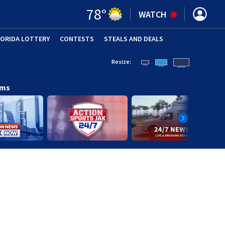
78
°
WATCH
LORIDA LOTTERY
CONTESTS
STEALS AND DEALS
(OPE
Resize:
ams