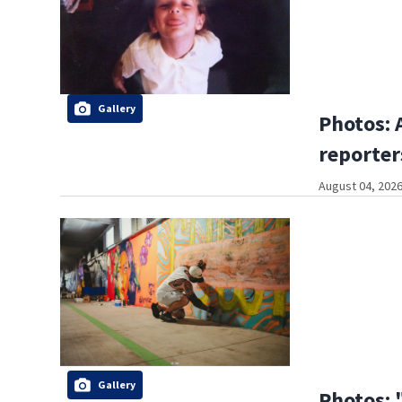
Gallery
Photos: 
reporter
August 04, 2026
Gallery
Photos: 