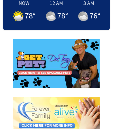
NOW
12 AM
3 AM
78
°
78
°
76
°