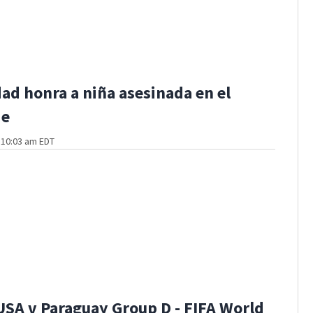
d honra a niña asesinada en el
de
t 10:03 am EDT
USA v Paraguay Group D - FIFA World