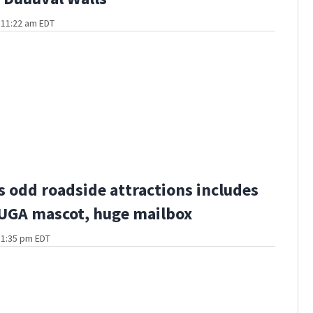
t 11:22 am EDT
s odd roadside attractions includes
 UGA mascot, huge mailbox
t 1:35 pm EDT