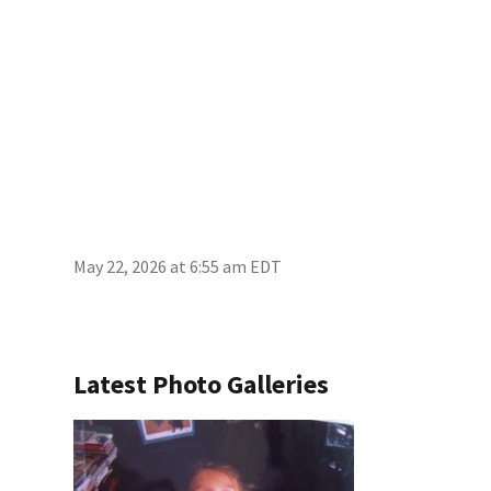
May 22, 2026 at 6:55 am EDT
Latest Photo Galleries