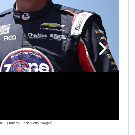
kill.
(James Gilbert/Getty Images)