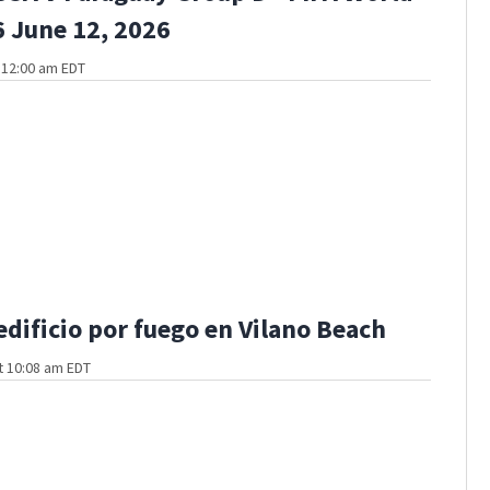
 June 12, 2026
t 12:00 am EDT
edificio por fuego en Vilano Beach
t 10:08 am EDT