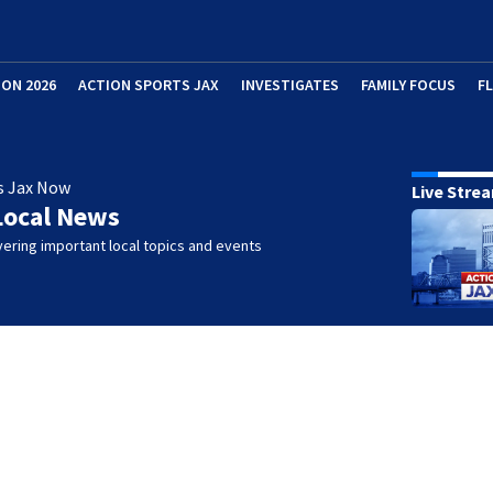
ION 2026
ACTION SPORTS JAX
INVESTIGATES
FAMILY FOCUS
F
s Jax Now
Live Stre
Local News
ering important local topics and events