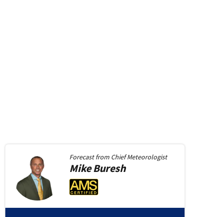
Forecast from
Chief Meteorologist
Mike
Buresh