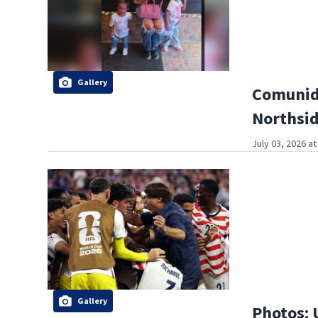
Gallery
Comunida
Northsi
July 03, 2026 a
Gallery
Photos: 