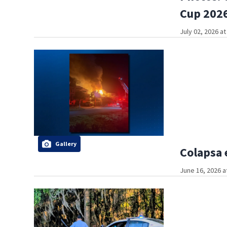
Cup 2026
July 02, 2026 a
Gallery
Colapsa 
June 16, 2026 a