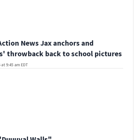
Action News Jax anchors and
s' throwback back to school pictures
 at 9:45 am EDT
"Duuuval Walls"