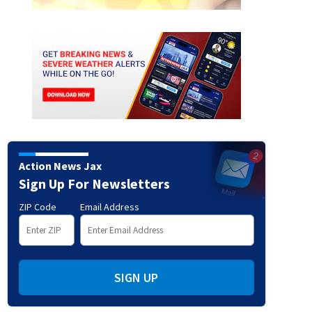
h:
Kyle Busch takes a bow after winning the NASCAR Craftsman Truck Series ECOSAVE 200 
y.
(Sean Gardner/Getty Images)
Action News Jax
Sign Up For Newsletters
ZIP Code
Email Address
SIGN UP