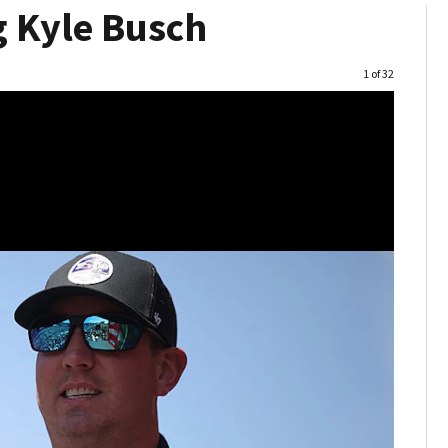
 Kyle Busch
Image
1 of 32