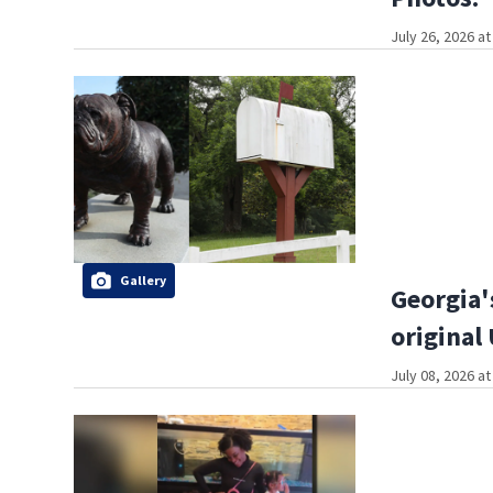
July 26, 2026 a
Gallery
Georgia'
original
July 08, 2026 a