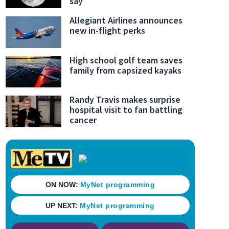
say
Allegiant Airlines announces
new in-flight perks
High school golf team saves
family from capsized kayaks
Randy Travis makes surprise
hospital visit to fan battling
cancer