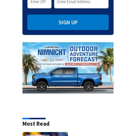
SIGN UP
Most Read