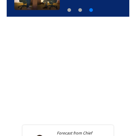
Forecast from
Chief