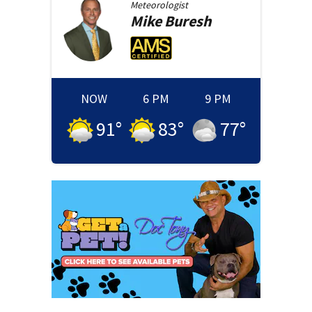
Meteorologist
Mike
Buresh
NOW
6 PM
9 PM
91
°
83
°
77
°