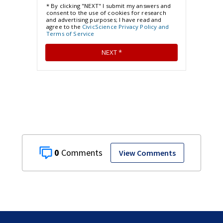
0
View Comments