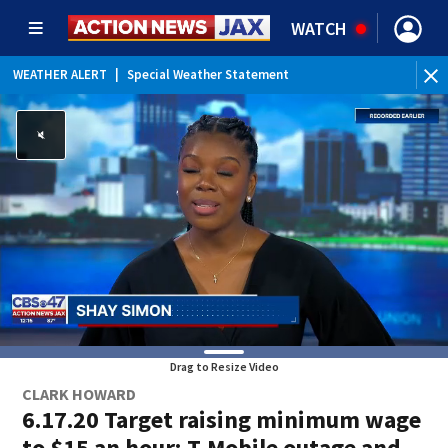
WATCH
WEATHER ALERT
|
Special Weather Statement
Drag to Resize Video
CLARK HOWARD
6.17.20 Target raising minimum wage
to $15 an hour; T-Mobile outage and