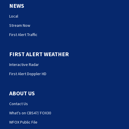
NEWS
Local
Stream Now
First Alert Traffic
FIRST ALERT WEATHER
Interactive Radar
First Alert Doppler HD
ABOUT US
Contact Us
What's on CBS47/ FOX30
WFOX Public File