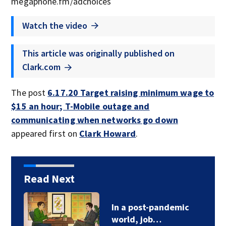
megaphone.fm/adchoices
Watch the video
This article was originally published on
Clark.com
The post
6.17.20 Target raising minimum wage to
$15 an hour; T-Mobile outage and
communicating when networks go down
appeared first on
Clark Howard
.
Read Next
In a post-pandemic
world, job…