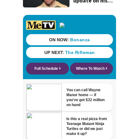
update on his
condition