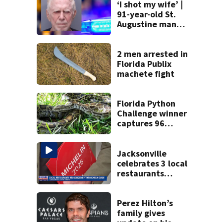
‘I shot my wife’ |
91-year-old St.
Augustine man
said he planned to
kill himself after
killing wife
2 men arrested in
Florida Publix
machete fight
Florida Python
Challenge winner
captures 96
snakes; hunters
corral 280 overall
Jacksonville
celebrates 3 local
restaurants
securing first-ever
Michelin
recognition in city
Perez Hilton’s
history
family gives