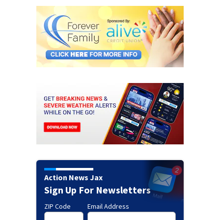
Action News Jax
Sign Up For Newsletters
ZIP Code
Email Address