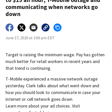
communicating when networks go
down
June 17, 2020 at 3:00 pm EDT
Target is raising the minimum wage. Pay has gotten
much better for retail workers in recent years and
that trend is continuing.
T-Mobile experienced a massive network outage
yesterday. Clark talks about what went down and
how you should look to communicate in case your
internet or cell network goes down.
Learn more about your ad choices. Visit