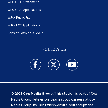
WFOX EEO Statement
WFOX FCC Applications
WJAX Public File
WJAX FCC Applications
Jobs at Cox Media Group
FOLLOW US
Action News Jax facebook feed(Opens a new w
Action News Jax twitter feed(Opens
Action News Jax youtube
© 2025
Cox Media Group
.
This station is part of Cox
Media Group Television. Learn about
careers
at Cox
Media Group. By using this website, you accept the