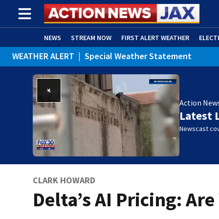
NEWS
STREAM NOW
FIRST ALERT WEATHER
ELECT
WEATHER ALERT
|
Special Weather Statement
ADVERTISE WITH US
(OPENS IN NEW WINDOW)
Action New
Latest 
Newscast cov
CLARK HOWARD
Delta’s AI Pricing: Ar