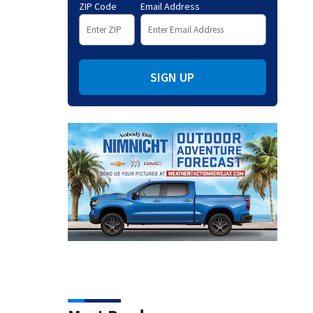
ZIP Code
Email Address
SIGN UP