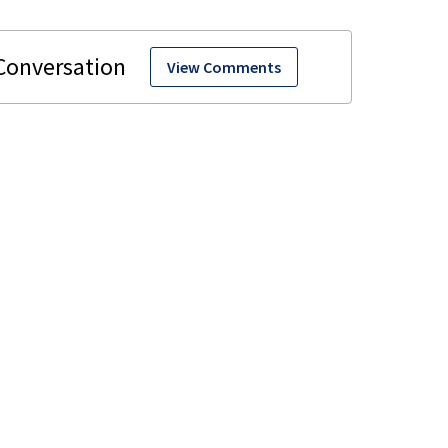
View Comments