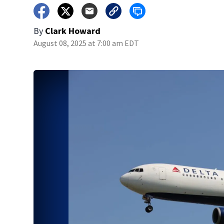
By
Clark Howard
August 08, 2025 at 7:00 am EDT