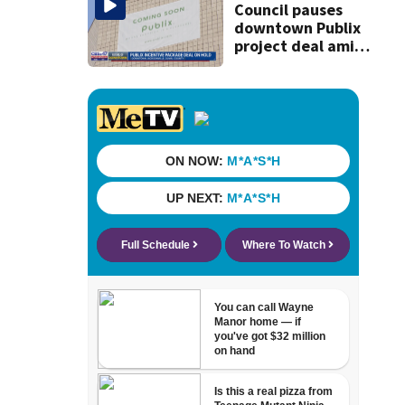
Council pauses
downtown Publix
project deal amid
concerns over
cash incentives