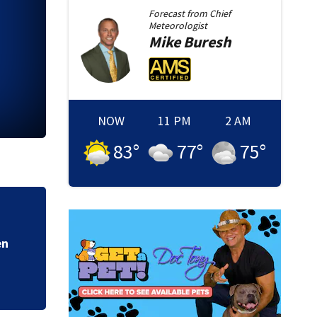
Forecast from
Chief
Meteorologist
Mike
Buresh
NOW
11 PM
2 AM
83
°
77
°
75
°
d
Trump again tries t
Supreme Court rul