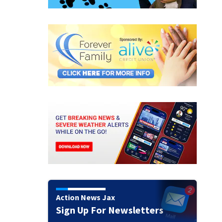
Action News Jax
Sign Up For Newsletters