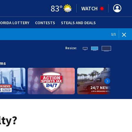
83
°
WATCH
LORIDA LOTTERY
CONTESTS
STEALS AND DEALS
(OPE
1
/
1
Resize:
ams
lty?