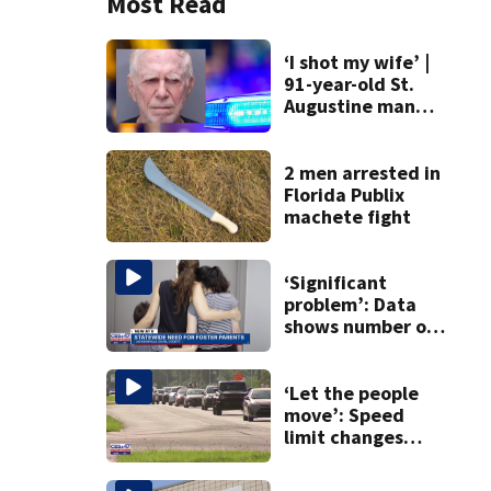
Most Read
‘I shot my wife’ |
91-year-old St.
Augustine man
said he planned to
kill himself after
killing wife
2 men arrested in
Florida Publix
machete fight
‘Significant
problem’: Data
shows number of
foster homes in
Florida dropped
23% from 2023-
‘Let the people
2025
move’: Speed
limit changes
coming to SR 16 in
St. Johns County