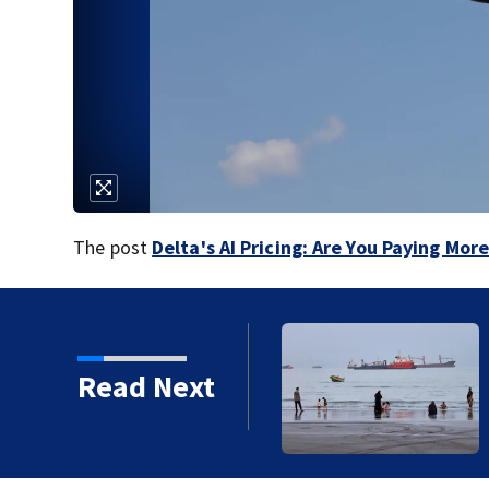
The post
Delta's AI Pricing: Are You Paying Mor
 large attack in Yemen
Read Next