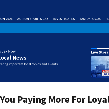
ION 2026
ACTION SPORTS JAX
INVESTIGATES
FAMILY FOCUS
F
s Jax Now
Live Stre
Local News
ering important local topics and events
e You Paying More For Loya