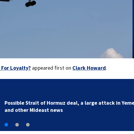
e For Loyalty?
appeared first on
Clark Howard
.
Man charged with arson in Spokane, Washington, tol
police he planned wildfire for weeks