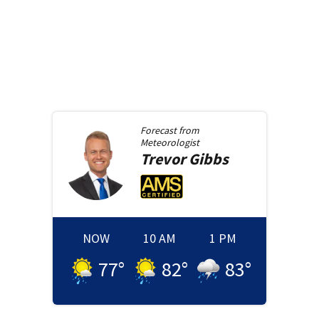
Forecast from
Meteorologist
Trevor
Gibbs
NOW
10 AM
1 PM
77
°
82
°
83
°