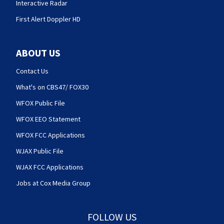
Interactive Radar
First Alert Doppler HD
ABOUT US
Contact Us
What's on CBS47/ FOX30
WFOX Public File
WFOX EEO Statement
WFOX FCC Applications
WJAX Public File
WJAX FCC Applications
Jobs at Cox Media Group
FOLLOW US