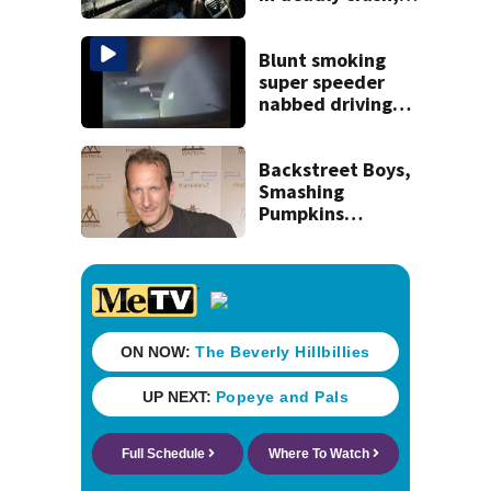
police say
Blunt smoking
super speeder
nabbed driving
120 mph over
Mathews Bridge
Backstreet Boys,
Smashing
Pumpkins
manager Peter
Katsis dies