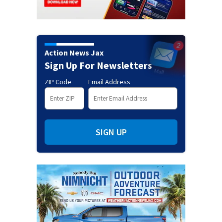
Action News Jax
Sign Up For Newsletters
ZIP Code
Email Address
SIGN UP