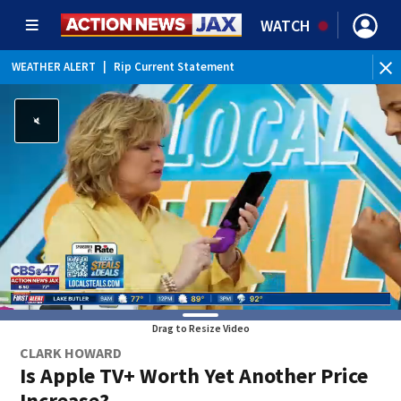
WATCH
WEATHER ALERT
|
Rip Current Statement
Drag to Resize Video
CLARK HOWARD
Is Apple TV+ Worth Yet Another Price
Increase?