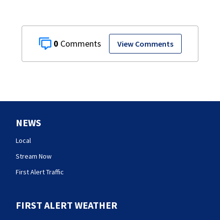
0
View Comments
NEWS
Local
Stream Now
First Alert Traffic
FIRST ALERT WEATHER