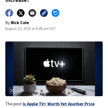
By
Nick Cole
August 22, 2025 at 8:48 am EDT
The post
Is Apple TV+ Worth Yet Another Price