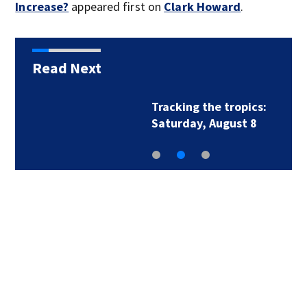
Increase?
appeared first on
Clark Howard
.
Read Next
Tracking the tropics:
Saturday, August 8