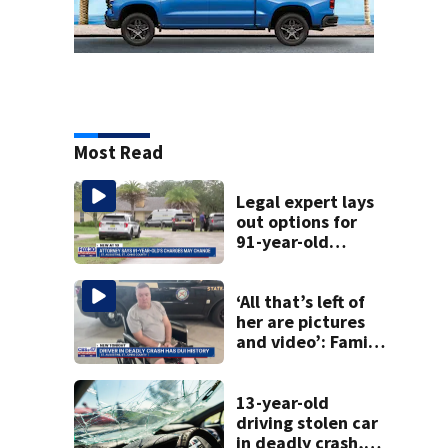
Most Read
Legal expert lays
out options for
91-year-old
accused of killing
his ill wife
‘All that’s left of
her are pictures
and video’: Family
reacts to arrest in
July SR16 crash
13-year-old
driving stolen car
in deadly crash,