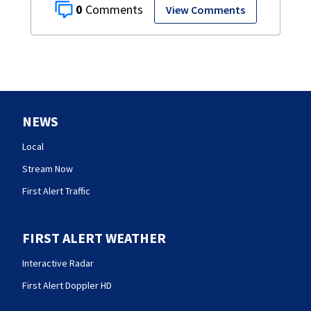
0
View Comments
NEWS
Local
Stream Now
First Alert Traffic
FIRST ALERT WEATHER
Interactive Radar
First Alert Doppler HD