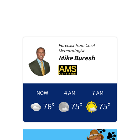
Forecast from
Chief
Meteorologist
Mike
Buresh
NOW
4 AM
7 AM
76
°
75
°
75
°