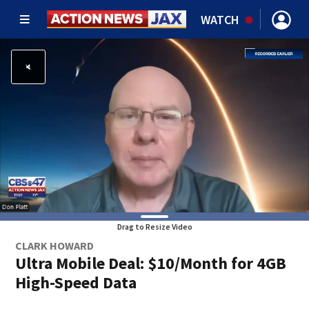
WATCH
Drag to Resize Video
CLARK HOWARD
Ultra Mobile Deal: $10/Month for 4GB
High-Speed Data