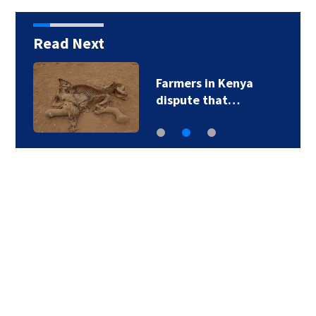
Read Next
Farmers in Kenya
dispute that…