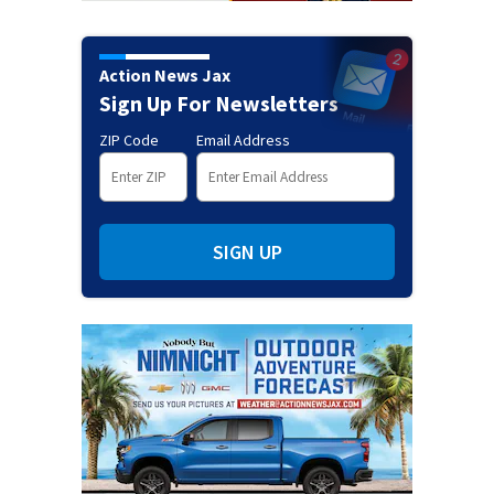
Action News Jax
Sign Up For Newsletters
ZIP Code
Email Address
SIGN UP