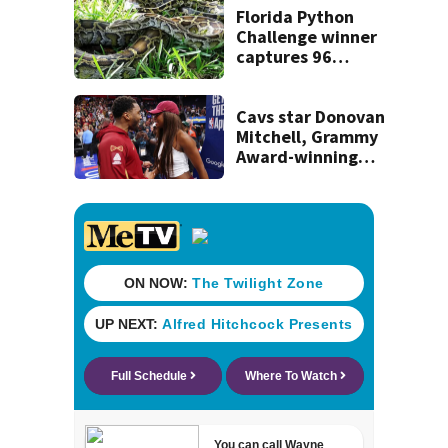
recognition in city
Florida Python
history
Challenge winner
captures 96
snakes; hunters
corral 280 overall
Cavs star Donovan
Mitchell, Grammy
Award-winning
singer Coco Jones
tie the knot