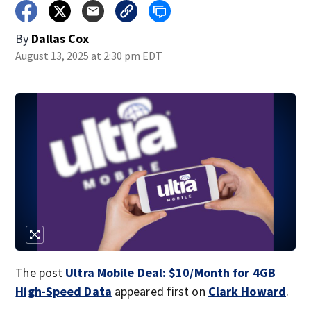
By
Dallas Cox
August 13, 2025 at 2:30 pm EDT
The post
Ultra Mobile Deal: $10/Month for 4GB
High-Speed Data
appeared first on
Clark Howard
.