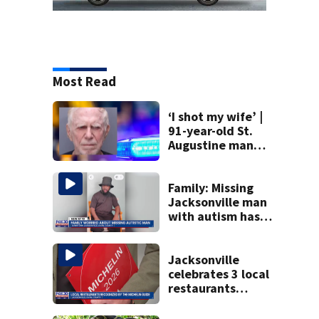
Most Read
‘I shot my wife’ |
91-year-old St.
Augustine man
said he planned to
kill himself after
killing wife
Family: Missing
Jacksonville man
with autism has
been found
Jacksonville
celebrates 3 local
restaurants
securing first-ever
Michelin