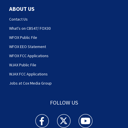
ABOUT US
Contact Us
What's on CBS47/ FOX30
WFOX Public File
WFOX EEO Statement
WFOX FCC Applications
WJAX Public File
WJAX FCC Applications
Jobs at Cox Media Group
FOLLOW US
Action News Jax facebook feed(Opens a new w
Action News Jax twitter feed(Opens
Action News Jax youtube