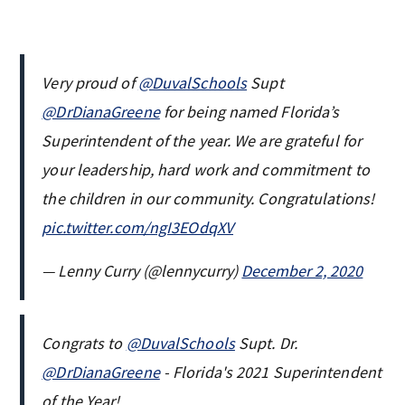
Very proud of
@DuvalSchools
Supt
@DrDianaGreene
for being named Florida’s
Superintendent of the year. We are grateful for
your leadership, hard work and commitment to
the children in our community. Congratulations!
pic.twitter.com/ngI3EOdqXV
— Lenny Curry (@lennycurry)
December 2, 2020
Congrats to
@DuvalSchools
Supt. Dr.
@DrDianaGreene
- Florida's 2021 Superintendent
of the Year!