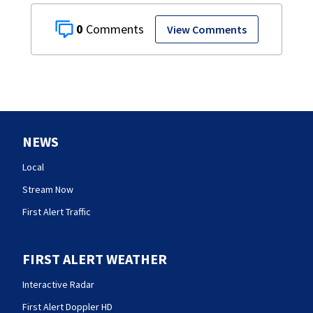
0
View Comments
NEWS
Local
Stream Now
First Alert Traffic
FIRST ALERT WEATHER
Interactive Radar
First Alert Doppler HD