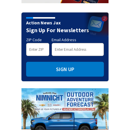
Action News Jax
Sign Up For Newsletters
ZIP Code
Email Address
SIGN UP