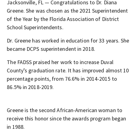
Jacksonville, FL — Congratulations to Dr. Diana
Greene. She was chosen as the 2021 Superintendent
of the Year by the Florida Association of District
School Superintendents.
Dr. Greene has worked in education for 33 years. She
became DCPS superintendent in 2018.
The FADSS praised her work to increase Duval
County’s graduation rate. It has improved almost 10
percentage points, from 76.6% in 2014-2015 to
86.5% in 2018-2019.
Greene is the second African-American woman to
receive this honor since the awards program began
in 1988.