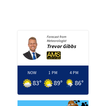
Forecast from
Meteorologist
Trevor
Gibbs
NOW
1 PM
4 PM
83
°
89
°
86
°