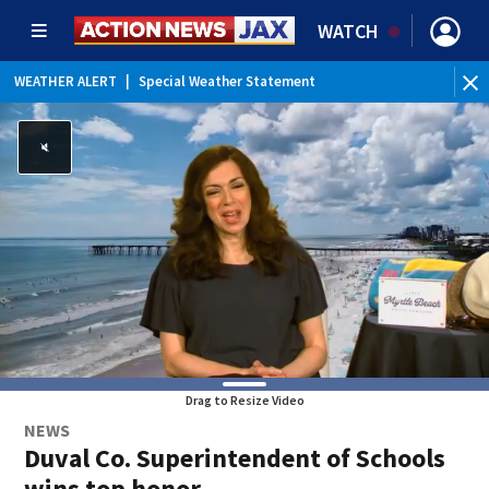
WATCH
WEATHER ALERT
|
Special Weather Statement
WE
Drag to Resize Video
NEWS
Duval Co. Superintendent of Schools
wins top honor