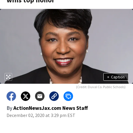
+
Caption
(Credit: Duval Co. Public Schools)
By
ActionNewsJax.com News Staff
December 02, 2020 at 3:29 pm EST