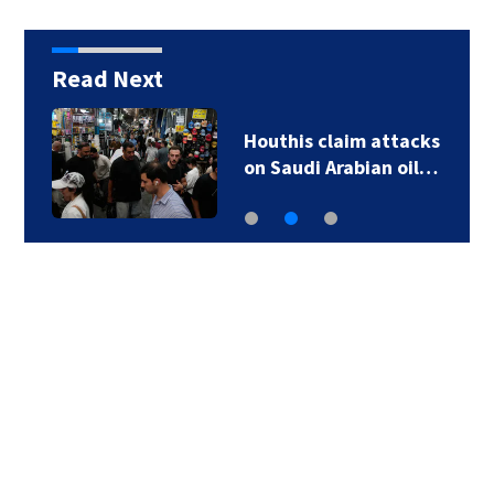
Read Next
Houthis claim attacks
on Saudi Arabian oil…