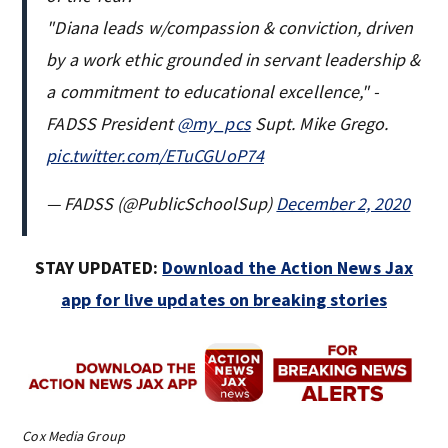
"Diana leads w/compassion & conviction, driven
by a work ethic grounded in servant leadership &
a commitment to educational excellence," -
FADSS President
@my_pcs
Supt. Mike Grego.
pic.twitter.com/ETuCGUoP74
— FADSS (@PublicSchoolSup)
December 2, 2020
STAY UPDATED:
Download the Action News Jax
app for live updates on breaking stories
Cox Media Group