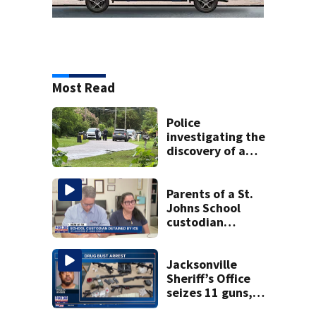
Most Read
Police
investigating the
discovery of a
dead person in a
West Jacksonville
neighborhood
Parents of a St.
Johns School
custodian
detained by ICE
speak out
Jacksonville
Sheriff’s Office
seizes 11 guns,
drugs in Herlong