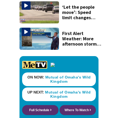
raid
‘Let the people
move’: Speed
limit changes
coming to SR 16 in
St. Johns County
First Alert
Weather: More
afternoon storms
today