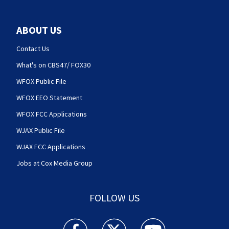
ABOUT US
Contact Us
What's on CBS47/ FOX30
WFOX Public File
WFOX EEO Statement
WFOX FCC Applications
WJAX Public File
WJAX FCC Applications
Jobs at Cox Media Group
FOLLOW US
Action News Jax facebook feed(Opens a new w
Action News Jax twitter feed(Opens
Action News Jax youtube