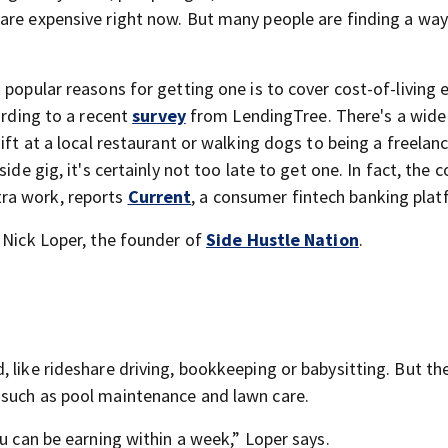
are expensive right now. But many people are finding a way
 popular reasons for getting one is to cover cost-of-living
ording to a recent
survey
from LendingTree. There's a wide 
ift at a local restaurant or walking dogs to being a freelan
ide gig, it's certainly not too late to get one. In fact, the 
ra work, reports
Current
, a consumer fintech banking plat
s Nick Loper, the founder of
Side Hustle Nation
.
s
 like rideshare driving, bookkeeping or babysitting. But th
 such as pool maintenance and lawn care.
ou can be earning within a week,” Loper says.