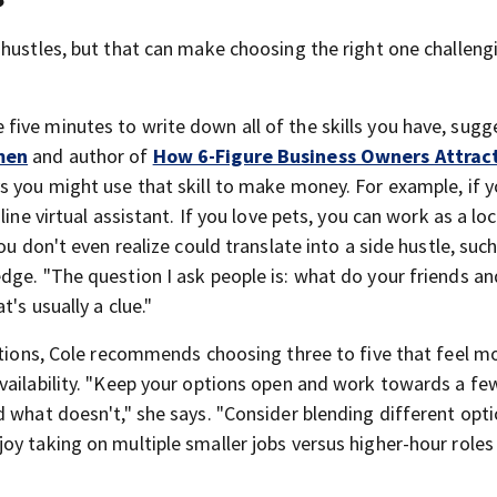
 hustles, but that can make choosing the right one challeng
e five minutes to write down all of the skills you have, sugg
men
and author of
How 6-Figure Business Owners Attrac
ays you might use that skill to make money. For example, if 
ine virtual assistant. If you love pets, you can work as a loc
ou don't even realize could translate into a side hustle, such
dge. "The question I ask people is: what do your friends an
's usually a clue."
options, Cole recommends choosing three to five that feel m
vailability. "Keep your options open and work towards a fe
 what doesn't," she says. "Consider blending different opt
y taking on multiple smaller jobs versus higher-hour roles