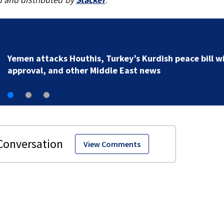
Yemen attacks Houthis, Turkey’s Kurdish peace bill w
approval, and other Middle East news
View Comments