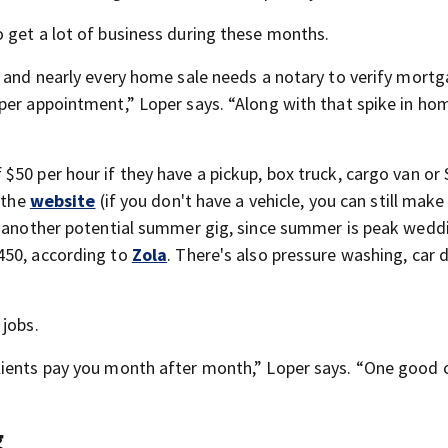
 get a lot of business during these months.
, and nearly every home sale needs a notary to verify mort
per appointment,” Loper says. “Along with that spike in ho
$50 per hour if they have a pickup, box truck, cargo van or
 the
website
(if you don't have a vehicle, you can still make
is another potential summer gig, since summer is peak wedd
450, according to
Zola
. There's also pressure washing, car d
 jobs.
ients pay you month after month,” Loper says. “One good cl
g