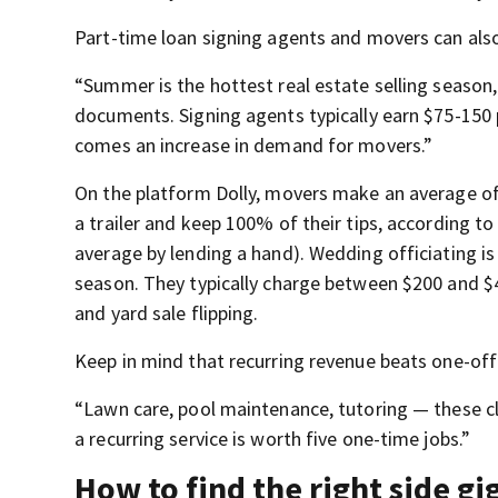
Part-time loan signing agents and movers can also
“Summer is the hottest real estate selling season
documents. Signing agents typically earn $75-150 
comes an increase in demand for movers.”
On the platform Dolly, movers make an average of 
a trailer and keep 100% of their tips, according to
average by lending a hand). Wedding officiating 
season. They typically charge between $200 and $
and yard sale flipping.
Keep in mind that recurring revenue beats one-off
“Lawn care, pool maintenance, tutoring — these cl
a recurring service is worth five one-time jobs.”
How to find the right side gi