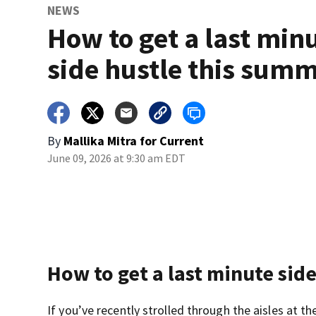
NEWS
How to get a last min
side hustle this sum
By
Mallika Mitra for Current
June 09, 2026 at 9:30 am EDT
How to get a last minute sid
If you’ve recently strolled through the aisles at 