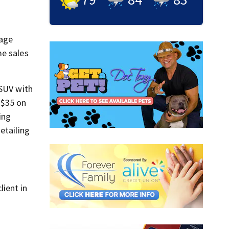
gage
me sales
 SUV with
 $35 on
ing
etailing
ient in