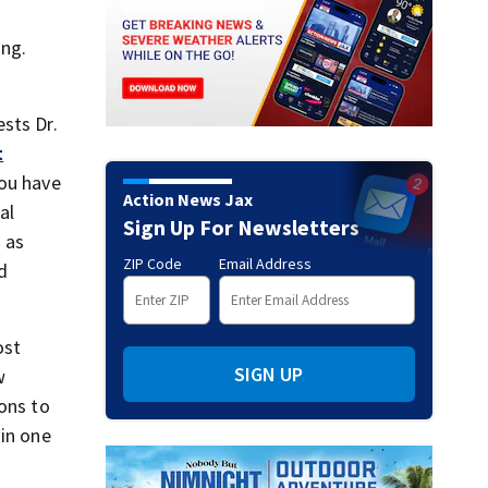
ing.
ests Dr.
t
you have
Action News Jax
al
Sign Up For Newsletters
 as
ZIP Code
Email Address
d
ost
SIGN UP
w
ions to
 in one