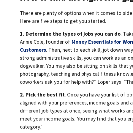
There are plenty of options when it comes to side
Here are five steps to get you started.
1. Determine the types of jobs you can do
. Tak
Annie Cole, founder of
Money Essentials for Wo
Customers
. Then, next to each skill, jot down w
strong administrative skills, you can work as an onl
dogwalker. You may also be sitting on skills that y
photography, teaching and physical fitness knowle
coworkers ask you for help with?" Loper says. "That
2. Pick the best fit
. Once you have your list of 
aligned with your preferences, income goals and a
different job types at once, seeing what works and
meet your income goals. You may find that you enjo
category."