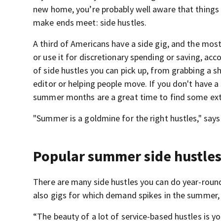
new home, you’re probably well aware that things 
make ends meet: side hustles.
A third of Americans have a side gig, and the most
or use it for discretionary spending or saving, acc
of side hustles you can pick up, from grabbing a sh
editor or helping people move. If you don't have a s
summer months are a great time to find some ext
"Summer is a goldmine for the right hustles," say
Popular summer side hustle
There are many side hustles you can do year-round,
also gigs for which demand spikes in the summer,
“The beauty of a lot of service-based hustles is y