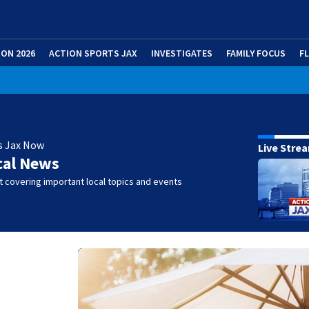
ION 2026
ACTION SPORTS JAX
INVESTIGATES
FAMILY FOCUS
F
s Jax Now
Live Stre
cal News
 covering important local topics and events