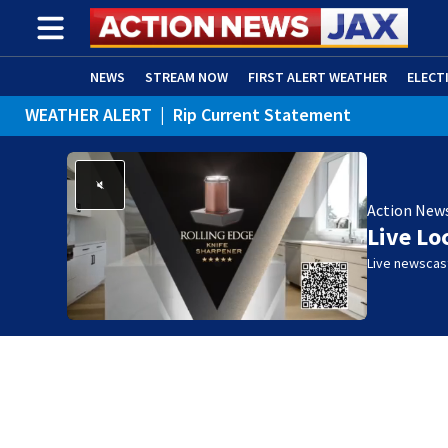
NEWS
STREAM NOW
FIRST ALERT WEATHER
ELECT
WEATHER ALERT
|
Rip Current Statement
ADVERTISE WITH US
(OPENS IN NEW WINDOW)
Action New
Live Lo
Live newscast