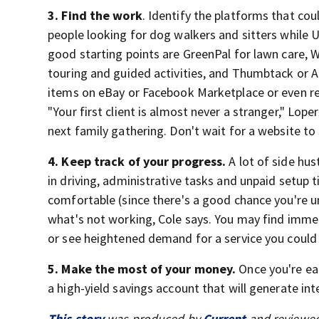
3. Find the work
. Identify the platforms that cou
people looking for dog walkers and sitters while 
good starting points are GreenPal for lawn care, W
touring and guided activities, and Thumbtack or An
items on eBay or Facebook Marketplace or even ren
"Your first client is almost never a stranger," Lop
next family gathering. Don't wait for a website to s
4. Keep track of your progress.
A lot of side hus
in driving, administrative tasks and unpaid setup 
comfortable (since there's a good chance you're 
what's not working, Cole says. You may find immedi
or see heightened demand for a service you could 
5. Make the most of your money.
Once you're ea
a high-yield savings account that will generate int
This story
was produced by
Current
and reviewed