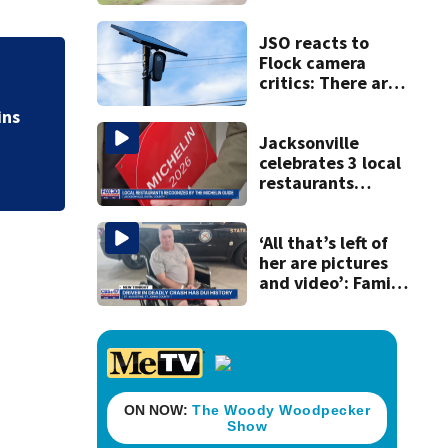
accused of killing
his ill wife
JSO reacts to
Flock camera
A 12-year-old girl
critics: There are
strict rules - and
bringing the death 
ins
license-plate
readers save lives
Jacksonville
celebrates 3 local
restaurants
securing first-ever
Michelin
recognition in city
‘All that’s left of
history
her are pictures
and video’: Family
reacts to arrest in
July SR16 crash