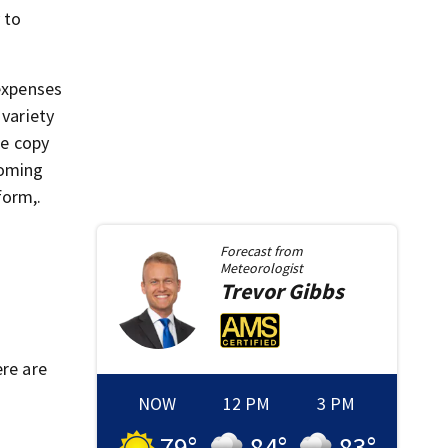
 to
 expenses
variety
ce copy
coming
form,.
Forecast from
Meteorologist
Trevor
Gibbs
ere are
NOW
12 PM
3 PM
79
°
84
°
83
°