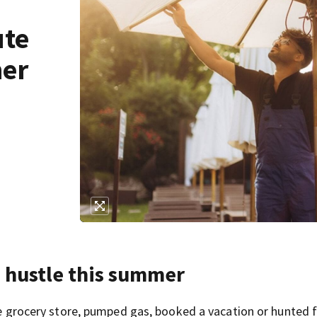
ute
mer
e hustle this summer
the grocery store, pumped gas, booked a vacation or hunted f