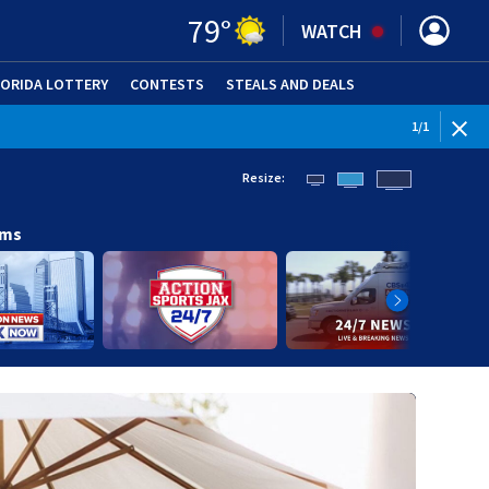
79
°
WATCH
LORIDA LOTTERY
CONTESTS
STEALS AND DEALS
(OPE
1
/
1
Resize:
ams