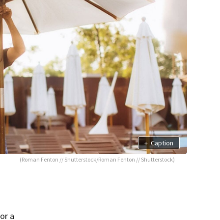
+
Caption
(Roman Fenton // Shutterstock/Roman Fenton // Shutterstock)
or a