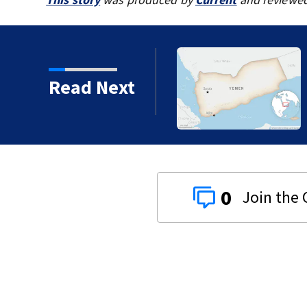
Read Next
0