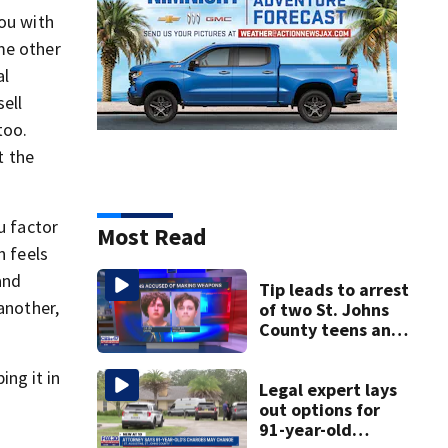
you with
me other
al
ell
too.
t the
u factor
Most Read
n feels
and
Tip leads to arrest
another,
of two St. Johns
County teens and
discovery of
homemade guns
ng it in
and explosives
Legal expert lays
out options for
91-year-old