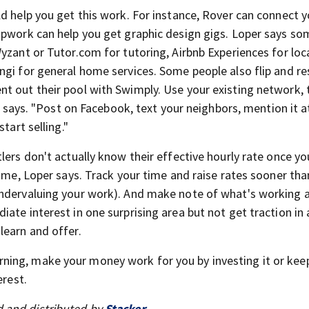
ld help you get this work. For instance, Rover can connect 
Upwork can help you get graphic design gigs. Loper says so
yzant or Tutor.com for tutoring, Airbnb Experiences for loc
gi for general home services. Some people also flip and res
t out their pool with Swimply. Use your existing network, 
er says. "Post on Facebook, text your neighbors, mention it a
tart selling."
tlers don't actually know their effective hourly rate once yo
time, Loper says. Track your time and raise rates sooner tha
undervaluing your work). And make note of what's working 
ate interest in one surprising area but not get traction in 
learn and offer.
rning, make your money work for you by investing it or keepi
erest.
 and distributed by
Stacker
.