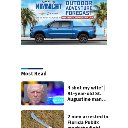
Most Read
‘I shot my wife’ |
91-year-old St.
Augustine man
said he planned to
kill himself after
killing wife
2 men arrested in
Florida Publix
machete fight