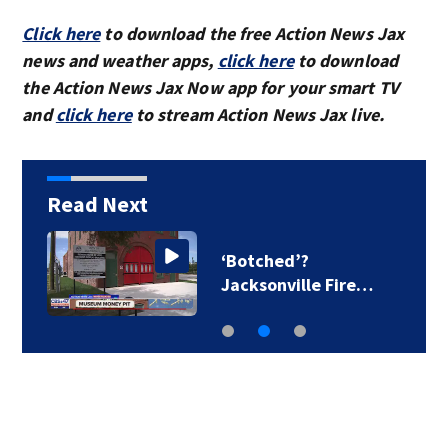
Click here
to download the free Action News Jax
news and weather apps,
click here
to download
the Action News Jax Now app for your smart TV
and
click here
to stream Action News Jax live.
Read Next
‘Botched’?
Jacksonville Fire…