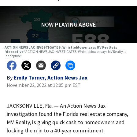
NOW PLAYING ABOVE
ACTION NEWS JAX INVESTIGATES: Whistleblower says MV Realty is
'deceptive'
ACTION NEWS JAX INVESTIGATES: Whistleblower says MV Realty is
'deceptive'
By
Emily Turner, Action News Jax
November 22, 2022 at 12:05 pm EST
JACKSONVILLE, Fla. — An Action News Jax
investigation found the Florida real estate company,
MV Realty, is giving quick cash to homeowners and
locking them in to a 40-year commitment.