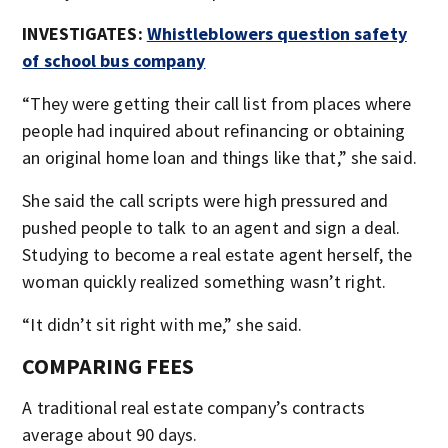
INVESTIGATES:
Whistleblowers question safety
of school bus company
“They were getting their call list from places where
people had inquired about refinancing or obtaining
an original home loan and things like that,” she said.
She said the call scripts were high pressured and
pushed people to talk to an agent and sign a deal.
Studying to become a real estate agent herself, the
woman quickly realized something wasn’t right.
“It didn’t sit right with me,” she said.
COMPARING FEES
A traditional real estate company’s contracts
average about 90 days.