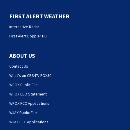
FIRST ALERT WEATHER
Interactive Radar
First Alert Doppler HD
ABOUT US
Contact Us
What's on CBS47/ FOX30
WFOX Public File
WFOX EEO Statement
WFOX FCC Applications
WJAX Public File
WJAX FCC Applications