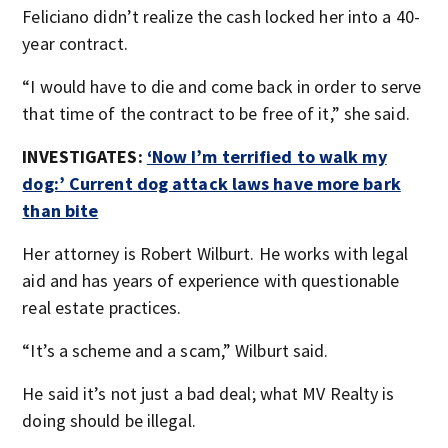
Feliciano didn’t realize the cash locked her into a 40-
year contract.
“I would have to die and come back in order to serve
that time of the contract to be free of it,” she said.
INVESTIGATES:
‘Now I’m terrified to walk my
dog:’ Current dog attack laws have more bark
than bite
Her attorney is Robert Wilburt. He works with legal
aid and has years of experience with questionable
real estate practices.
“It’s a scheme and a scam,” Wilburt said.
He said it’s not just a bad deal; what MV Realty is
doing should be illegal.