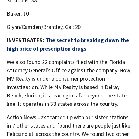
St. Johns: 38
Baker: 10
Glynn/Camden/Brantley, Ga.: 20
INVESTIGATES:
The secret to breaking down the
high price of prescription drugs
We also found 22 complaints filed with the Florida
Attorney General’s Office against the company. Now,
MV Realty is under a consumer protection
investigation. While MV Realty is based in Delray
Beach, Florida, it’s reach goes far beyond the state
line. It operates in 33 states across the country.
Action News Jax teamed up with our sister stations
in 7 other states and found there are people just like
Feliciano all across the country. We found two other