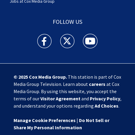
Jobs at Cox Media Group
FOLLOW US
Action News Jax facebook feed(Opens a new w
Action News Jax twitter feed(Opens
Action News Jax youtube
© 2025
Cox Media Group
.
This station is part of Cox
Media Group Television. Learn about
careers
at Cox
Media Group. By using this website, you accept the
terms of our
Visitor Agreement
and
Privacy Policy
,
and understand your options regarding
Ad Choices
.
Manage Cookie Preferences
|
Do Not Sell or
Share My Personal Information