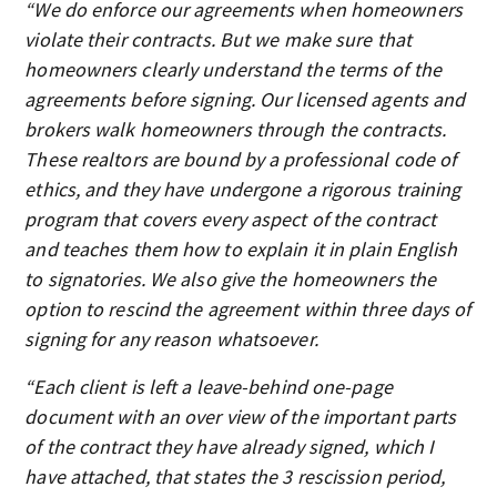
“We do enforce our agreements when homeowners
violate their contracts. But we make sure that
homeowners clearly understand the terms of the
agreements before signing. Our licensed agents and
brokers walk homeowners through the contracts.
These realtors are bound by a professional code of
ethics, and they have undergone a rigorous training
program that covers every aspect of the contract
and teaches them how to explain it in plain English
to signatories. We also give the homeowners the
option to rescind the agreement within three days of
signing for any reason whatsoever.
“Each client is left a leave-behind one-page
document with an over view of the important parts
of the contract they have already signed, which I
have attached, that states the 3 rescission period,