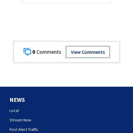
0
View Comments
NEWS
Local
Stream Now
First Alert Traffic