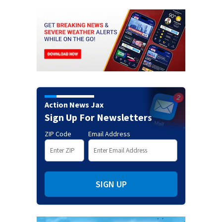
Action News Jax
Sign Up For Newsletters
ZIP Code
Email Address
SIGN UP