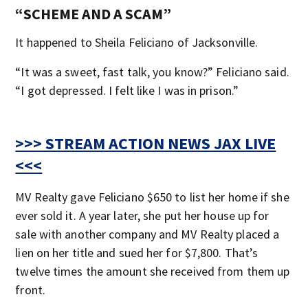
“SCHEME AND A SCAM”
It happened to Sheila Feliciano of Jacksonville.
“It was a sweet, fast talk, you know?” Feliciano said.
“I got depressed. I felt like I was in prison.”
>>> STREAM ACTION NEWS JAX LIVE
<<<
MV Realty gave Feliciano $650 to list her home if she
ever sold it. A year later, she put her house up for
sale with another company and MV Realty placed a
lien on her title and sued her for $7,800. That’s
twelve times the amount she received from them up
front.