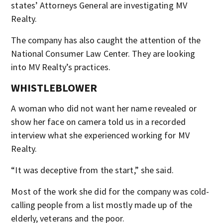
states’ Attorneys General are investigating MV
Realty.
The company has also caught the attention of the
National Consumer Law Center. They are looking
into MV Realty’s practices.
WHISTLEBLOWER
A woman who did not want her name revealed or
show her face on camera told us in a recorded
interview what she experienced working for MV
Realty.
“It was deceptive from the start,” she said.
Most of the work she did for the company was cold-
calling people from a list mostly made up of the
elderly, veterans and the poor.