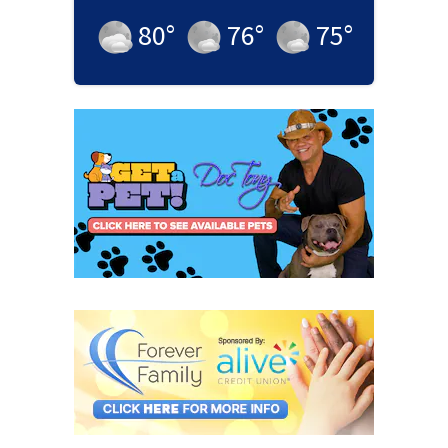
80
°
76
°
75
°