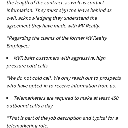
the length of the contract, as well as contact
information. They must sign the leave behind as
well, acknowledging they understand the
agreement they have made with MV Realty.
“Regarding the claims of the former MV Realty
Employee:
MVR baits customers with aggressive, high
pressure cold calls
“We do not cold call. We only reach out to prospects
who have opted-in to receive information from us.
Telemarketers are required to make at least 450
outbound calls a day
“That is part of the job description and typical for a
telemarketing role.