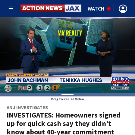
WATCH
Drag to Resize Video
ANJ INVESTIGATES
INVESTIGATES: Homeowners signed
up for quick cash say they didn’t
know about 40-year commitment