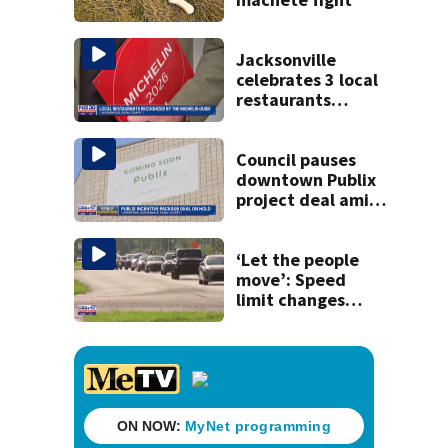
Jacksonville
celebrates 3 local
restaurants
securing first-ever
Michelin
recognition in city
Council pauses
history
downtown Publix
project deal amid
concerns over
cash incentives
‘Let the people
move’: Speed
limit changes
coming to SR 16 in
St. Johns County