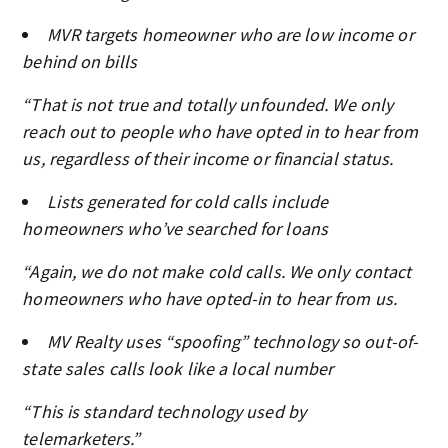
MVR targets homeowner who are low income or
behind on bills
“That is not true and totally unfounded. We only
reach out to people who have opted in to hear from
us, regardless of their income or financial status.
Lists generated for cold calls include
homeowners who’ve searched for loans
“Again, we do not make cold calls. We only contact
homeowners who have opted-in to hear from us.
MV Realty uses “spoofing” technology so out-of-
state sales calls look like a local number
“This is standard technology used by
telemarketers.”