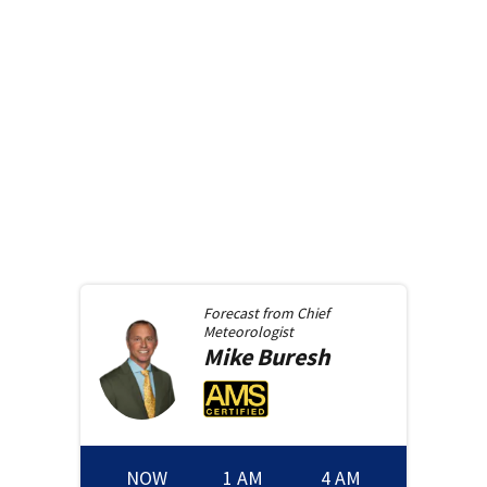
Forecast from
Chief
Meteorologist
Mike
Buresh
NOW
1 AM
4 AM