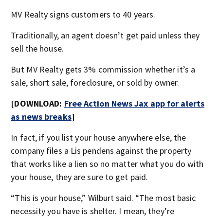
MV Realty signs customers to 40 years.
Traditionally, an agent doesn’t get paid unless they
sell the house.
But MV Realty gets 3% commission whether it’s a
sale, short sale, foreclosure, or sold by owner.
[DOWNLOAD:
Free Action News Jax app for alerts
as news breaks
]
In fact, if you list your house anywhere else, the
company files a Lis pendens against the property
that works like a lien so no matter what you do with
your house, they are sure to get paid.
“This is your house,” Wilburt said. “The most basic
necessity you have is shelter. I mean, they’re