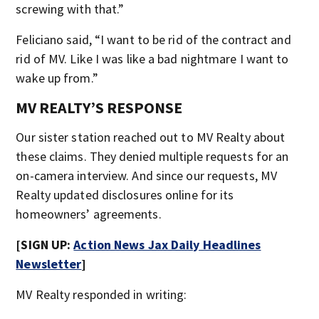
screwing with that.”
Feliciano said, “I want to be rid of the contract and
rid of MV. Like I was like a bad nightmare I want to
wake up from.”
MV REALTY’S RESPONSE
Our sister station reached out to MV Realty about
these claims. They denied multiple requests for an
on-camera interview. And since our requests, MV
Realty updated disclosures online for its
homeowners’ agreements.
[SIGN UP:
Action News Jax Daily Headlines
Newsletter
]
MV Realty responded in writing: