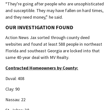
“They’re going after people who are unsophisticated
and susceptible. They may have fallen on hard times,
and they need money,” he said.
OUR INVESTIGATION FOUND
Action News Jax sorted through county deed
websites and found at least 588 people in northeast
Florida and southeast Georgia are locked into that
same 40-year deal with MV Realty.
Contracted Homeowners by County:
Duval: 408
Clay: 90
Nassau: 22