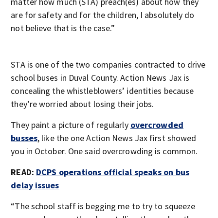
matter how much (STA) preach(es) about how they
are for safety and for the children, I absolutely do
not believe that is the case.”
STA is one of the two companies contracted to drive
school buses in Duval County. Action News Jax is
concealing the whistleblowers’ identities because
they’re worried about losing their jobs.
They paint a picture of regularly
overcrowded
busses
, like the one Action News Jax first showed
you in October. One said overcrowding is common.
READ:
DCPS operations official speaks on bus
delay issues
“The school staff is begging me to try to squeeze