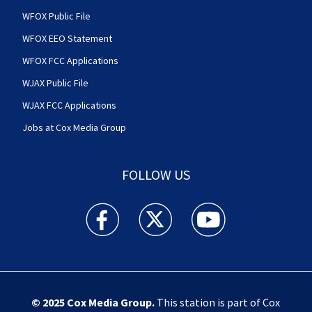
WFOX Public File
WFOX EEO Statement
WFOX FCC Applications
WJAX Public File
WJAX FCC Applications
Jobs at Cox Media Group
FOLLOW US
Action News Jax facebook feed(Opens a new w
Action News Jax twitter feed(Opens
Action News Jax youtube
© 2025
Cox Media Group
.
This station is part of Cox