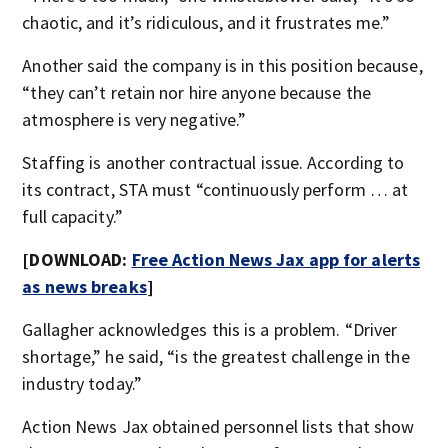
chaotic, and it’s ridiculous, and it frustrates me.”
Another said the company is in this position because,
“they can’t retain nor hire anyone because the
atmosphere is very negative.”
Staffing is another contractual issue. According to
its contract, STA must “continuously perform … at
full capacity.”
[DOWNLOAD:
Free Action News Jax app for alerts
as news breaks
]
Gallagher acknowledges this is a problem. “Driver
shortage,” he said, “is the greatest challenge in the
industry today.”
Action News Jax obtained personnel lists that show