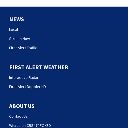
NEWS
Local
Stream Now
First Alert Traffic
FIRST ALERT WEATHER
Interactive Radar
First Alert Doppler HD
ABOUT US
Contact Us
What's on CBS47/ FOX30