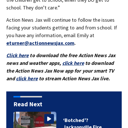
school. They don’t care.”
Action News Jax will continue to follow the issues
facing your students getting to and from school. If
you have any information, email Emily at
eturner@actionnewsjax.com
.
Click here
to download the free Action News Jax
news and weather apps,
click here
to download
the Action News Jax Now app for your smart TV
and
click here
to stream Action News Jax live.
Read Next
‘Botched’?
Jacksonville Fire…