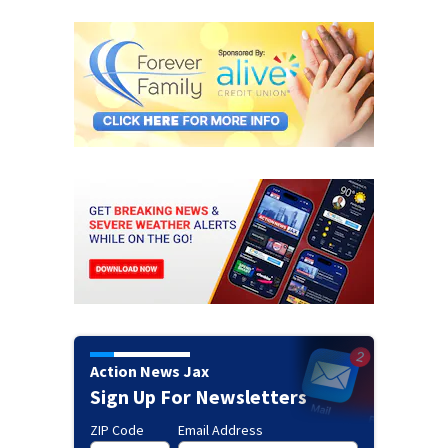
Action News Jax
Sign Up For Newsletters
ZIP Code
Email Address