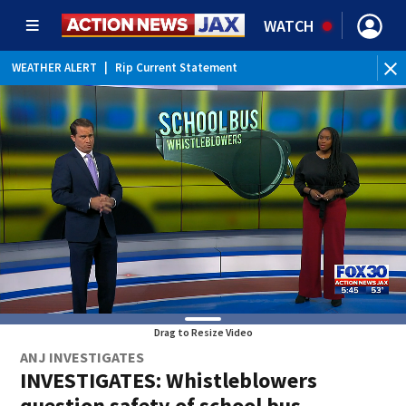
WATCH
WEATHER ALERT
|
Rip Current Statement
Drag to Resize Video
ANJ INVESTIGATES
INVESTIGATES: Whistleblowers
question safety of school bus