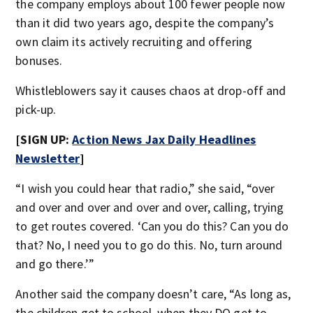
the company employs about 100 fewer people now
than it did two years ago, despite the company’s
own claim its actively recruiting and offering
bonuses.
Whistleblowers say it causes chaos at drop-off and
pick-up.
[SIGN UP:
Action News Jax Daily Headlines
Newsletter
]
“I wish you could hear that radio,” she said, “over
and over and over and over and over, calling, trying
to get routes covered. ‘Can you do this? Can you do
that? No, I need you to go do this. No, turn around
and go there.’”
Another said the company doesn’t care, “As long as,
the children get to school, when they DO get to