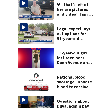
‘All that’s left of
her are pictures
and video’: Family
reacts to arrest in
July SR16 crash
Legal expert lays
out options for
91-year-old
accused of killing
his ill wife
15-year-old girl
last seen near
Dunn Avenue and
Lem Turner Road
found safe
National blood
shortage | Donate
blood to receive
gift card and
limited-edition
shirt from
Questions about
OneBlood
Duval admin pay