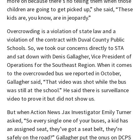
more on because there’s no telling them when those
children are going to get picked up,” she said, “These
kids are, you know, are in jeopardy.”
Overcrowding is a violation of state law and a
violation of the contract with Duval County Public
Schools. So, we took our concerns directly to STA
and sat down with Denis Gallagher, Vice President of
Operations for the Southeast Region. When it comes
to the overcrowded bus we reported in October,
Gallagher said, “That video was shot while the bus
was still at the school.” He said there is surveillance
video to prove it but did not show us.
But when Action News Jax Investigator Emily Turner
asked, “So every single one of your buses, a kid has
an assigned seat, they’ve got a seat belt, they’re
safely on the road?” Gallagher put the onus on DCPS