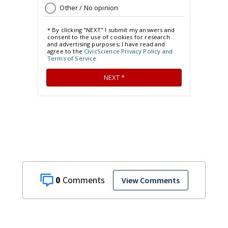
0
View Comments