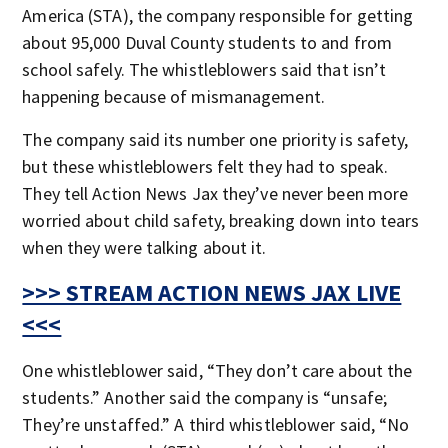
America (STA), the company responsible for getting
about 95,000 Duval County students to and from
school safely. The whistleblowers said that isn’t
happening because of mismanagement.
The company said its number one priority is safety,
but these whistleblowers felt they had to speak.
They tell Action News Jax they’ve never been more
worried about child safety, breaking down into tears
when they were talking about it.
>>> STREAM ACTION NEWS JAX LIVE
<<<
One whistleblower said, “They don’t care about the
students.” Another said the company is “unsafe;
They’re unstaffed.” A third whistleblower said, “No