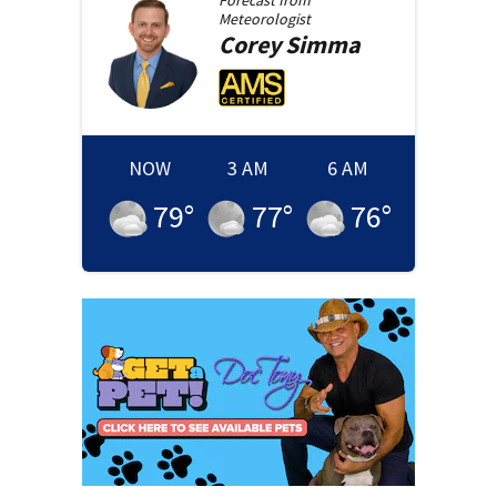
Forecast from
Meteorologist
Corey
Simma
NOW
3 AM
6 AM
79
°
77
°
76
°