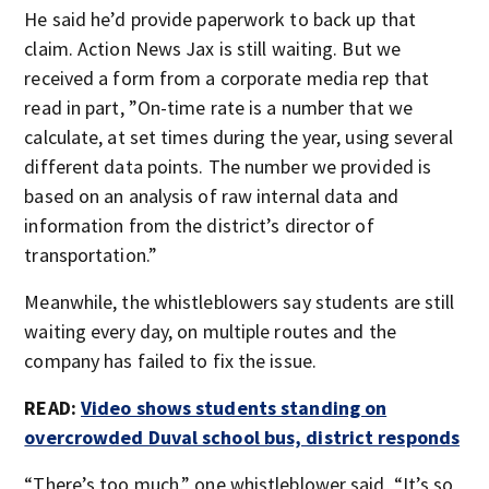
He said he’d provide paperwork to back up that
claim. Action News Jax is still waiting. But we
received a form from a corporate media rep that
read in part, ”On-time rate is a number that we
calculate, at set times during the year, using several
different data points. The number we provided is
based on an analysis of raw internal data and
information from the district’s director of
transportation.”
Meanwhile, the whistleblowers say students are still
waiting every day, on multiple routes and the
company has failed to fix the issue.
READ:
Video shows students standing on
overcrowded Duval school bus, district responds
“There’s too much,” one whistleblower said, “It’s so