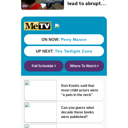
lead to abrupt
end of
superintendent
interview