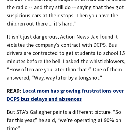
the radio -- and they still do -- saying that they got
suspicious cars at their stops. Then you have the
children out there ... it’s hard.”
It isn’t just dangerous, Action News Jax found it
violates the company’s contract with DCPS. Bus
drivers are contracted to get students to school 15
minutes before the bell. I asked the whistleblowers,
“How often are you later than that?” One of them
answered, “Way, way later by a longshot.”
READ:
Local mom has growing frustrations over
DCPS bus delays and absences
But STA’s Gallagher paints a different picture. “So
far this year,” he said, “we’re operating at 90% on
time.”