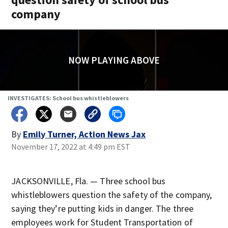
company
NOW PLAYING ABOVE
INVESTIGATES: School bus whistleblowers
By
Emily Turner, Action News Jax
November 17, 2022 at 4:49 pm EST
JACKSONVILLE, Fla. — Three school bus
whistleblowers question the safety of the company,
saying they’re putting kids in danger. The three
employees work for Student Transportation of