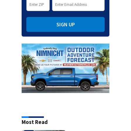
SIGN UP
Most Read