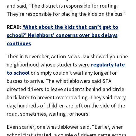
and said, “The district is responsible for routing.
They’re responsible for placing the kids on the bus.”
READ:
‘What about the kids that can’t get to
school?’ Neighbors’ concerns over bus delays
continues
Then in November, Action News Jax showed you one
neighborhood whose students were
regularly late
to school
or simply couldn’t wait any longer for
busses to arrive. The whistleblowers said STA
directed drivers to leave students behind and circle
back later to prevent overcrowding. They said every
day, hundreds of children are left on the side of the
road, sometimes, waiting for hours.
Even scarier, one whistleblower said, “Earlier, when
school first started, a couple of drivers came across