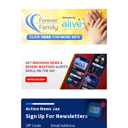
Action News Jax
Sign Up For Newsletters
ZIP Code
Email Address