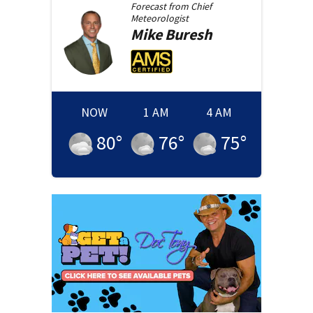
Forecast from
Chief
Meteorologist
Mike
Buresh
NOW
1 AM
4 AM
80
°
76
°
75
°