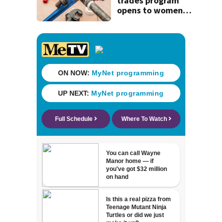
trades program
opens to women
on Aug 15