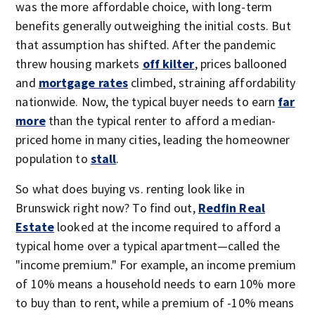
was the more affordable choice, with long-term
benefits generally outweighing the initial costs. But
that assumption has shifted. After the pandemic
threw housing markets
off kilter
, prices ballooned
and
mortgage rates
climbed, straining affordability
nationwide. Now, the typical buyer needs to earn
far
more
than the typical renter to afford a median-
priced home in many cities, leading the homeowner
population to
stall
.
So what does buying vs. renting look like in
Brunswick right now? To find out,
Redfin Real
Estate
looked at the income required to afford a
typical home over a typical apartment—called the
"income premium." For example, an income premium
of 10% means a household needs to earn 10% more
to buy than to rent, while a premium of -10% means