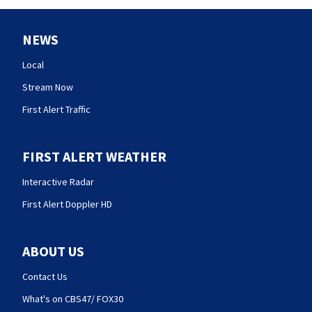
NEWS
Local
Stream Now
First Alert Traffic
FIRST ALERT WEATHER
Interactive Radar
First Alert Doppler HD
ABOUT US
Contact Us
What's on CBS47/ FOX30