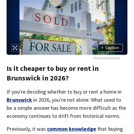
+
Caption
(Stacker/Stacker)
Is it cheaper to buy or rent in
Brunswick in 2026?
If you're deciding whether to buy or rent a home in
Brunswick
in 2026, you're not alone. What used to
be a simple answer has become more difficult as the
economy continues to drift from historical norms.
Previously, it was
common knowledge
that buying