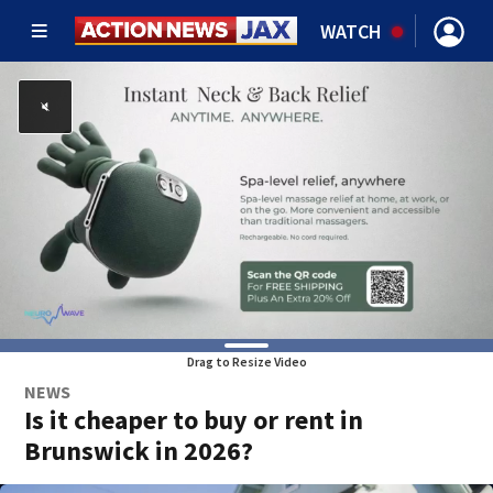
WATCH
Drag to Resize Video
NEWS
Is it cheaper to buy or rent in
Brunswick in 2026?