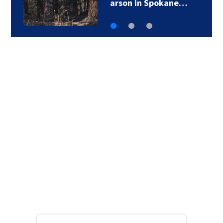
arson in Spokane…