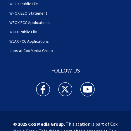
WFOX Public File
WFOX EEO Statement
WFOX FCC Applications
WJAX Public File
WJAX FCC Applications
Jobs at Cox Media Group
FOLLOW US
Action News Jax facebook feed(Opens a new w
Action News Jax twitter feed(Opens
Action News Jax youtube
© 2025
Cox Media Group
.
This station is part of Cox