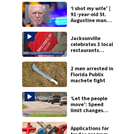
‘I shot my wife’ |
91-year-old St.
Augustine man
said he planned to
kill himself after
killing wife
Jacksonville
celebrates 3 local
restaurants
securing first-ever
Michelin
recognition in city
2 men arrested in
history
Florida Publix
machete fight
‘Let the people
move’: Speed
limit changes
coming to SR 16 in
St. Johns County
Applications for