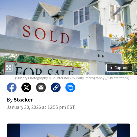
+
Caption
(Sundry Photography // Shutterstock/Sundry Photography // Shutterstock)
By
Stacker
January 30, 2026 at 12:55 pm EST