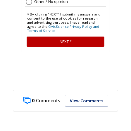
0
View Comments