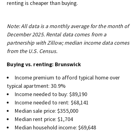
renting is cheaper than buying.
Note: All data is a monthly average for the month of
December 2025. Rental data comes from a
partnership with Zillow; median income data comes
from the U.S. Census.
Buying vs. renting: Brunswick
Income premium to afford typical home over
typical apartment: 30.9%
Income needed to buy: $89,190
Income needed to rent: $68,141
Median sale price: $355,000
Median rent price: $1,704
Median household income: $69,648