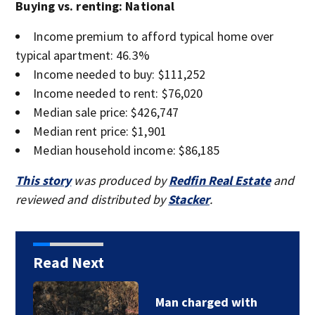
Buying vs. renting: National
Income premium to afford typical home over
typical apartment: 46.3%
Income needed to buy: $111,252
Income needed to rent: $76,020
Median sale price: $426,747
Median rent price: $1,901
Median household income: $86,185
This story
was produced by
Redfin Real Estate
and
reviewed and distributed by
Stacker
.
Read Next
Man charged with