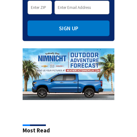
SIGN UP
Most Read