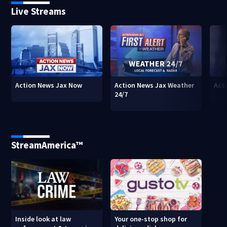
Live Streams
Action News Jax Now
Action News Jax Weather
Acti
24/7
StreamAmerica™
Inside look at law
Your one-stop shop for