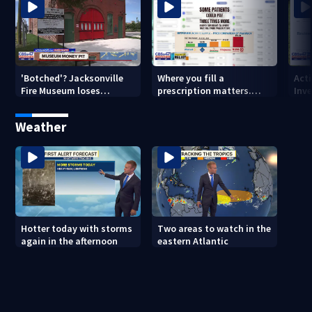
'Botched'? Jacksonville
Where you fill a
Act
Fire Museum loses
prescription matters.
Inve
historic status amid $5M
This Jacksonville clinic
Par
costs, ADA questions
offers free care
‘sh
Weather
nex
Hotter today with storms
Two areas to watch in the
again in the afternoon
eastern Atlantic