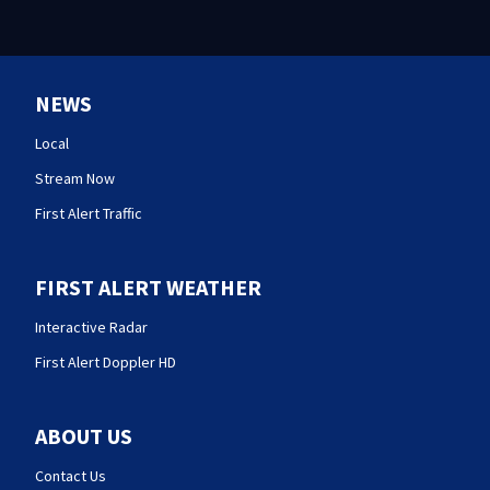
NEWS
Local
Stream Now
First Alert Traffic
FIRST ALERT WEATHER
Interactive Radar
First Alert Doppler HD
ABOUT US
Contact Us