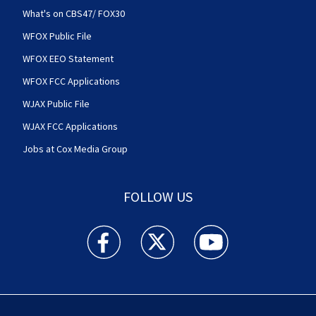
What's on CBS47/ FOX30
WFOX Public File
WFOX EEO Statement
WFOX FCC Applications
WJAX Public File
WJAX FCC Applications
Jobs at Cox Media Group
FOLLOW US
Action News Jax facebook feed(Opens a new w
Action News Jax twitter feed(Opens
Action News Jax youtube