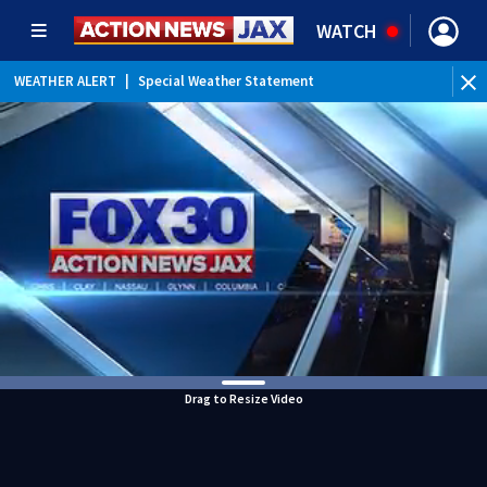
WATCH
WEATHER ALERT
|
Special Weather Statement
WEATHER ALERT
|
Rip Current Statement
Drag to Resize Video