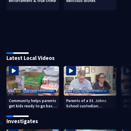
enforcement & true crime
delicious dishes
Latest Local Videos
Community helps parents
Parents of a St. Johns
JSO
get kids ready to go back
School custodian
11 g
to school on Monday
detained by ICE speak out
raid
Investigates