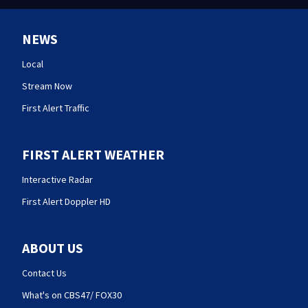
NEWS
Local
Stream Now
First Alert Traffic
FIRST ALERT WEATHER
Interactive Radar
First Alert Doppler HD
ABOUT US
Contact Us
What's on CBS47/ FOX30