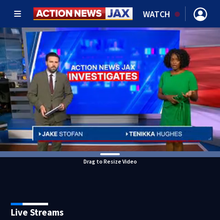
WATCH
Drag to Resize Video
Live Streams