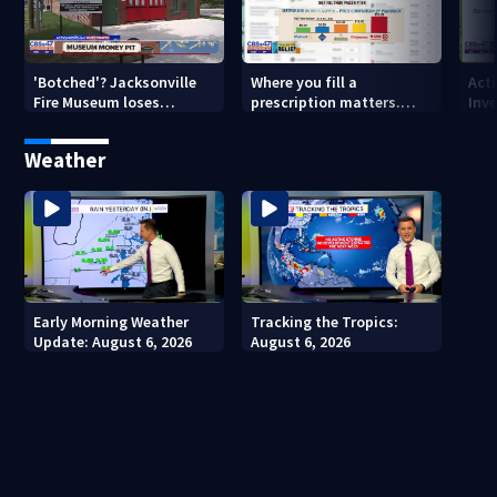
'Botched'? Jacksonville
Where you fill a
Act
Fire Museum loses
prescription matters.
Inve
historic status amid $5M
This Jacksonville clinic
Par
costs, ADA questions
offers free care
‘sh
Weather
nex
Early Morning Weather
Tracking the Tropics:
Update: August 6, 2026
August 6, 2026