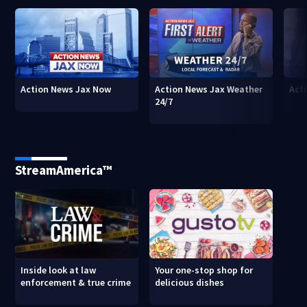
Action News Jax Now
Action News Jax Weather
Acti
24/7
StreamAmerica™
Inside look at law
Your one-stop shop for
enforcement & true crime
delicious dishes