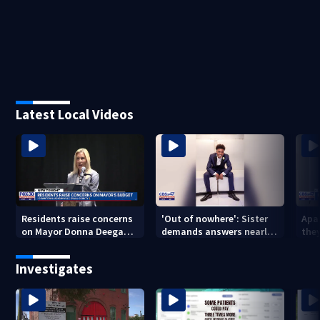
Latest Local Videos
Residents raise concerns
'Out of nowhere': Sister
Apa
on Mayor Donna Deegan's
demands answers nearly
the
budget
a year after brother’s
for
shooting death
Investigates