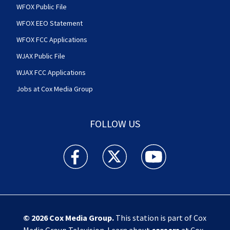
WFOX Public File
WFOX EEO Statement
WFOX FCC Applications
WJAX Public File
WJAX FCC Applications
Jobs at Cox Media Group
FOLLOW US
Action News Jax facebook feed(Opens a new w
Action News Jax twitter feed(Opens
Action News Jax youtube
© 2026
Cox Media Group
.
This station is part of Cox