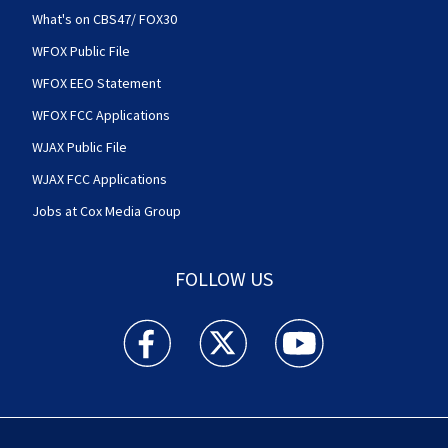
What's on CBS47/ FOX30
WFOX Public File
WFOX EEO Statement
WFOX FCC Applications
WJAX Public File
WJAX FCC Applications
Jobs at Cox Media Group
FOLLOW US
Action News Jax facebook feed(Opens a new w
Action News Jax twitter feed(Opens
Action News Jax youtube