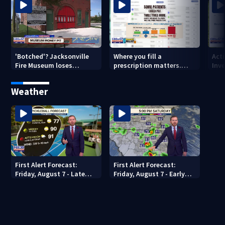
'Botched'? Jacksonville
Where you fill a
Act
Fire Museum loses
prescription matters.
Inve
historic status amid $5M
This Jacksonville clinic
Par
costs, ADA questions
offers free care
‘sh
Weather
nex
First Alert Forecast:
First Alert Forecast:
Friday, August 7 - Late
Friday, August 7 - Early
Evening
Evening