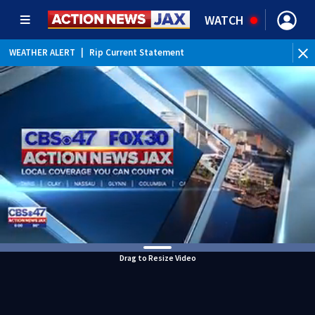
WATCH
WEATHER ALERT
|
Rip Current Statement
Drag to Resize Video