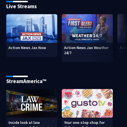
Live Streams
Action News Jax Now
Action News Jax Weather
Acti
24/7
StreamAmerica™
Inside look at law
Your one-stop shop for