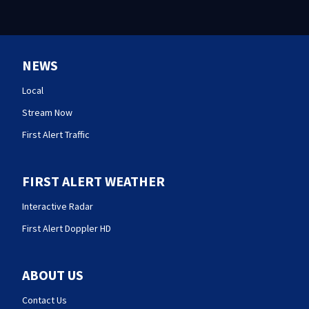
NEWS
Local
Stream Now
First Alert Traffic
FIRST ALERT WEATHER
Interactive Radar
First Alert Doppler HD
ABOUT US
Contact Us