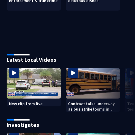
enforcement & true crime
delicious dishes
Latest Local Videos
New clip from live
Contract talks underway
Two
as bus strike looms in
teen
Duval County
exp
Investigates