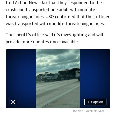
told Action News Jax that they responded to the
crash and transported one adult with non-life-
threatening injuries. JSO confirmed that their officer
was transported with non-life-threatening injuries.
The sheriff’s office said it’s investigating and will
provide more updates once available.
+
Caption
(Shawn Tyler Mcintyre)