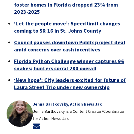
foster homes in Florida dropped 23% from
2023-2025
‘Let the people move’: Speed limit changes
coming to SR 16 in St. Johns County
Council pauses downtown Publix project deal
amid concerns over cash incentives
Florida Python Challenge winner captures 96
snakes; hunters corral 280 overall
‘New hope’: City leaders excited for future of
Laura Street Trio under new ownership
Jenna Bartkovsky, Action News Jax
Jenna Bartkovsky is a Content Creator/Coordinator
for Action News Jax.
Opens in new window