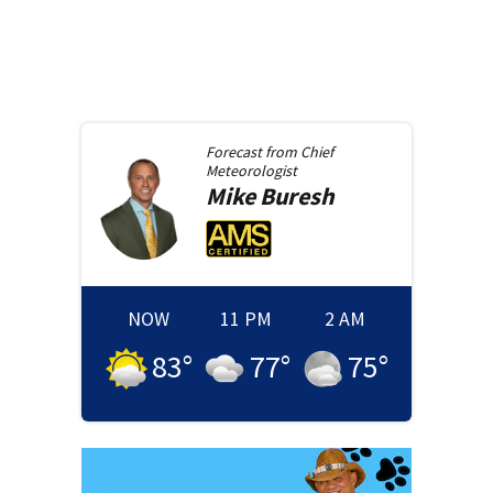
Forecast from
Chief
Meteorologist
Mike
Buresh
NOW
11 PM
2 AM
83
°
77
°
75
°