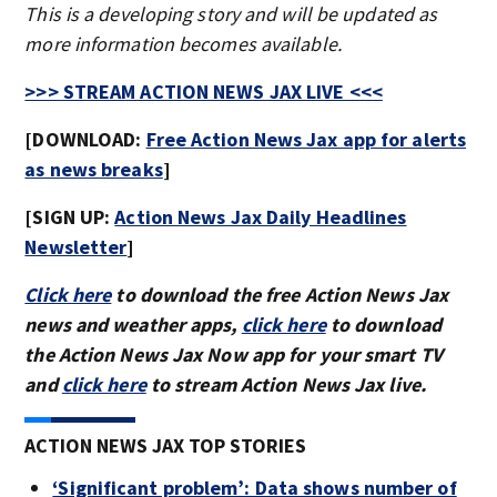
This is a developing story and will be updated as
more information becomes available.
>>> STREAM ACTION NEWS JAX LIVE <<<
[DOWNLOAD:
Free Action News Jax app for alerts
as news breaks
]
[SIGN UP:
Action News Jax Daily Headlines
Newsletter
]
Click here
to download the free Action News Jax
news and weather apps,
click here
to download
the Action News Jax Now app for your smart TV
and
click here
to stream Action News Jax live.
ACTION NEWS JAX TOP STORIES
‘Significant problem’: Data shows number of