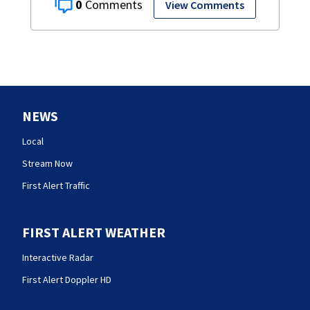
0
View Comments
NEWS
Local
Stream Now
First Alert Traffic
FIRST ALERT WEATHER
Interactive Radar
First Alert Doppler HD