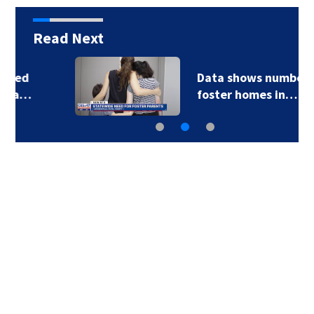
Read Next
Data shows number of
foster homes in…