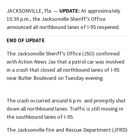
JACKSONVILLE, Fla. —
UPDATE:
At approximately
10:30 p.m., the Jacksonville Sheriff’s Office
announced all northbound lanes of I-95 reopened.
END OF UPDATE
The Jacksonville Sheriff’s Office (JSO) confirmed
with Action News Jax that a patrol car was involved
in a crash that closed all northbound lanes of I-95
near Butler Boulevard on Tuesday evening.
The crash occurred around 6 p.m. and promptly shut
down all northbound lanes. Traffic is still moving in
the southbound lanes of I-95.
The Jacksonville Fire and Rescue Department (JFRD)