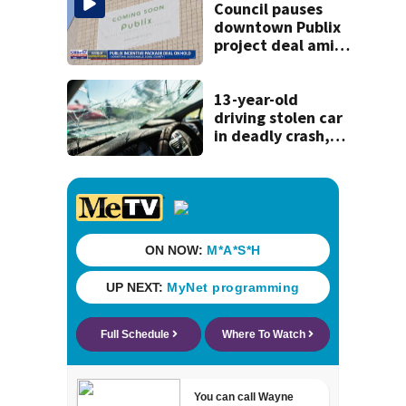
Council pauses
downtown Publix
project deal amid
concerns over
cash incentives
13-year-old
driving stolen car
in deadly crash,
police say