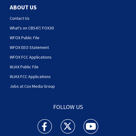
ABOUT US
Contact Us
What's on CBS47/ FOX30
WFOX Public File
WFOX EEO Statement
WFOX FCC Applications
WJAX Public File
WJAX FCC Applications
Jobs at Cox Media Group
FOLLOW US
Action News Jax facebook feed(Opens a new w
Action News Jax twitter feed(Opens
Action News Jax youtube