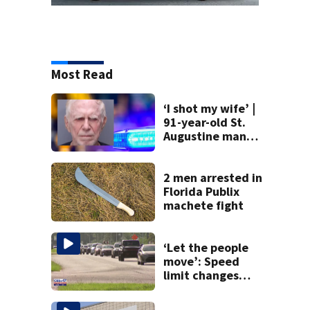
Most Read
‘I shot my wife’ |
91-year-old St.
Augustine man
said he planned to
kill himself after
killing wife
2 men arrested in
Florida Publix
machete fight
‘Let the people
move’: Speed
limit changes
coming to SR 16 in
St. Johns County