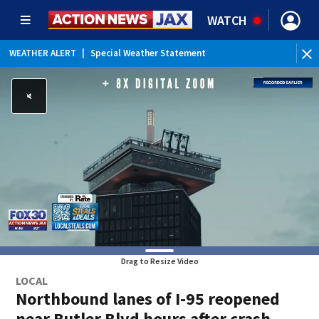
WATCH
WEATHER ALERT
|
Special Weather Statement
Drag to Resize Video
LOCAL
Northbound lanes of I-95 reopened
near Butler Blvd hours after crash