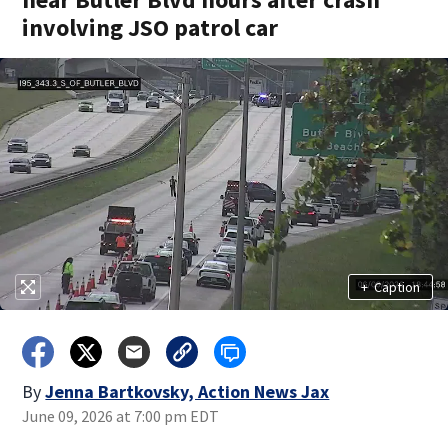
involving JSO patrol car
+
Caption
By
Jenna Bartkovsky, Action News Jax
June 09, 2026 at 7:00 pm EDT