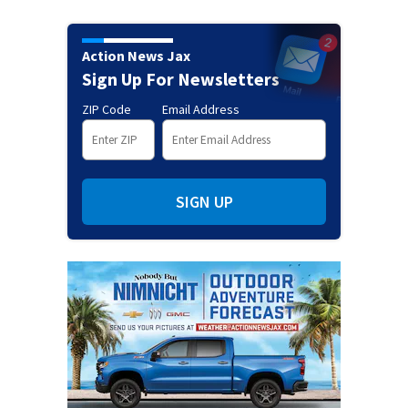
Action News Jax
Sign Up For Newsletters
ZIP Code
Email Address
SIGN UP