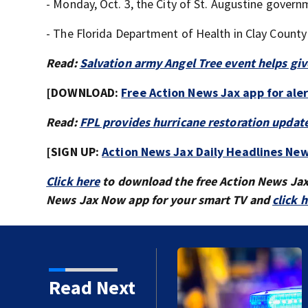
- Monday, Oct. 3, the City of St. Augustine governm
- The Florida Department of Health in Clay County
Read:
Salvation army Angel Tree event helps giv
[DOWNLOAD:
Free Action News Jax app for ale
Read:
FPL provides hurricane restoration updat
[SIGN UP:
Action News Jax Daily Headlines New
Click here
to download the free Action News Ja
News Jax Now app for your smart TV and
click 
Read Next
proved in 2026?