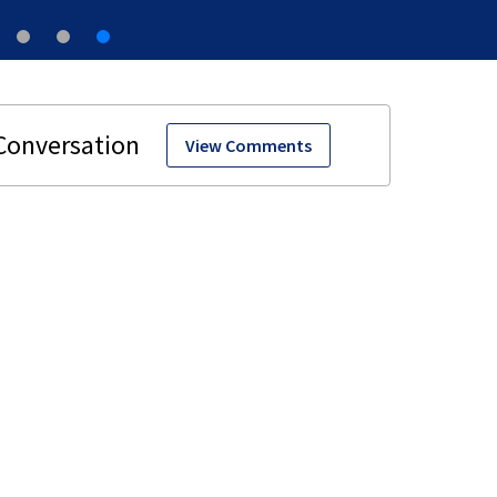
View Comments