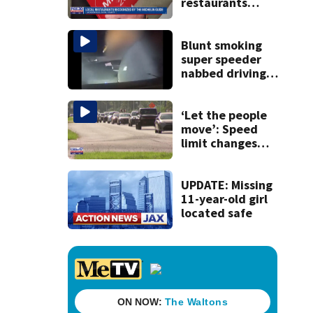
restaurants
securing first-ever
Michelin
recognition in city
Blunt smoking
history
super speeder
nabbed driving
120 mph over
Mathews Bridge
‘Let the people
move’: Speed
limit changes
coming to SR 16 in
St. Johns County
UPDATE: Missing
11-year-old girl
located safe