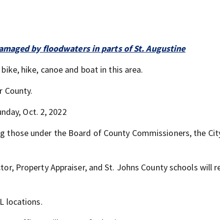
maged by floodwaters in parts of St. Augustine
 bike, hike, canoe and boat in this area.
er County.
nday, Oct. 2, 2022
ing those under the Board of County Commissioners, the City
ctor, Property Appraiser, and St. Johns County schools will 
FL locations.