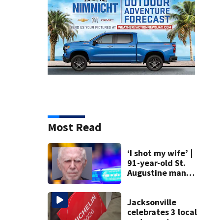
Most Read
‘I shot my wife’ |
91-year-old St.
Augustine man
said he planned to
kill himself after
killing wife
Jacksonville
celebrates 3 local