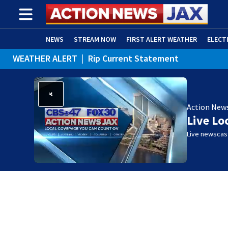
NEWS
STREAM NOW
FIRST ALERT WEATHER
ELECT
WEATHER ALERT
|
Rip Current Statement
ADVERTISE WITH US
(OPENS IN NEW WINDOW)
Action New
Live Lo
Live newscast