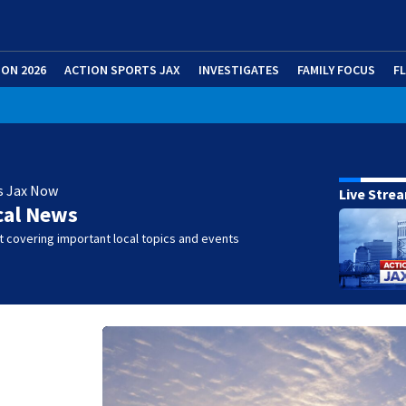
ION 2026
ACTION SPORTS JAX
INVESTIGATES
FAMILY FOCUS
F
s Jax Now
Live Stre
cal News
 covering important local topics and events