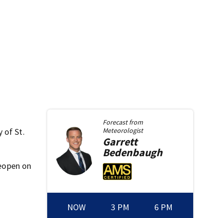
Forecast from
 of St.
Meteorologist
Garrett
Bedenbaugh
reopen on
NOW
3 PM
6 PM