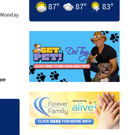
87
°
87
°
83
°
n Monday.
ion