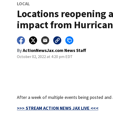
LOCAL
Locations reopening a
impact from Hurrican
By
ActionNewsJax.com News Staff
October 02, 2022 at 4:20 pm EDT
After a week of multiple events being posted and 
>>> STREAM ACTION NEWS JAX LIVE <<<