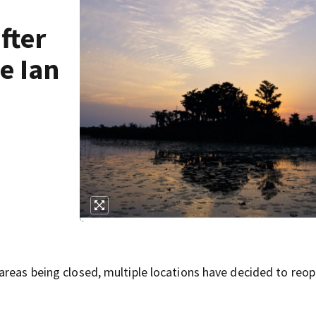
fter
e Ian
areas being closed, multiple locations have decided to reop