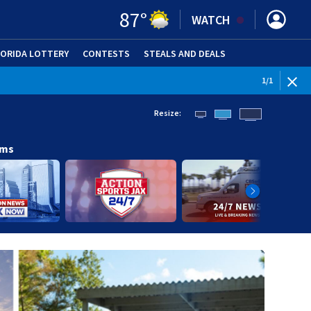
87
°
WATCH
LORIDA LOTTERY
CONTESTS
STEALS AND DEALS
(OPE
1
/
1
Resize:
ams