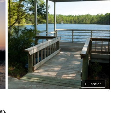
+
Caption
en.