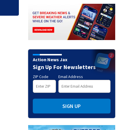
Action News Jax
Sign Up For Newsletters
ZIP Code
Email Address
SIGN UP