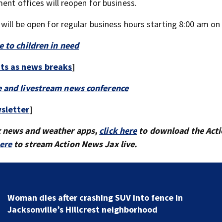
ent offices will reopen for business.
 will be open for regular business hours starting 8:00 am o
e to children in need
rts as news breaks
]
e and livestream news conference
sletter
]
x news and weather apps,
click here
to download the Act
here
to stream Action News Jax live.
Woman dies after crashing SUV into fence in
Jacksonville’s Hillcrest neighborhood