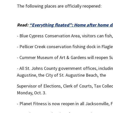
The following places are officially reopened:
Read:
“Everything floated”: Home after home da
- Blue Cypress Conservation Area, visitors can fish,
- Pellicer Creek conservation fishing dock in Flagl
- Cummer Museum of Art & Gardens will reopen Su
- All St. Johns County government offices, includ
Augustine, the City of St. Augustine Beach, the
Supervisor of Elections, Clerk of Courts, Tax Colle
Monday, Oct. 3.
- Planet Fitness is now reopen in all Jacksonville, 