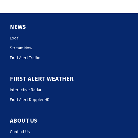
NEWS
Local
Stream Now
First Alert Traffic
FIRST ALERT WEATHER
Interactive Radar
First Alert Doppler HD
ABOUT US
Contact Us