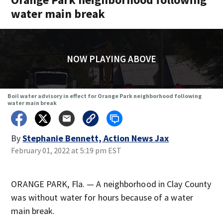
water main break
NOW PLAYING ABOVE
Boil water advisory in effect for Orange Park neighborhood following
water main break
By
Stephanie Bennett, Action News Jax
February 01, 2022 at 5:19 pm EST
ORANGE PARK, Fla. — A neighborhood in Clay County
was without water for hours because of a water
main break.