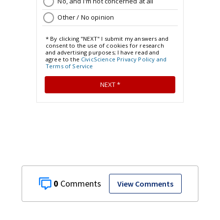
0
View Comments