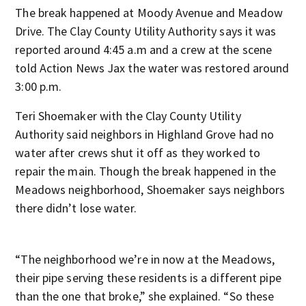
The break happened at Moody Avenue and Meadow
Drive. The Clay County Utility Authority says it was
reported around 4:45 a.m and a crew at the scene
told Action News Jax the water was restored around
3:00 p.m.
Teri Shoemaker with the Clay County Utility
Authority said neighbors in Highland Grove had no
water after crews shut it off as they worked to
repair the main. Though the break happened in the
Meadows neighborhood, Shoemaker says neighbors
there didn’t lose water.
“The neighborhood we’re in now at the Meadows,
their pipe serving these residents is a different pipe
than the one that broke,” she explained. “So these