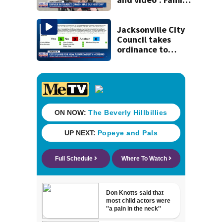
reacts to arrest in
July SR16 crash
Jacksonville City
Council takes
ordinance to
adopt list of city-
owned properties
deemed
appropriate