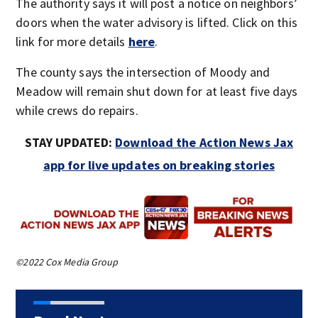
The authority says it will post a notice on neighbors’
doors when the water advisory is lifted. Click on this
link for more details
here
.
The county says the intersection of Moody and
Meadow will remain shut down for at least five days
while crews do repairs.
STAY UPDATED:
Download the Action News Jax
app for live updates on breaking stories
©2022 Cox Media Group