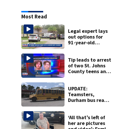
Most Read
Legal expert lays
out options for
91-year-old
accused of killing
his ill wife
Tip leads to arrest
of two St. Johns
County teens and
discovery of
homemade guns
and explosives
UPDATE:
Teamsters,
Durham bus reach
deal, averting
disruption to first
day of school in
‘All that’s left of
Duval County
her are pictures
and video’: Family