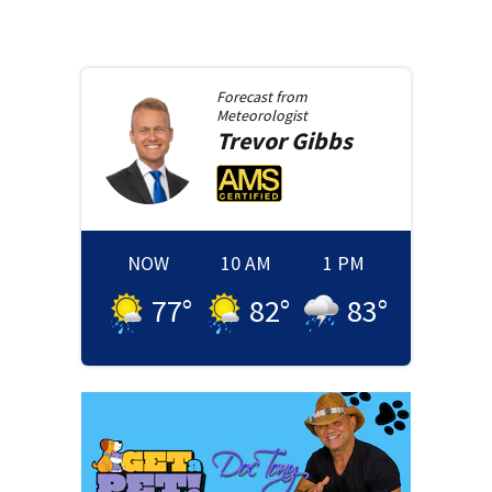
Forecast from
Meteorologist
Trevor
Gibbs
NOW
10 AM
1 PM
77
°
82
°
83
°