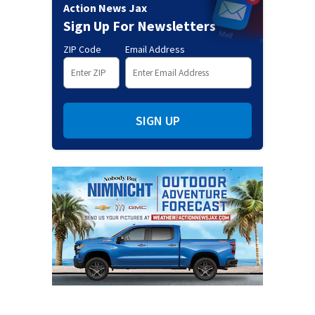
Action News Jax
Sign Up For Newsletters
ZIP Code
Email Address
SIGN UP