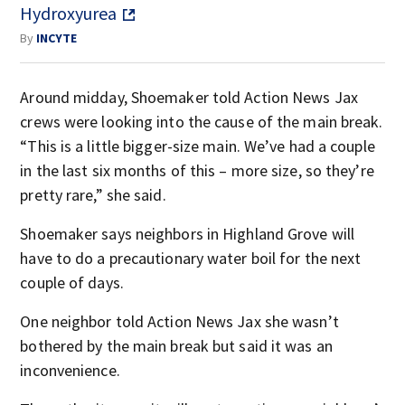
Hydroxyurea
By
INCYTE
Around midday, Shoemaker told Action News Jax
crews were looking into the cause of the main break.
“This is a little bigger-size main. We’ve had a couple
in the last six months of this – more size, so they’re
pretty rare,” she said.
Shoemaker says neighbors in Highland Grove will
have to do a precautionary water boil for the next
couple of days.
One neighbor told Action News Jax she wasn’t
bothered by the main break but said it was an
inconvenience.