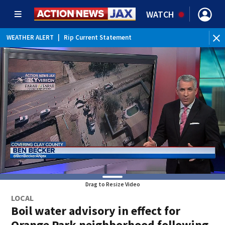
WATCH
WEATHER ALERT
|
Rip Current Statement
Drag to Resize Video
LOCAL
Boil water advisory in effect for
Orange Park neighborhood following