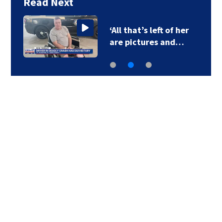
Read Next
‘All that’s left of her
are pictures and…