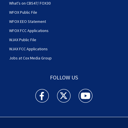
What's on CBS47/ FOX30
WFOX Public File
WFOX EEO Statement
WFOX FCC Applications
WJAX Public File
WJAX FCC Applications
Jobs at Cox Media Group
FOLLOW US
Action News Jax facebook feed(Opens a new w
Action News Jax twitter feed(Opens
Action News Jax youtube