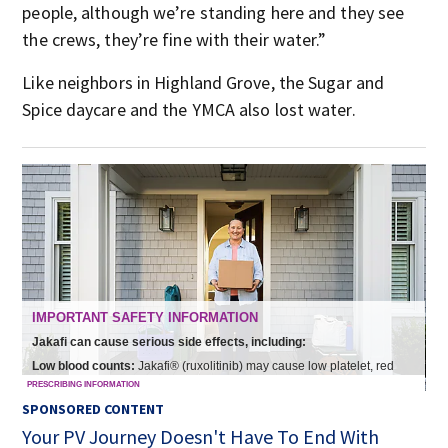
people, although we’re standing here and they see
the crews, they’re fine with their water.”
Like neighbors in Highland Grove, the Sugar and
Spice daycare and the YMCA also lost water.
SPONSORED CONTENT
Your PV Journey Doesn't Have To End With