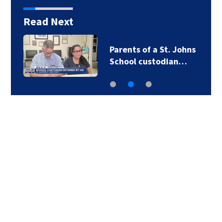
Read Next
Parents of a St. Johns
School custodian…