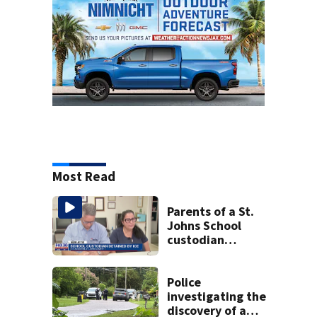
Most Read
Parents of a St.
Johns School
custodian
detained by ICE
speak out
Police
investigating the
discovery of a