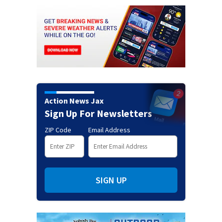
Action News Jax
Sign Up For Newsletters
ZIP Code
Email Address
SIGN UP