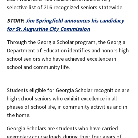
selective list of 216 recognized seniors statewide.
STORY:
Jim Springfield announces his candidacy
for St. Augustine City Commission
Through the Georgia Scholar program, the Georgia
Department of Education identifies and honors high
school seniors who have achieved excellence in
school and community life.
Students eligible for Georgia Scholar recognition are
high school seniors who exhibit excellence in all
phases of school life, in community activities and in
the home.
Georgia Scholars are students who have carried
exemplary course loads during their four years of