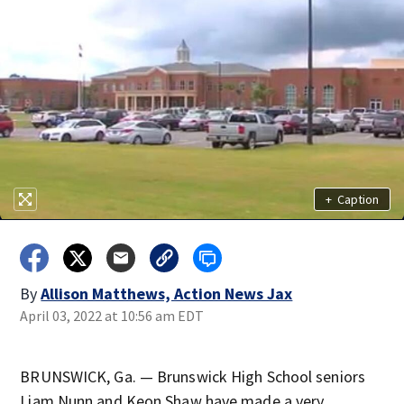
+
Caption
By
Allison Matthews, Action News Jax
April 03, 2022 at 10:56 am EDT
BRUNSWICK, Ga. — Brunswick High School seniors
Liam Nunn and Keon Shaw have made a very