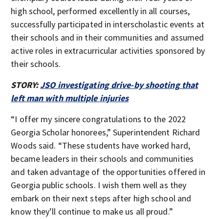
high school, performed excellently in all courses,
successfully participated in interscholastic events at
their schools and in their communities and assumed
active roles in extracurricular activities sponsored by
their schools.
STORY:
JSO investigating drive-by shooting that
left man with multiple injuries
“I offer my sincere congratulations to the 2022
Georgia Scholar honorees,” Superintendent Richard
Woods said. “These students have worked hard,
became leaders in their schools and communities
and taken advantage of the opportunities offered in
Georgia public schools. I wish them well as they
embark on their next steps after high school and
know they’ll continue to make us all proud.”