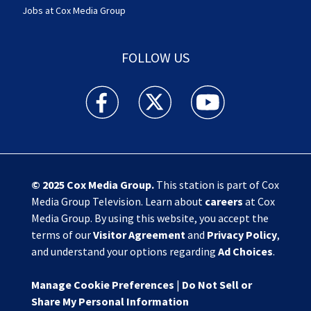
Jobs at Cox Media Group
FOLLOW US
Action News Jax facebook feed(Opens a new w
Action News Jax twitter feed(Opens
Action News Jax youtube
© 2025
Cox Media Group
.
This station is part of Cox
Media Group Television. Learn about
careers
at Cox
Media Group. By using this website, you accept the
terms of our
Visitor Agreement
and
Privacy Policy
,
and understand your options regarding
Ad Choices
.
Manage Cookie Preferences
|
Do Not Sell or
Share My Personal Information