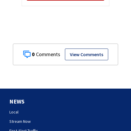
0
View Comments
NEWS
Local
Stream Now
First Alert Traffic