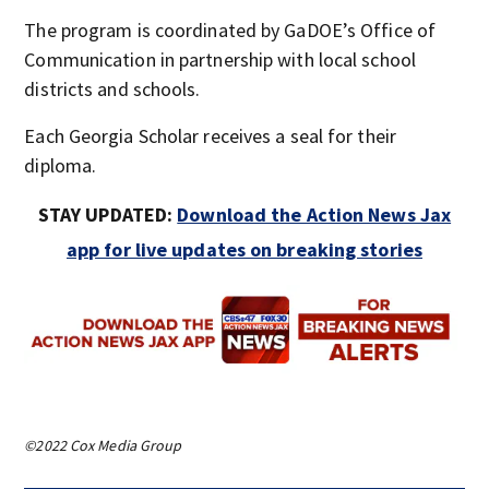
The program is coordinated by GaDOE’s Office of
Communication in partnership with local school
districts and schools.
Each Georgia Scholar receives a seal for their
diploma.
STAY UPDATED:
Download the Action News Jax
app for live updates on breaking stories
©2022 Cox Media Group