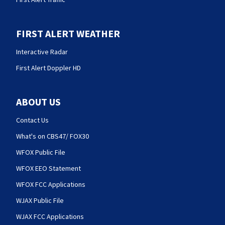
FIRST ALERT WEATHER
Interactive Radar
First Alert Doppler HD
ABOUT US
Contact Us
What's on CBS47/ FOX30
WFOX Public File
WFOX EEO Statement
WFOX FCC Applications
WJAX Public File
WJAX FCC Applications