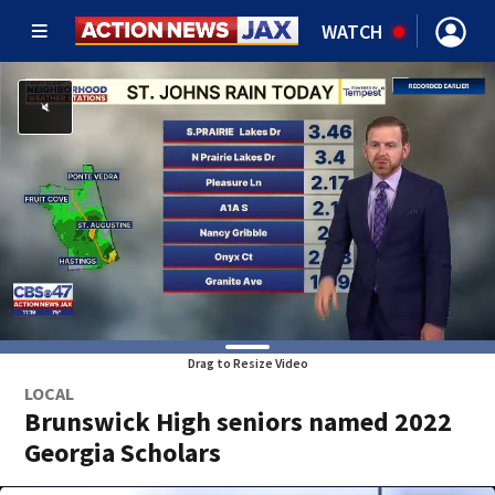
WATCH
Drag to Resize Video
LOCAL
Brunswick High seniors named 2022
Georgia Scholars