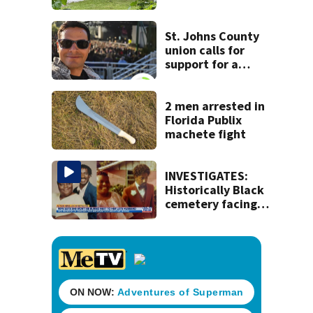
dead person in a
West Jacksonville
neighborhood
St. Johns County
union calls for
support for a
school custodian
detained by ICE
2 men arrested in
Florida Publix
machete fight
INVESTIGATES:
Historically Black
cemetery facing
complaints of lost
gravesites, lack of
funding and
mismanagement