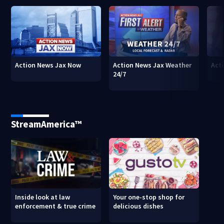
Action News Jax Now
Action News Jax Weather
Acti
24/7
StreamAmerica™
Inside look at law
Your one-stop shop for
enforcement & true crime
delicious dishes