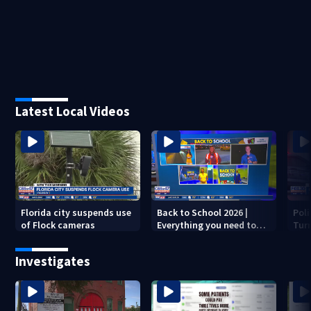
Latest Local Videos
Florida city suspends use
Back to School 2026 |
Pol
of Flock cameras
Everything you need to
Turn
know to start the year
dea
Investigates