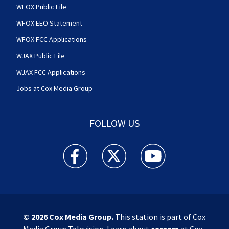
WFOX Public File
WFOX EEO Statement
WFOX FCC Applications
WJAX Public File
WJAX FCC Applications
Jobs at Cox Media Group
FOLLOW US
Action News Jax facebook feed(Opens a new w
Action News Jax twitter feed(Opens
Action News Jax youtube
© 2026
Cox Media Group
.
This station is part of Cox