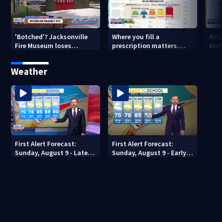
'Botched'? Jacksonville
Where you fill a
Act
Fire Museum loses
prescription matters.
Inve
historic status amid $5M
This Jacksonville clinic
Par
costs, ADA questions
offers free care
‘sh
Weather
nex
First Alert Forecast:
First Alert Forecast:
Sunday, August 9 - Late
Sunday, August 9 - Early
Evening
Evening