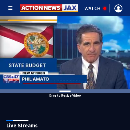
WATCH
Drag to Resize Video
Live Streams