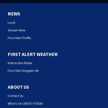
NEWS
Local
Stream Now
First Alert Traffic
FIRST ALERT WEATHER
Interactive Radar
First Alert Doppler HD
ABOUT US
Contact Us
What's on CBS47/ FOX30